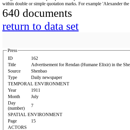
640 documents
return to data set
Press
ID
162
Title
Advertisement for Rendan (Humane Elixir) in the Sh
Source
Shenbao
Type
Daily newspaper
TEMPORAL ENVIRONMENT
Year
1911
Month
July
Day
7
(number)
SPATIAL ENVIRONMENT
Page
15
ACTORS