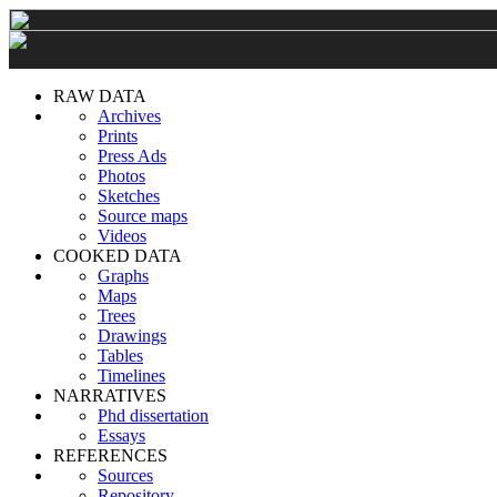
RAW DATA
Archives
Prints
Press Ads
Photos
Sketches
Source maps
Videos
COOKED DATA
Graphs
Maps
Trees
Drawings
Tables
Timelines
NARRATIVES
Phd dissertation
Essays
REFERENCES
Sources
Repository