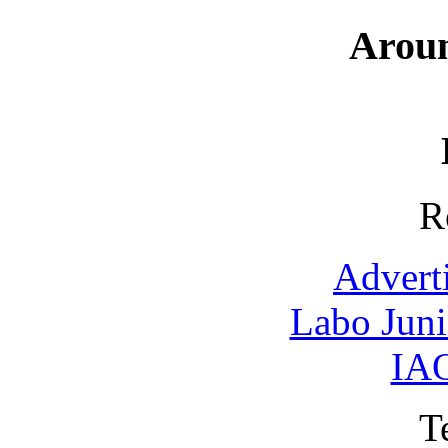
Arou
R
Advert
Labo Jun
IAO
T