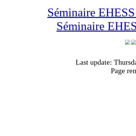
Séminaire EHESS "
Séminaire EHESS
Last update: Thursd
Page re