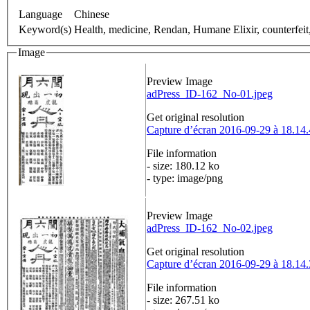
Language
Chinese
Keyword(s)
Health, medicine, Rendan, Humane Elixir, counterfeit
Image
Preview Image
adPress_ID-162_No-01.jpeg
Get original resolution
Capture d’écran 2016-09-29 à 18.14
File information
- size: 180.12 ko
- type: image/png
Preview Image
adPress_ID-162_No-02.jpeg
Get original resolution
Capture d’écran 2016-09-29 à 18.14
File information
- size: 267.51 ko