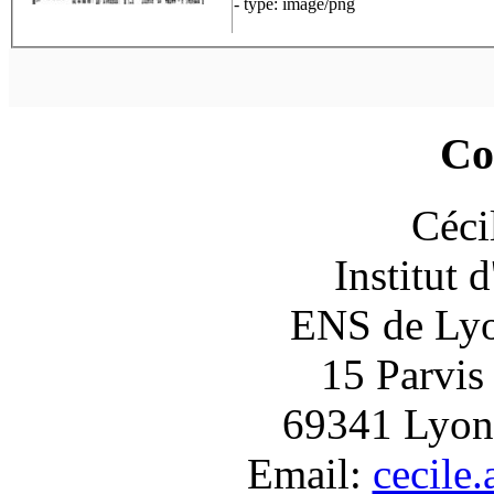
- type: image/png
Co
Céci
Institut 
ENS de Lyon
15 Parvis
69341 Lyon
Email:
cecile