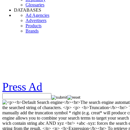
Glossaries
DATABASES
Ad Agencies
Advertisers
Products
Brands
Press Ad