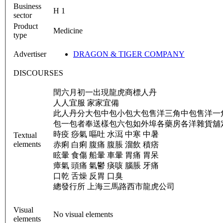
Business
H 1
sector
Product
Medicine
type
Advertiser
DRAGON & TIGER COMPANY
DISCOURSES
閏六月初一出現龍虎商標人丹
人人宜服 家家宜備
此人丹分大包中包小包大包售洋三角中包售洋一
包一包者奉送樣包六包如外埠各藥房各洋雜貨舖
時疫 痧氣 嘔吐 水㵼 中寒 中暑
Textual
elements
赤痢 白痢 腹痛 腹脹 溜飲 積痞
眩暈 食傷 船暈 車暈 胃痛 胃呆
瘴氣 頭痛 氣鬱 痰咳 腦脹 牙痛
口乾 舌燥 反胃 口臭
總發行所 上海三馬路西市龍虎公司
Visual
No visual elements
elements