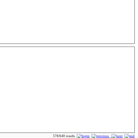
578/640 results