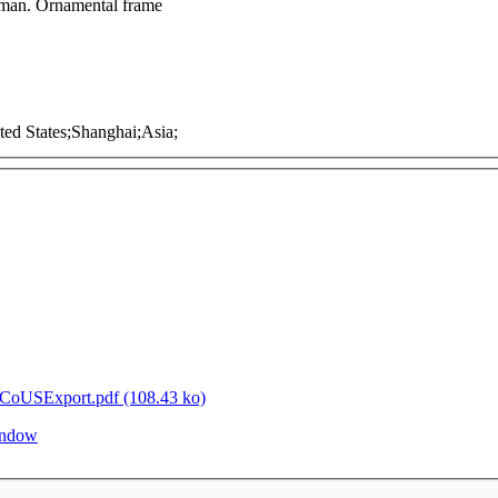
t man. Ornamental frame
ited States;Shanghai;Asia;
oUSExport.pdf (108.43 ko)
window