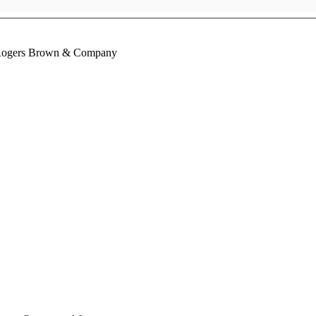
 Rogers Brown & Company