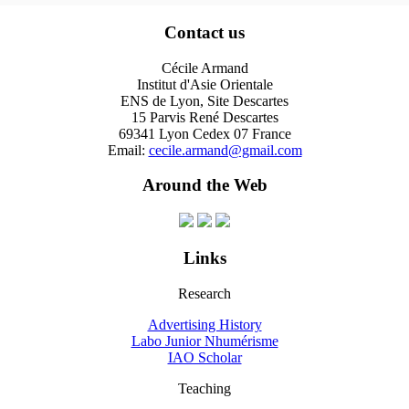
Contact us
Cécile Armand
Institut d'Asie Orientale
ENS de Lyon, Site Descartes
15 Parvis René Descartes
69341 Lyon Cedex 07 France
Email:
cecile.armand@gmail.com
Around the Web
Links
Research
Advertising History
Labo Junior Nhumérisme
IAO Scholar
Teaching