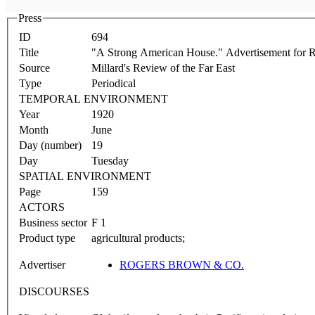
Press
ID
694
Title
"A Strong American House." Advertisement for
Source
Millard's Review of the Far East
Type
Periodical
TEMPORAL ENVIRONMENT
Year
1920
Month
June
Day (number)
19
Day
Tuesday
SPATIAL ENVIRONMENT
Page
159
ACTORS
Business sector
F 1
Product type
agricultural products;
Advertiser
ROGERS BROWN & CO.
DISCOURSES