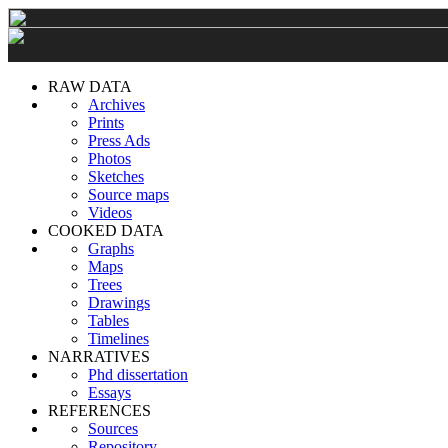
RAW DATA
Archives
Prints
Press Ads
Photos
Sketches
Source maps
Videos
COOKED DATA
Graphs
Maps
Trees
Drawings
Tables
Timelines
NARRATIVES
Phd dissertation
Essays
REFERENCES
Sources
Repository