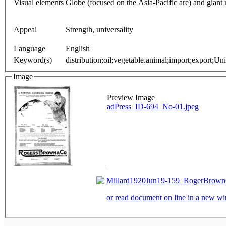
Visual elements
Globe (focused on the Asia-Pacific are) and gian
Appeal
Strength, universality
Language
English
Keyword(s)
distribution;oil;vegetable.animal;import;export;Un
Image
Preview Image
adPress_ID-694_No-01.jpeg
Millard1920Jun19-159_RogerBrownC
or read document on line in a new 