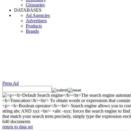
Glossaries
DATABASES
Ad Agencies
Advertisers
Products
Brands
Press Ad
640 documents
return to data set