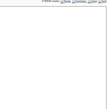
578/640 results