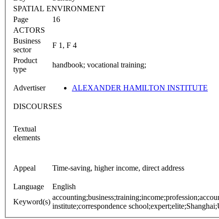
SPATIAL ENVIRONMENT
Page
16
ACTORS
Business
F 1, F 4
sector
Product
handbook; vocational training;
type
Advertiser
ALEXANDER HAMILTON INSTITUTE
DISCOURSES
Textual
elements
Appeal
Time-saving, higher income, direct address
Language
English
accounting;business;training;income;profession;accoun
Keyword(s)
institute;correspondence school;expert;elite;Shanghai;