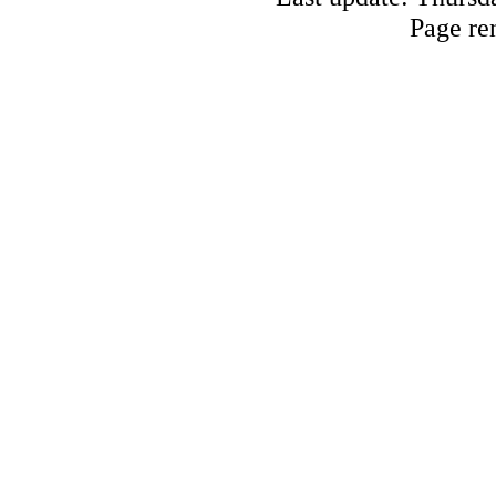
Page re