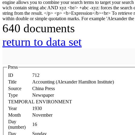
640 documents
return to data set
Press
ID
712
Title
Accounting (Alexander Hamilton Institute)
Source
China Press
Type
Newspaper
TEMPORAL ENVIRONMENT
Year
1930
Month
November
Day
16
(number)
Day
Sunday