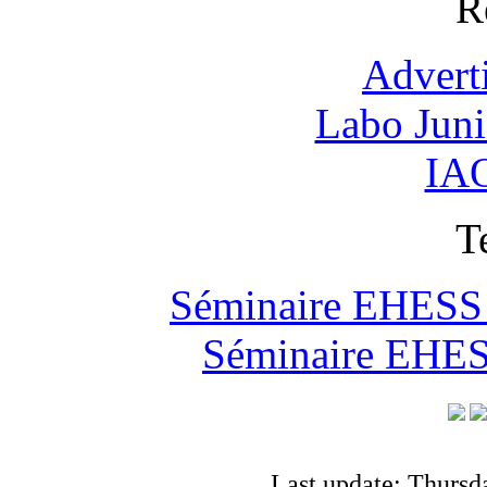
R
Advert
Labo Jun
IAO
T
Séminaire EHESS "
Séminaire EHESS
Last update: Thursd