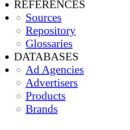
REFERENCES
Sources
Repository
Glossaries
DATABASES
Ad Agencies
Advertisers
Products
Brands