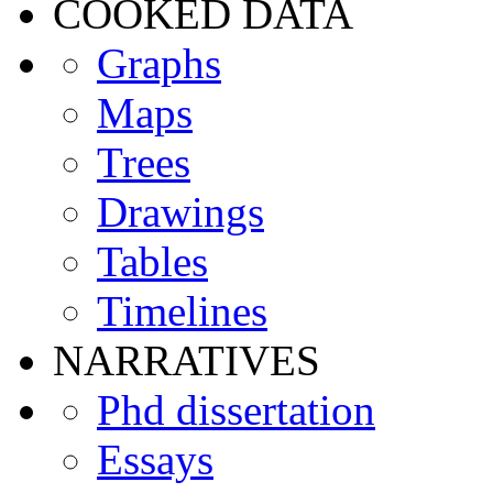
COOKED DATA
Graphs
Maps
Trees
Drawings
Tables
Timelines
NARRATIVES
Phd dissertation
Essays