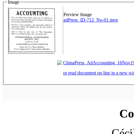
Image
Preview Image
adPress_ID-712_No-01.jpeg
ChinaPress_AdAccounting_16Nov193
or read document on line in a new 
Co
Céci