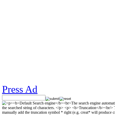
Press Ad