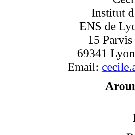
Institut 
ENS de Lyon
15 Parvis
69341 Lyon
Email:
cecile
Arou