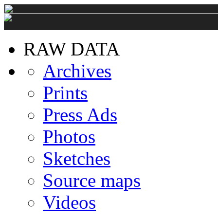
RAW DATA
Archives
Prints
Press Ads
Photos
Sketches
Source maps
Videos