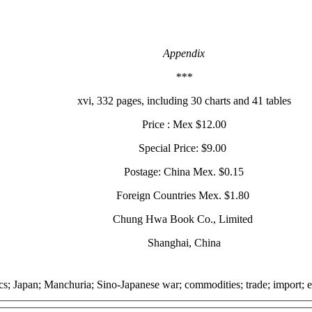
Appendix
***
xvi, 332 pages, including 30 charts and 41 tables
Price : Mex $12.00
Special Price: $9.00
Postage: China Mex. $0.15
Foreign Countries Mex. $1.80
Chung Hwa Book Co., Limited
Shanghai, China
ics; Japan; Manchuria; Sino-Japanese war; commodities; trade; import; ex