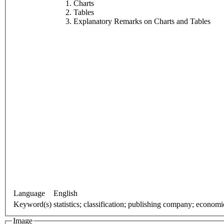
Charts
Tables
Explanatory Remarks on Charts and Tables
Language
English
Keyword(s)
statistics; classification; publishing company; econom
Image