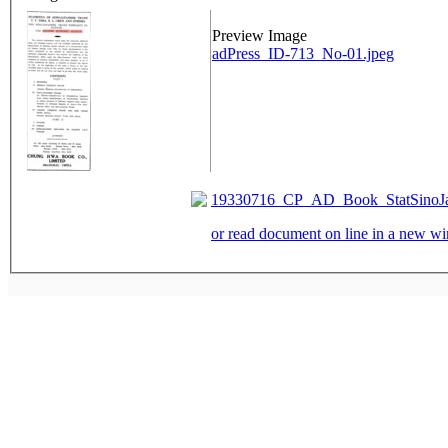
Preview Image
adPress_ID-713_No-01.jpeg
19330716_CP_AD_Book_StatSinoJap
or read document on line in a new 