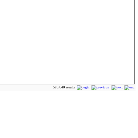
595/640 results