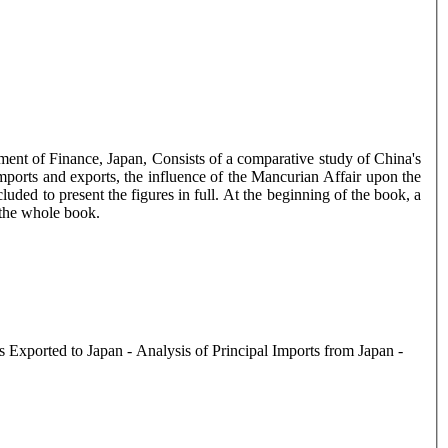
tment of Finance, Japan, Consists of a comparative study of China's
imports and exports, the influence of the Mancurian Affair upon the
cluded to present the figures in full. At the beginning of the book, a
r the whole book.
 Exported to Japan - Analysis of Principal Imports from Japan -