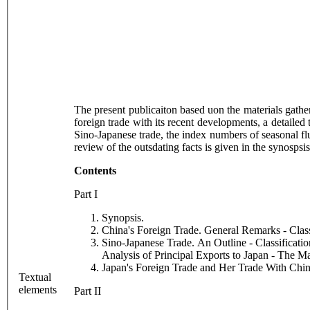
The present publicaiton based uon the materials gathe
foreign trade with its recent developments, a detailed
Sino-Japanese trade, the index numbers of seasonal fluct
review of the outsdating facts is given in the synosp
Contents
Part I
Synopsis.
China's Foreign Trade. General Remarks - Clas
Sino-Japanese Trade. An Outline - Classificati
Analysis of Principal Exports to Japan - The M
Japan's Foreign Trade and Her Trade With Chin
Textual
elements
Part II