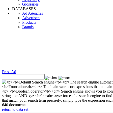
Glossaries
DATABASES
Ad Agencies
Advertisers
Products
Brands
Press Ad
640 documents
return to data set