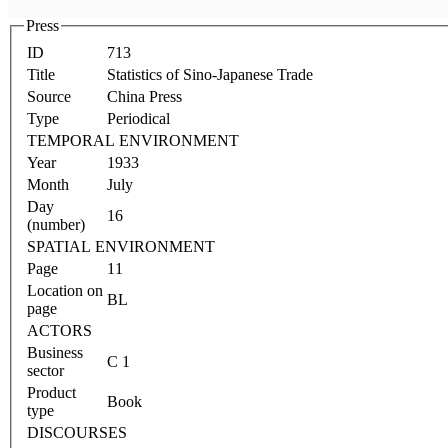
Press
ID
713
Title
Statistics of Sino-Japanese Trade
Source
China Press
Type
Periodical
TEMPORAL ENVIRONMENT
Year
1933
Month
July
Day
16
(number)
SPATIAL ENVIRONMENT
Page
11
Location on
BL
page
ACTORS
Business
C 1
sector
Product
Book
type
DISCOURSES