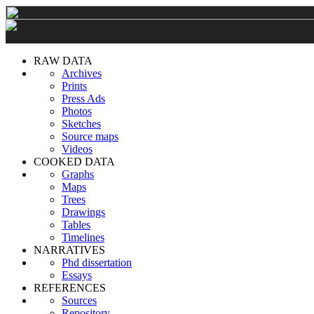
RAW DATA
Archives
Prints
Press Ads
Photos
Sketches
Source maps
Videos
COOKED DATA
Graphs
Maps
Trees
Drawings
Tables
Timelines
NARRATIVES
Phd dissertation
Essays
REFERENCES
Sources
Repository