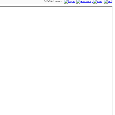
595/640 results