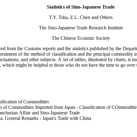
Statistics of Sino-Japanese Trade
T.Y. Tsha, Z.L. Chen and Others
The Sino-Japanese Trade Research Institute
The Chinese Econmic Society
red from the Customs reports and the statistics published by the Depar
 treatment of the method of classificaiton and the principal commodity 
uations, and other subjects. A set of tables, illustrated by charts, is in
sis, which might be helpbul to those who do not have the time to go ove
sification of Commodities
on of Commodities Imported from Japan - Classification of COmmodities
anchurian Affair and Sino-Japanese Trade
a. General Remarks - Japan's Trade with China