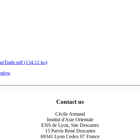
Trade.pdf (134.12 ko)
window
Contact us
Cécile Armand
Institut d'Asie Orientale
ENS de Lyon, Site Descartes
15 Parvis René Descartes
69341 Lyon Cedex 07 France