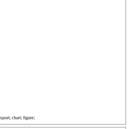
port; chart; figure;