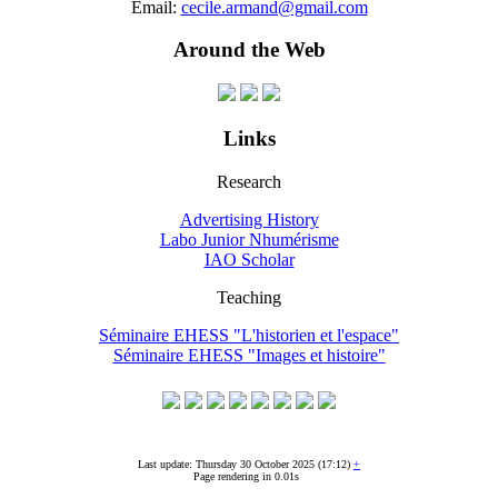
Email:
cecile.armand@gmail.com
Around the Web
Links
Research
Advertising History
Labo Junior Nhumérisme
IAO Scholar
Teaching
Séminaire EHESS "L'historien et l'espace"
Séminaire EHESS "Images et histoire"
Last update: Thursday 30 October 2025 (17:12)
+
Page rendering in 0.01s