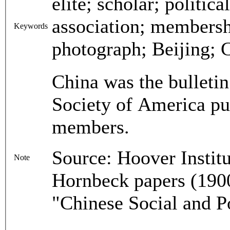
elite; scholar; politica
association; membersh
Keywords
photograph; Beijing; C
China was the bulletin
Society of America pu
members.
Source: Hoover Instit
Note
Hornbeck papers (1900
"Chinese Social and P