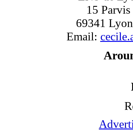
15 Parvis
69341 Lyon
Email:
cecile
Arou
R
Advert