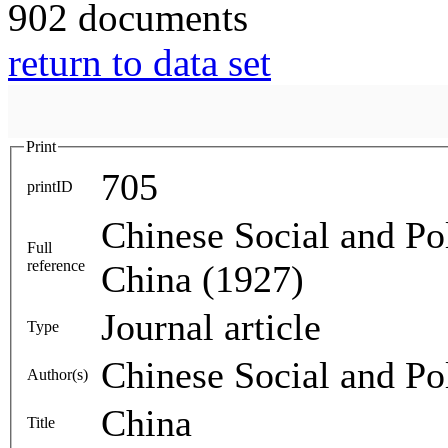
902 documents
return to data set
Print
705
printID
Chinese Social and Pol
Full
reference
China (1927)
Journal article
Type
Chinese Social and Pol
Author(s)
China
Title