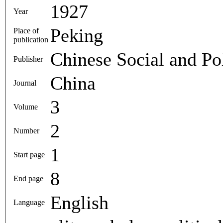
1927
Year
Peking
Place of
publication
Chinese Social and Pol
Publisher
China
Journal
3
Volume
2
Number
1
Start page
8
End page
English
Language