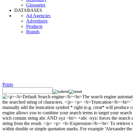
Glossaries
DATABASES
Ad Agencies
Advertisers
Products
Brands
Prints