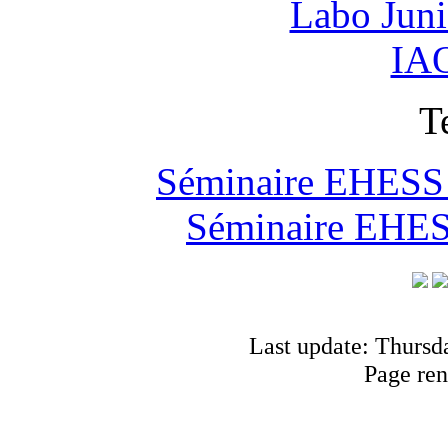
Labo Jun
IAO
T
Séminaire EHESS "
Séminaire EHESS
Last update: Thursd
Page ren