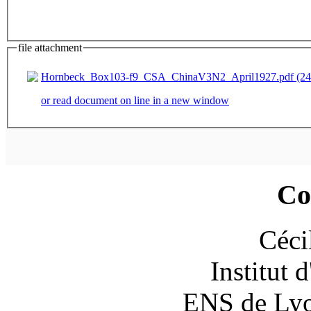
file attachment
Hornbeck_Box103-f9_CSA_ChinaV3N2_April1927.pdf (24
or read document on line in a new window
Co
Céci
Institut 
ENS de Lyon