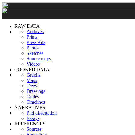
RAW DATA
Archives
Prints
Press Ads
Photos
Sketches
Source maps
Videos
COOKED DATA
Graphs
Maps
Trees
Drawings
Tables
Timelines
NARRATIVES
Phd dissertation
Essays
REFERENCES
Sources
Repository