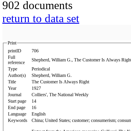
902 documents
return to data set
Print
printID
706
Full
Shepherd, William G., The Customer Is Always Righ
reference
Type
Periodical
Author(s)
Shepherd, William G.
Title
The Customer Is Always Right
Year
1927
Journal
Colliers', The National Weekly
Start page
14
End page
16
Language
English
Keywords
China; United States; customer; consumerism; consum