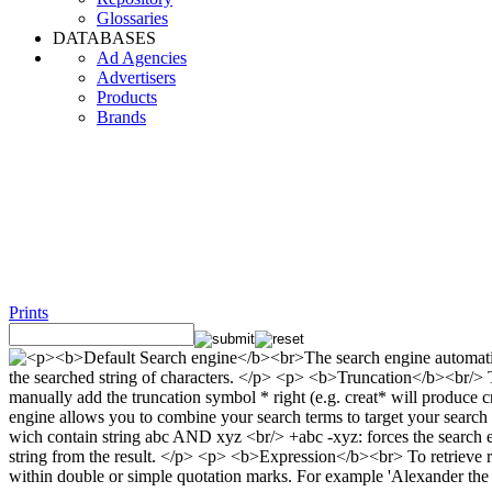
Glossaries
DATABASES
Ad Agencies
Advertisers
Products
Brands
Prints