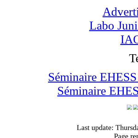
Advert
Labo Jun
IAO
T
Séminaire EHESS "
Séminaire EHESS
Last update: Thursd
Page re