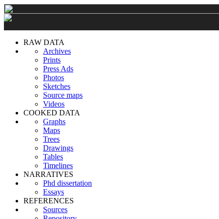
RAW DATA
Archives
Prints
Press Ads
Photos
Sketches
Source maps
Videos
COOKED DATA
Graphs
Maps
Trees
Drawings
Tables
Timelines
NARRATIVES
Phd dissertation
Essays
REFERENCES
Sources
Repository