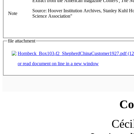
Extract from the American magazine
Colliers', The N
Source: Hoover Institution Archives, Stanley Kuhl Ho
Note
Science Association"
file attachment
Hornbeck_Box103-f2_ShepherdChinaCustomer1927.pdf (12
or read document on line in a new window
Co
Céci