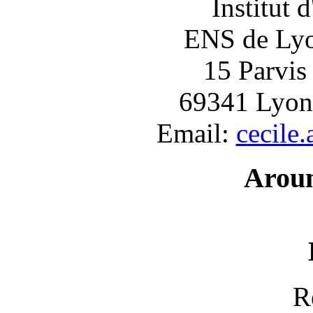
Institut 
ENS de Lyon
15 Parvis
69341 Lyon
Email:
cecile
Arou
R