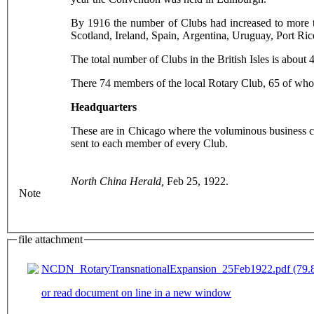
By 1916 the number of Clubs had increased to more t
Scotland, Ireland, Spain, Argentina, Uruguay, Port Ri
The total number of Clubs in the British Isles is abou
There 74 members of the local Rotary Club, 65 of whom
Headquarters
These are in Chicago where the voluminous business co
sent to each member of every Club.
North China Herald,
Feb 25, 1922.
Note
file attachment
NCDN_RotaryTransnationalExpansion_25Feb1922.pdf (79.8
or read document on line in a new window