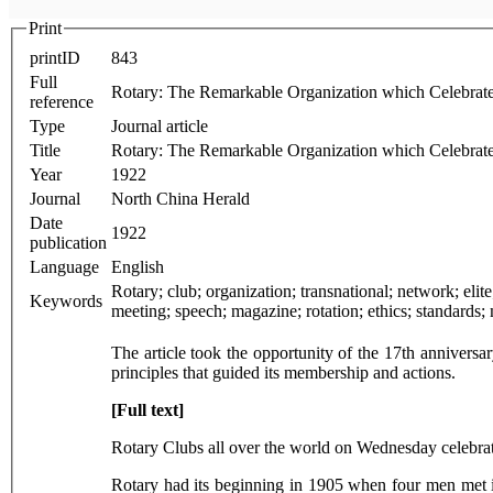
Print
printID
843
Full
Rotary: The Remarkable Organization which Celebrate
reference
Type
Journal article
Title
Rotary: The Remarkable Organization which Celebrate
Year
1922
Journal
North China Herald
Date
1922
publication
Language
English
Rotary; club; organization; transnational; network; elite; Shanghai; anniversary; history; membership; profession; community; convention; service; companionship; information; knowledge;
Keywords
The article took the opportunity of the 17th anniversar
principles that guided its membership and actions.
[Full text]
Rotary Clubs all over the world on Wednesday celebrat
Rotary had its beginning in 1905 when four men met 