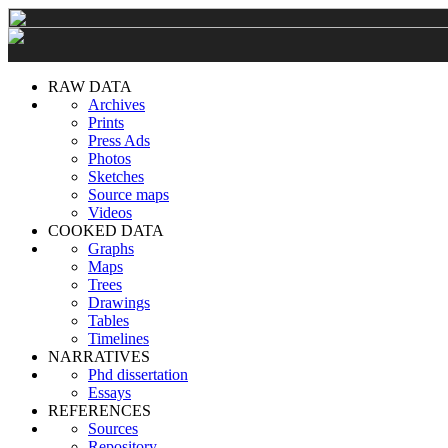
RAW DATA
Archives
Prints
Press Ads
Photos
Sketches
Source maps
Videos
COOKED DATA
Graphs
Maps
Trees
Drawings
Tables
Timelines
NARRATIVES
Phd dissertation
Essays
REFERENCES
Sources
Repository