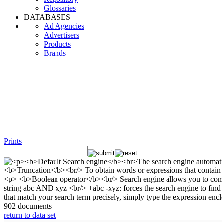
Glossaries
DATABASES
Ad Agencies
Advertisers
Products
Brands
Prints
902 documents
return to data set