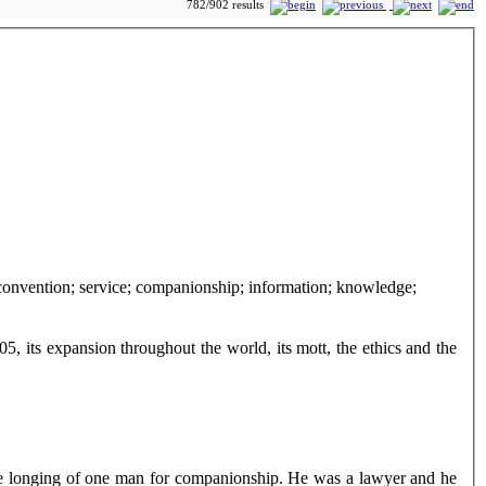
782/902 results
05, its expansion throughout the world, its mott, the ethics and the
he longing of one man for companionship. He was a lawyer and he