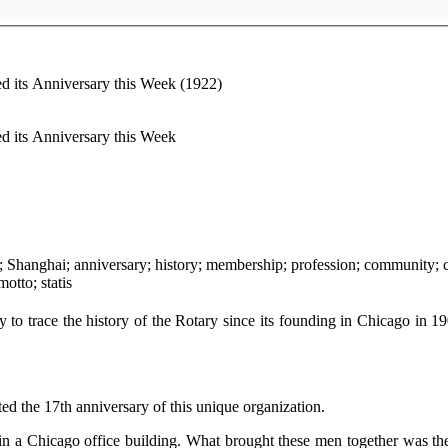
d its Anniversary this Week (1922)
d its Anniversary this Week
meeting; speech; magazine; rotation; ethics; standards; motto; statis
y to trace the history of the Rotary since its founding in Chicago in 19
ed the 17th anniversary of this unique organization.
in a Chicago office building. What brought these men together was t