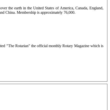
ver the earth in the United States of America, Canada, England,
d and China. Membership is approximately 76,000.
dited "The Rotarian" the official monthly Rotary Magazine which is