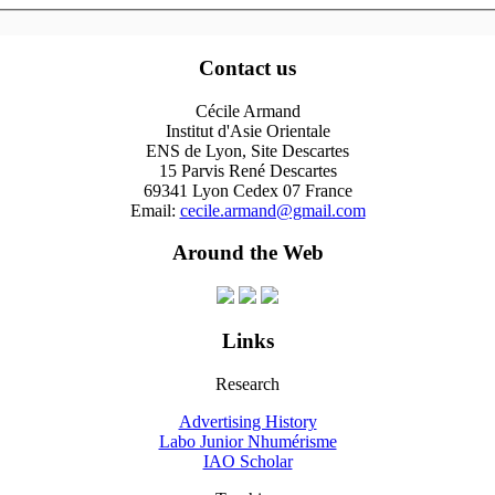
Contact us
Cécile Armand
Institut d'Asie Orientale
ENS de Lyon, Site Descartes
15 Parvis René Descartes
69341 Lyon Cedex 07 France
Email:
cecile.armand@gmail.com
Around the Web
Links
Research
Advertising History
Labo Junior Nhumérisme
IAO Scholar