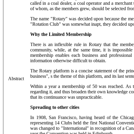
called in a coal dealer, a coal operator and a merchan
of whom, as the members grew, should be selected from
The name "Rotary" was decided upon because the member
"Rotation Club" was somewhat inapt, they decided upon
Why the Limited Membership
There is an inflexible rule in Rotary that the membe
community, while, at the same time, it is impossibl
membership enables each business and professional 
information otherwise difficult to obtain.
The Rotary platform is a concise statement of the pri
business", s the theme of this platform, and its last s
Abstract
Within a year a membership of 50 was reached. As th
regarding it, and thus broaden their own knowledge co
that its continuance was unpracticable.
Spreading to other cities
In 1908, San Francisco, having heard of the Chicag
representing 14 Clubs held the first National Convent
was changed to "International" in recognition of a Ca
year the Convention was held in Edinburgh.