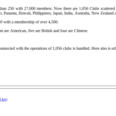
han 250 with 27,000 members. Now there are 1,056 Clubs scattered o
co, Panama, Hawaii, Philippines, Japan, India, Australia, New Zealan
t 40 with a membership of over 4,500.
 are American, five are British and four are Chinese.
nnected with the operations of 1,056 clubs is handled. Here also is e
 ko)