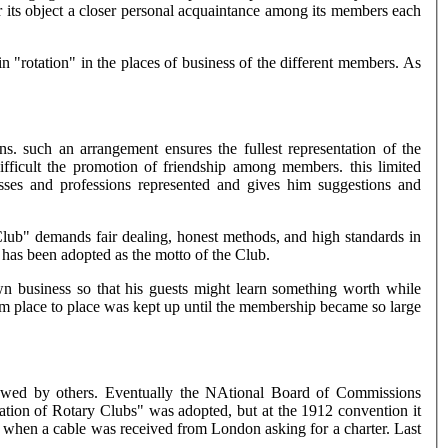
or its object a closer personal acquaintance among its members each
"rotation" in the places of business of the different members. As
s. such an arrangement ensures the fullest representation of the
fficult the promotion of friendship among members. this limited
ses and professions represented and gives him suggestions and
 Club" demands fair dealing, honest methods, and high standards in
" has been adopted as the motto of the Club.
n business so that his guests might learn something worth while
om place to place was kept up until the membership became so large
llowed by others. Eventually the NAtional Board of Commissions
ation of Rotary Clubs" was adopted, but at the 1912 convention it
n when a cable was received from London asking for a charter. Last