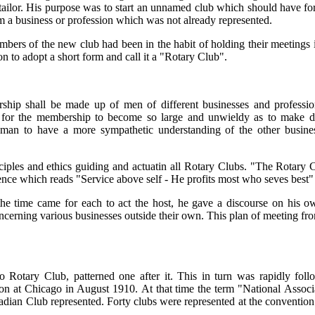
t tailor. His purpose was to start an unnamed club which should have f
 a business or profession which was not already represented.
s of the new club had been in the habit of holding their meetings in 
 to adopt a short form and call it a "Rotary Club".
rship shall be made up of men of different businesses and profession
e for the membership to become so large and unwieldy as to make di
man to have a more sympathetic understanding of the other busines
nciples and ethics guiding and actuatin all Rotary Clubs. "The Rotary
entence which reads "Service above self - He profits most who seves best
e time came for each to act the host, he gave a discourse on his ow
ncerning various businesses outside their own. This plan of meeting fr
o Rotary Club, patterned one after it. This in turn was rapidly fo
ion at Chicago in August 1910. At that time the term "National Associ
nadian Club represented. Forty clubs were represented at the conventio