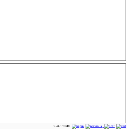
30/87 results