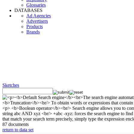
Glossaries
DATABASES
Ad Agencies
Advertisers
Products
Brands
Sketches
87 documents
return to data set