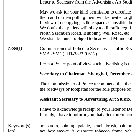
Letter to Secretary from the Advertising Art S
May we ask for your kind permission to circulate 
them and of men pulling them will be neat enough
In view of occupying as little space as possible t
We doubt that pullers will obey to all traffic regu
North Szechuen Road, Bubbling Well Road, etc. or 
We shall be much obliged to hear what Municipal t
Note(s)
Commissioner of Police to Secretary. "Traffic R
SMA (SMC), U1-3822 (0612).
From a Police point of view such advertising is n
Secretary to Chairman. Shanghai, December 
The Commissioner of Police recommend that the at
the roadways or footpaths for the sole purpose of
Assistant Secretary to Advertising Art Studi
I have to akcnowledge receipt of your letter of 
In reply, I have to inform you that after careful c
Keyword(s)
art, studio, painting, palette, pencil, brush, pain
[en]
tax, boy, smoke, A, cigarette, tobacco, frame, veh