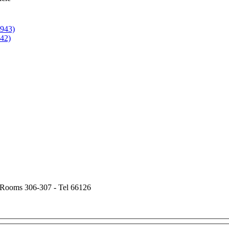
1943)
942)
- Rooms 306-307 - Tel 66126