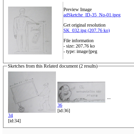
Preview Image
adSketche_ID-35_No-01.jpeg
Get original resolution
SK_032.jpg (207.76 ko)
File information
- size: 207.76 ko
- type: image/jpeg
Sketches from this Related document (2 results)
...
36
[id:36]
34
[id:34]