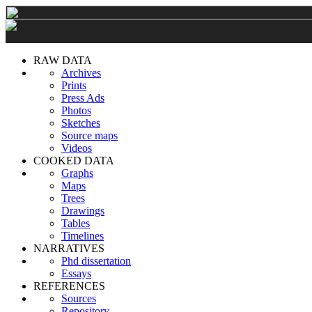
RAW DATA
Archives
Prints
Press Ads
Photos
Sketches
Source maps
Videos
COOKED DATA
Graphs
Maps
Trees
Drawings
Tables
Timelines
NARRATIVES
Phd dissertation
Essays
REFERENCES
Sources
Repository