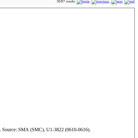
30/87 results
1942. Source: SMA (SMC), U1-3822 (0610-0616).