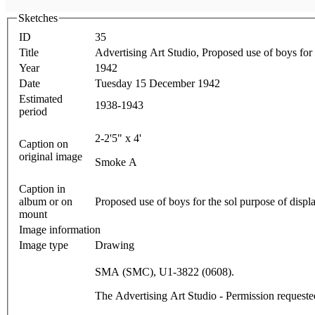
Sketches
ID
35
Title
Advertising Art Studio, Proposed use of boys for 
Year
1942
Date
Tuesday 15 December 1942
Estimated
1938-1943
period
2-2'5" x 4'
Caption on
original image
Smoke A
Caption in
album or on
Proposed use of boys for the sol purpose of displ
mount
Image information
Image type
Drawing
SMA (SMC), U1-3822 (0608).
The Advertising Art Studio - Permission reques