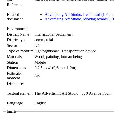
Reference
Related
Advertising Art Studio, Letterhead (1942-
document
Advertising Art Studio, Moving boards (1
Environment
District Name
International Settlement
District type
commercial
Sector
L 1
Type of medium
Sign/Signboard, Transportation device
Materials
Wood, painting, human being
Station
Mobile
Dimensions
2-2'5" x 4' (0,6 m x 1,2m)
Estimated
day
moment
Discourses
Textual element
The Advertising Art Studio - 830 Avenue Foch 
Language
English
Image