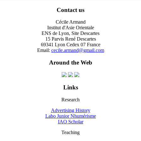
Contact us
Cécile Armand
Institut d'Asie Orientale
ENS de Lyon, Site Descartes
15 Parvis René Descartes
69341 Lyon Cedex 07 France
Email:
cecile.armand@gmail.com
Around the Web
Links
Research
Advertising History
Labo Junior Nhumérisme
IAO Scholar
Teaching