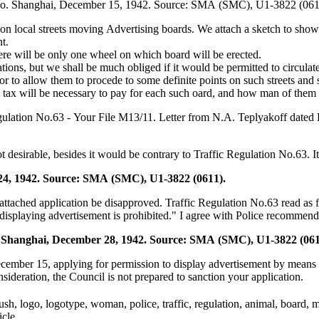
tudio. Shanghai, December 15, 1942. Source: SMA (SMC), U1-3822 (061
on local streets moving Advertising boards. We attach a sketch to show
t.
here will be only one wheel on which board will be erected.
lations, but we shall be much obliged if it would be permitted to circula
to allow them to procede to some definite points on such streets and s
ax will be necessary to pay for each such oard, and how man of them we
egulation No.63 - Your File M13/11. Letter from N.A. Teplyakoff date
ot desirable, besides it would be contrary to Traffic Regulation No.63.
24, 1942. Source: SMA (SMC), U1-3822 (0611).
tached application be disapproved. Traffic Regulation No.63 read as f
 displaying advertisement is prohibited." I agree with Police recommend
o. Shanghai, December 28, 1942. Source: SMA (SMC), U1-3822 (061
December 15, applying for permission to display advertisement by means
onsideration, the Council is not prepared to sanction your application.
tbrush, logo, logotype, woman, police, traffic, regulation, animal, board
icle