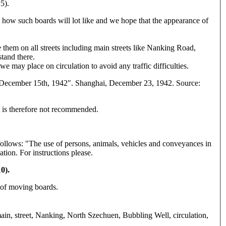
5).
 how such boards will lot like and we hope that the appearance of
te them on all streets including main streets like Nanking Road,
tand there.
 may place on circulation to avoid any traffic difficulties.
d December 15th, 1942". Shanghai, December 23, 1942. Source:
 It is therefore not recommended.
ollows: "The use of persons, animals, vehicles and conveyances in
ation. For instructions please.
0).
 of moving boards.
, main, street, Nanking, North Szechuen, Bubbling Well, circulation,