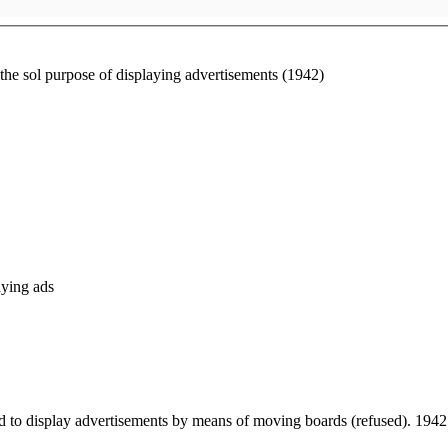
the sol purpose of displaying advertisements (1942)
aying ads
ted to display advertisements by means of moving boards (refused). 