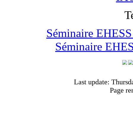
T
Séminaire EHESS "
Séminaire EHESS
Last update: Thursd
Page re