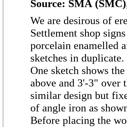
Source: SMA (SMC),
We are desirous of ere
Settlement shop signs
porcelain enamelled a
sketches in duplicate.
One sketch shows the 
above and 3'-3" over t
similar design but fix
of angle iron as shown
Before placing the w