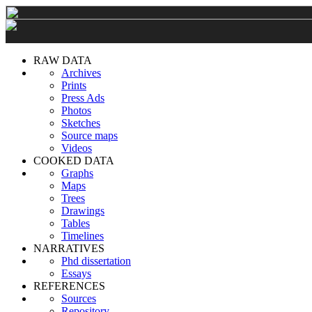
RAW DATA
Archives
Prints
Press Ads
Photos
Sketches
Source maps
Videos
COOKED DATA
Graphs
Maps
Trees
Drawings
Tables
Timelines
NARRATIVES
Phd dissertation
Essays
REFERENCES
Sources
Repository