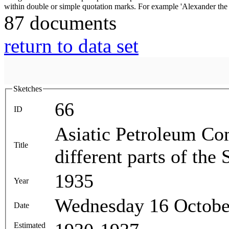
87 documents
return to data set
Sketches
66
ID
Asiatic Petroleum Com
Title
different parts of the
1935
Year
Wednesday 16 Octobe
Date
Estimated