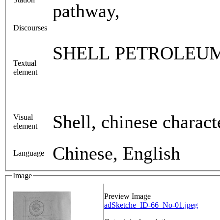
pathway,
Discourses
SHELL PETROLEU
Textual
element
Shell, chinese charact
Visual
element
Chinese, English
Language
Image
Preview Image
adSketche_ID-66_No-01.jpeg