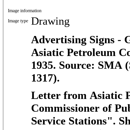
Image information
Drawing
Image type
Advertising Signs - G
Asiatic Petroleum C
1935. Source: SMA (
1317).
Letter from Asiatic
Commissioner of Pub
Service Stations". S