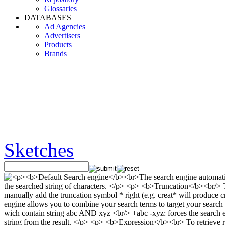
Glossaries
DATABASES
Ad Agencies
Advertisers
Products
Brands
Sketches