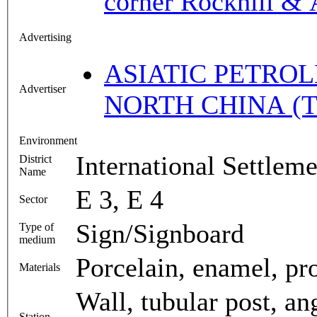
corner Rockhill &
Advertising
ASIATIC PETROL
Advertiser
NORTH CHINA (T
Environment
International Settleme
District
Name
E 3, E 4
Sector
Sign/Signboard
Type of
medium
Porcelain, enamel, proj
Materials
Wall, tubular post, an
Station