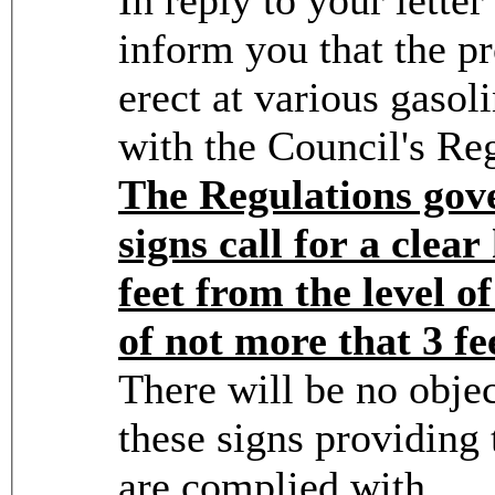
inform you that the p
erect at various gasol
with the Council's Re
The Regulations gove
signs call for a clea
feet from the level o
of not more that 3 fe
There will be no objec
these signs providing 
are complied with.