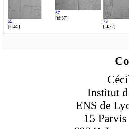
67
[id:67]
65
72
[id:65]
[id:72]
Co
Céci
Institut 
ENS de Lyon
15 Parvis