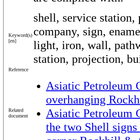
shell, service station
company, sign, enamel,
Keyword(s)
[en]
light, iron, wall, path
station, projection, bu
Reference
Asiatic Petroleum 
overhanging Rockh
Asiatic Petroleum 
Related
document
the two Shell signs