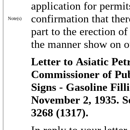
application for permi
confirmation that the
Note(s)
part to the erection of
the manner show on o
Letter to Asiatic P
Commissioner of Pub
Signs - Gasoline Fill
November 2, 1935. 
3268 (1317).
In reply to your letter