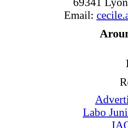
69341 Lyon
Email:
cecile
Arou
R
Advert
Labo Jun
IAO