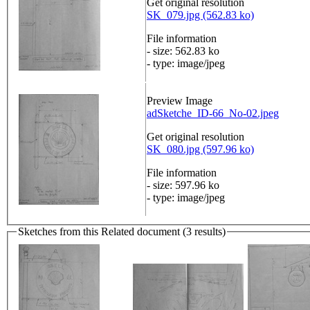
Get original resolution
SK_079.jpg (562.83 ko)
File information
- size: 562.83 ko
- type: image/jpeg
Preview Image
adSketche_ID-66_No-02.jpeg
Get original resolution
SK_080.jpg (597.96 ko)
File information
- size: 597.96 ko
- type: image/jpeg
Sketches from this Related document (3 results)