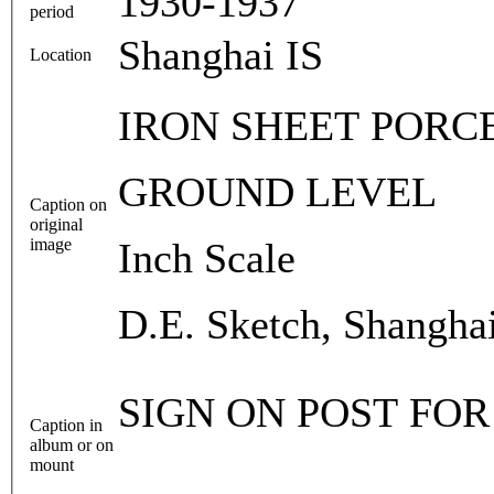
1930-1937
period
Shanghai IS
Location
IRON SHEET PORC
GROUND LEVEL
Caption on
original
image
Inch Scale
D.E. Sketch, Shangha
SIGN ON POST FOR
Caption in
album or on
mount