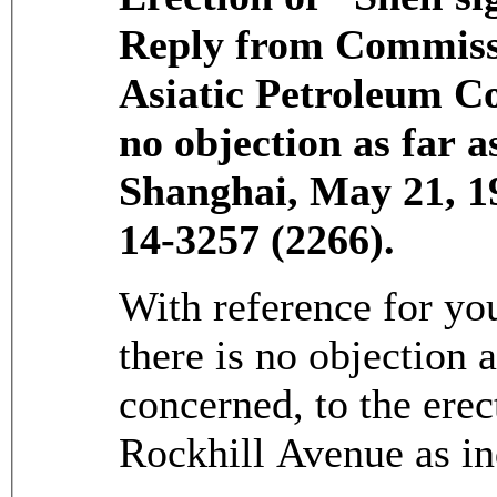
Reply from Commissi
Asiatic Petroleum Co
no objection as far 
Shanghai, May 21, 
14-3257 (2266).
With reference for you
there is no objection 
concerned, to the erec
Rockhill Avenue as in