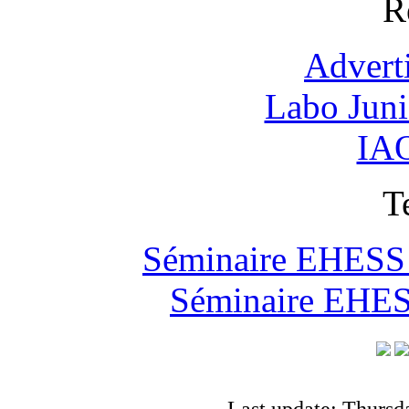
R
Advert
Labo Jun
IAO
T
Séminaire EHESS "
Séminaire EHESS
Last update: Thursd