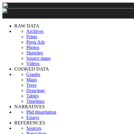
RAW DATA
Archives
Prints
Press Ads
Photos
Sketches
Source maps
Videos
COOKED DATA
Graphs
Maps
Trees
Drawings
Tables
Timelines
NARRATIVES
Phd dissertation
Essays
REFERENCES
Sources
Repository