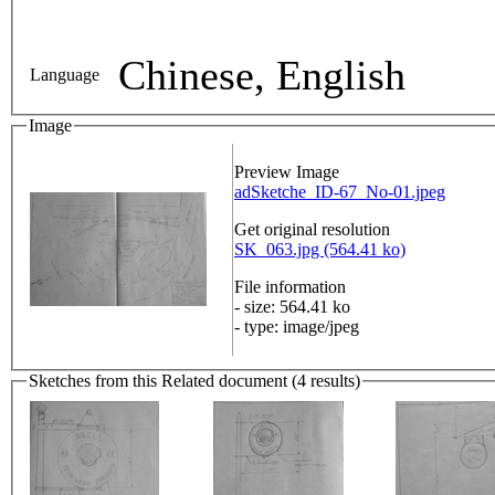
Chinese, English
Language
Image
Preview Image
adSketche_ID-67_No-01.jpeg
Get original resolution
SK_063.jpg (564.41 ko)
File information
- size: 564.41 ko
- type: image/jpeg
Sketches from this Related document (4 results)