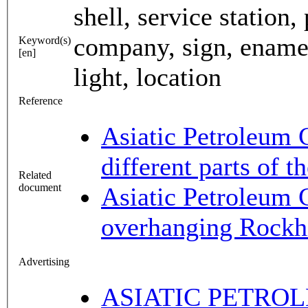
shell, service station
company, sign, enamel,
Keyword(s)
[en]
light, location
Reference
Asiatic Petroleum 
different parts of 
Related
document
Asiatic Petroleum 
overhanging Rockh
Advertising
ASIATIC PETROL