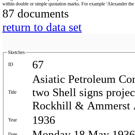
87 documents
return to data set
Sketches
67
ID
Asiatic Petroleum Com
two Shell signs proje
Title
Rockhill & Ammerst 
1936
Year
Monday 18 May 1936
Date