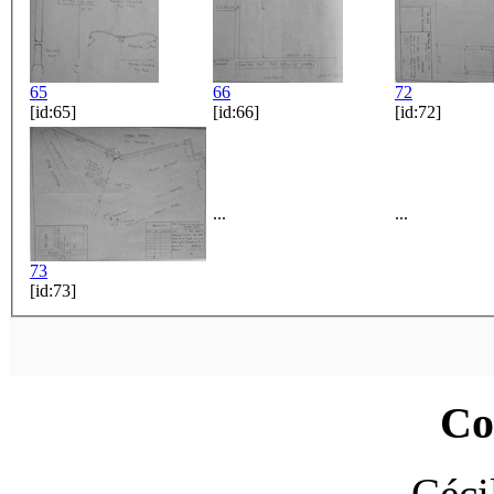
65
66
72
[id:65]
[id:66]
[id:72]
...
...
73
[id:73]
Co
Céci