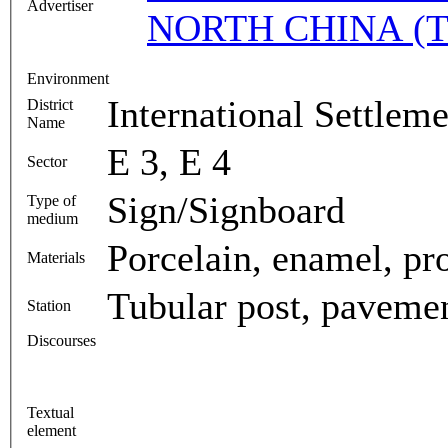
Advertiser
NORTH CHINA (T
Environment
International Settlem
District
Name
E 3, E 4
Sector
Sign/Signboard
Type of
medium
Porcelain, enamel, proj
Materials
Tubular post, paveme
Station
Discourses
Textual
element