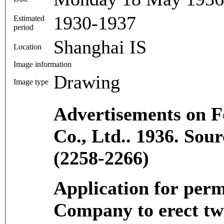
1930-1937
Estimated
period
Shanghai IS
Location
Image information
Drawing
Image type
Advertisements on Fo
Co., Ltd.. 1936. So
(2258-2266)
Application for perm
Company to erect tw