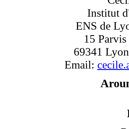
Institut 
ENS de Lyon
15 Parvis
69341 Lyon
Email:
cecile
Arou