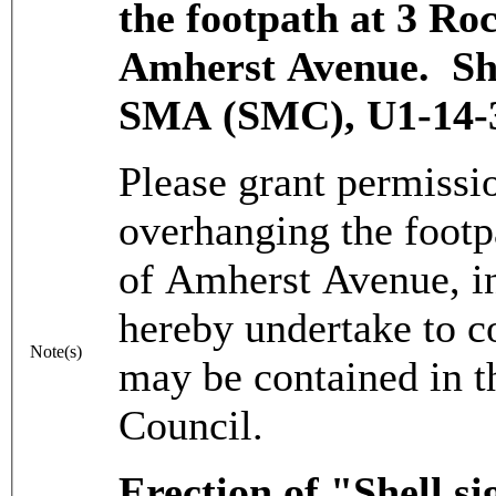
the footpath at 3 Ro
Amherst Avenue. Sha
SMA (SMC), U1-14-3
Please grant permissio
overhanging the footp
of Amherst Avenue, in
hereby undertake to c
Note(s)
may be contained in t
Council.
Erection of "Shell s