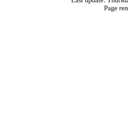
Page ren