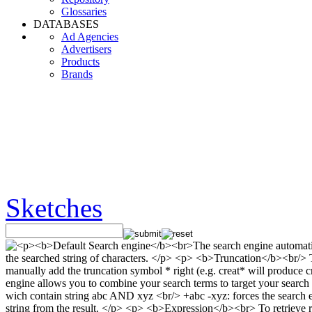
Glossaries
DATABASES
Ad Agencies
Advertisers
Products
Brands
Sketches