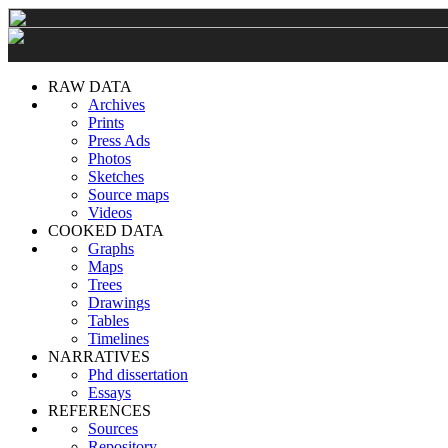
RAW DATA
Archives
Prints
Press Ads
Photos
Sketches
Source maps
Videos
COOKED DATA
Graphs
Maps
Trees
Drawings
Tables
Timelines
NARRATIVES
Phd dissertation
Essays
REFERENCES
Sources
Repository