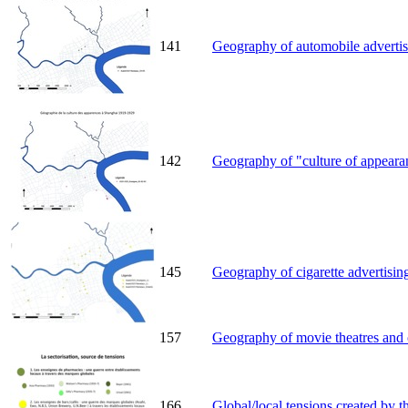
141
Geography of automobile advertis
142
Geography of "culture of appearan
145
Geography of cigarette advertisin
157
Geography of movie theatres and o
166
Global/local tensions created by t