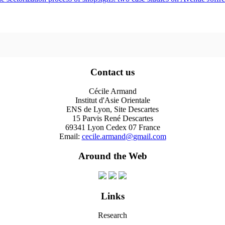
Contact us
Cécile Armand
Institut d'Asie Orientale
ENS de Lyon, Site Descartes
15 Parvis René Descartes
69341 Lyon Cedex 07 France
Email:
cecile.armand@gmail.com
Around the Web
Links
Research