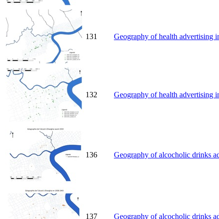
131
Geography of health advertising i
132
Geography of health advertising i
136
Geography of alcocholic drinks ad
137
Geography of alcocholic drinks a