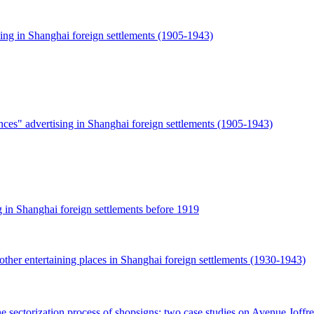
ing in Shanghai foreign settlements (1905-1943)
ces" advertising in Shanghai foreign settlements (1905-1943)
g in Shanghai foreign settlements before 1919
ther entertaining places in Shanghai foreign settlements (1930-1943)
he sectorization process of shopsigns: two case studies on Avenue Joff