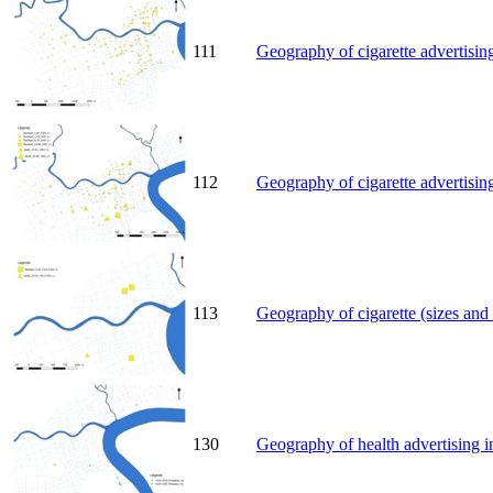
111
Geography of cigarette advertisin
112
Geography of cigarette advertisin
113
Geography of cigarette (sizes and
130
Geography of health advertising i