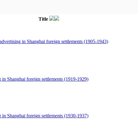
Title
dvertising in Shanghai foreign settlements (1905-1943)
g in Shanghai foreign settlements (1919-1929)
g in Shanghai foreign settlements (1930-1937)