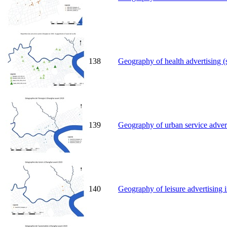
138
Geography of health advertising (
139
Geography of urban service advert
140
Geography of leisure advertising 