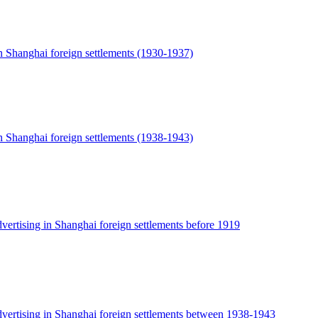
n Shanghai foreign settlements (1930-1937)
n Shanghai foreign settlements (1938-1943)
vertising in Shanghai foreign settlements before 1919
dvertising in Shanghai foreign settlements between 1938-1943