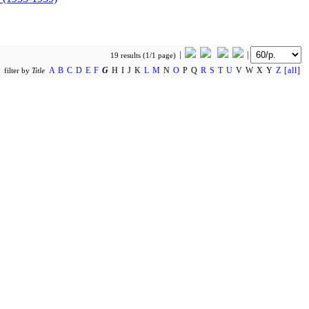
19 results (1/1 page)
A
B
C
D
E
F
G
H I J K
L
M
N
O
P Q
R
S
T
U
V W X Y
Z
[all]
filter by
Title