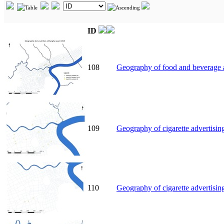
ID
108
Geography of food and beverage a
109
Geography of cigarette advertisin
110
Geography of cigarette advertisin