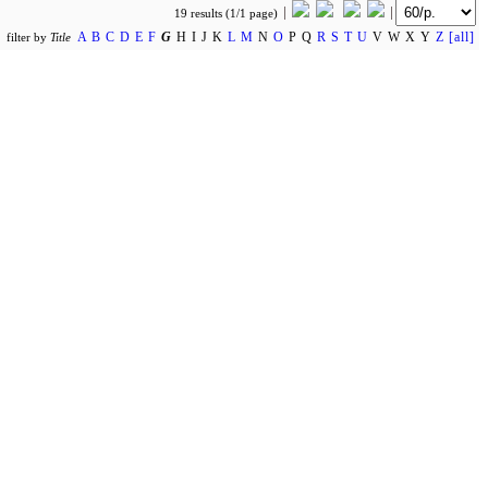
19 results (1/1 page)
A
B
C
D
E
F
G
H I J K
L
M
N
O
P Q
R
S
T
U
V W X Y
Z
[all]
filter by
Title