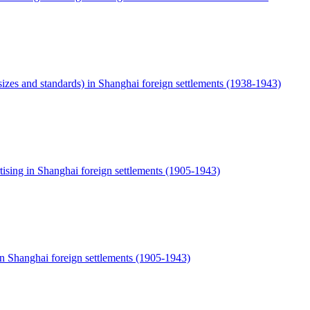
sizes and standards) in Shanghai foreign settlements (1938-1943)
ising in Shanghai foreign settlements (1905-1943)
in Shanghai foreign settlements (1905-1943)