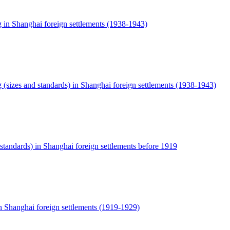
g in Shanghai foreign settlements (1938-1943)
g (sizes and standards) in Shanghai foreign settlements (1938-1943)
 standards) in Shanghai foreign settlements before 1919
n Shanghai foreign settlements (1919-1929)