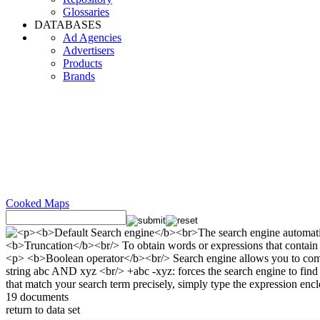
Glossaries
DATABASES
Ad Agencies
Advertisers
Products
Brands
Cooked Maps
19 documents
return to data set