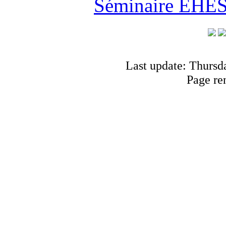
Séminaire EHESS
Last update: Thursd
Page re