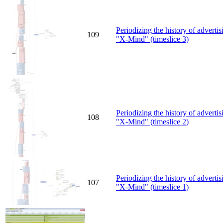
Periodizing the history of advert
109
"X-Mind" (timeslice 3)
Periodizing the history of advert
108
"X-Mind" (timeslice 2)
Periodizing the history of advert
107
"X-Mind" (timeslice 1)