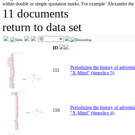
11 documents
return to data set
ID
Periodizing the history of advert
111
"X-Mind" (timeslice 5)
Periodizing the history of advert
110
"X-Mind" (timeslice 4)