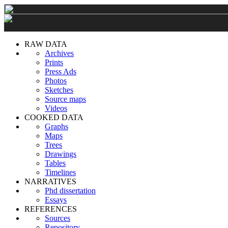
RAW DATA
Archives
Prints
Press Ads
Photos
Sketches
Source maps
Videos
COOKED DATA
Graphs
Maps
Trees
Drawings
Tables
Timelines
NARRATIVES
Phd dissertation
Essays
REFERENCES
Sources
Repository