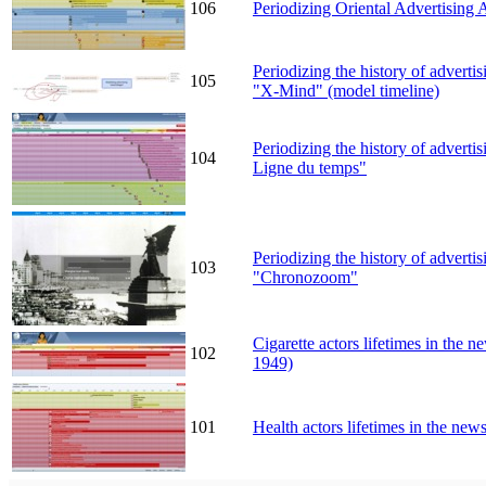
106
Periodizing Oriental Advertising 
Periodizing the history of advert
105
"X-Mind" (model timeline)
Periodizing the history of adverti
104
Ligne du temps"
Periodizing the history of adverti
103
"Chronozoom"
Cigarette actors lifetimes in the
102
1949)
101
Health actors lifetimes in the n