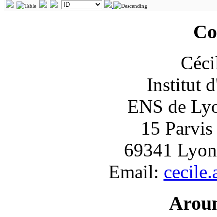
Co
Céci
Institut 
ENS de Lyon
15 Parvis
69341 Lyon
Email:
cecile
Arou