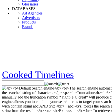
Glossaries
DATABASES
Ad Agencies
Advertisers
Products
Brands
Cooked Timelines