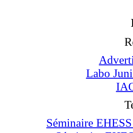
R
Advert
Labo Jun
IAO
T
Séminaire EHESS "