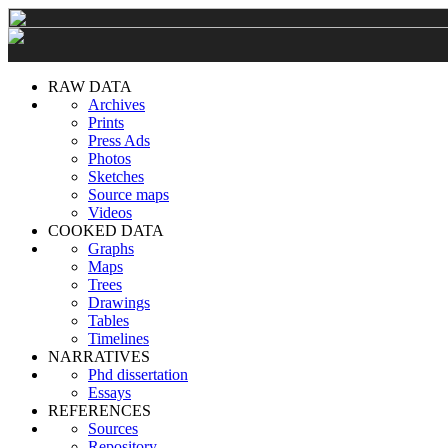
RAW DATA
Archives
Prints
Press Ads
Photos
Sketches
Source maps
Videos
COOKED DATA
Graphs
Maps
Trees
Drawings
Tables
Timelines
NARRATIVES
Phd dissertation
Essays
REFERENCES
Sources
Repository