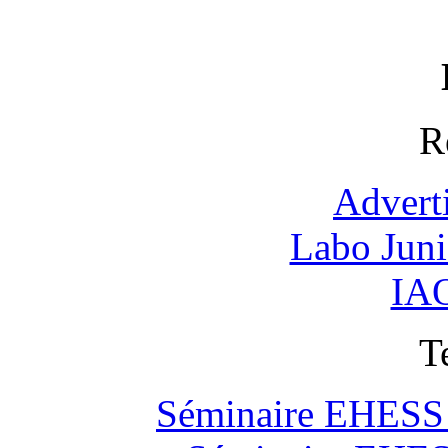
R
Advert
Labo Jun
IAO
T
Séminaire EHESS "