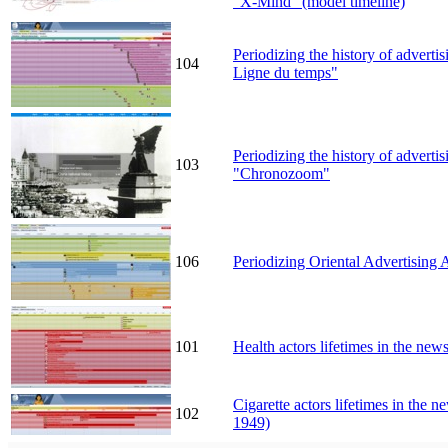
"X-Mind" (model timeline)
Periodizing the history of adverti
104
Ligne du temps"
Periodizing the history of adverti
103
"Chronozoom"
106
Periodizing Oriental Advertising 
101
Health actors lifetimes in the n
Cigarette actors lifetimes in the
102
1949)