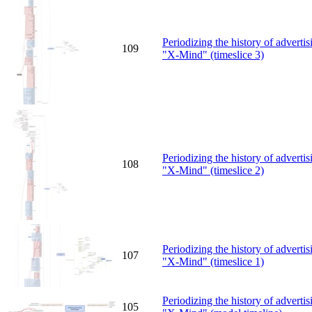
Periodizing the history of advert
109
"X-Mind" (timeslice 3)
Periodizing the history of advert
108
"X-Mind" (timeslice 2)
Periodizing the history of advert
107
"X-Mind" (timeslice 1)
Periodizing the history of advert
105