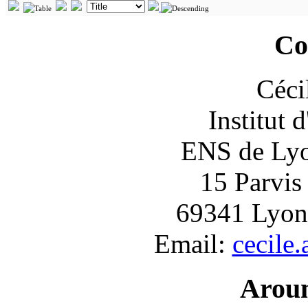
Co
Céci
Institut 
ENS de Lyon
15 Parvis
69341 Lyon
Email:
cecile
Arou