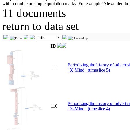
11 documents
return to data set
ID
Periodizing the history of advert
111
"X-Mind" (timeslice 5)
Periodizing the history of advert
110
"X-Mind" (timeslice 4)