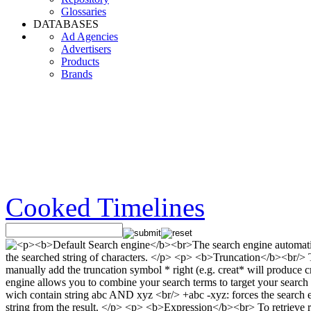
Glossaries
DATABASES
Ad Agencies
Advertisers
Products
Brands
Cooked Timelines