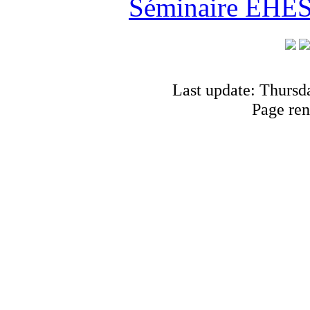
Séminaire EHESS
Last update: Thursd
Page ren