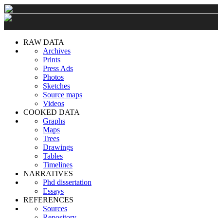
RAW DATA
Archives
Prints
Press Ads
Photos
Sketches
Source maps
Videos
COOKED DATA
Graphs
Maps
Trees
Drawings
Tables
Timelines
NARRATIVES
Phd dissertation
Essays
REFERENCES
Sources
Repository