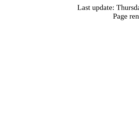
Last update: Thursd
Page ren