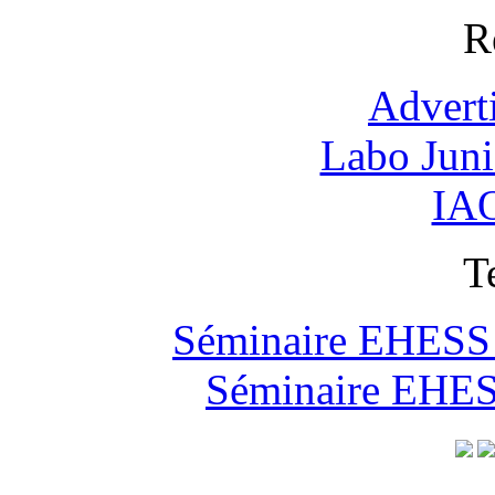
R
Advert
Labo Jun
IAO
T
Séminaire EHESS "
Séminaire EHESS