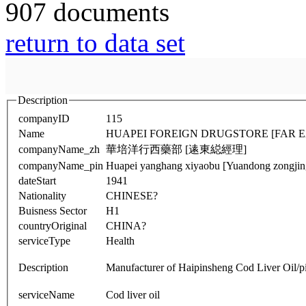
907 documents
return to data set
Description
companyID
115
Name
HUAPEI FOREIGN DRUGSTORE [FAR 
companyName_zh
華培洋行西藥部 [逺東縂經理]
companyName_pin
Huapei yanghang xiyaobu [Yuandong zongjing
dateStart
1941
Nationality
CHINESE?
Buisness Sector
H1
countryOriginal
CHINA?
serviceType
Health
Description
Manufacturer of Haipinsheng Cod Liver O
serviceName
Cod liver oil