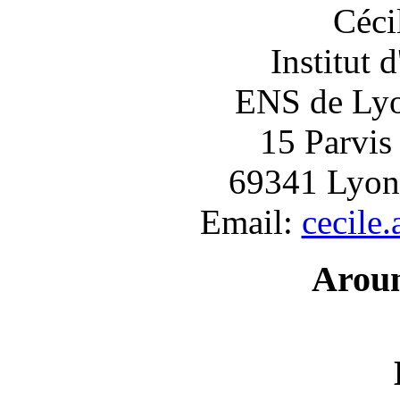
Céci
Institut 
ENS de Lyon
15 Parvis
69341 Lyon
Email:
cecile
Arou