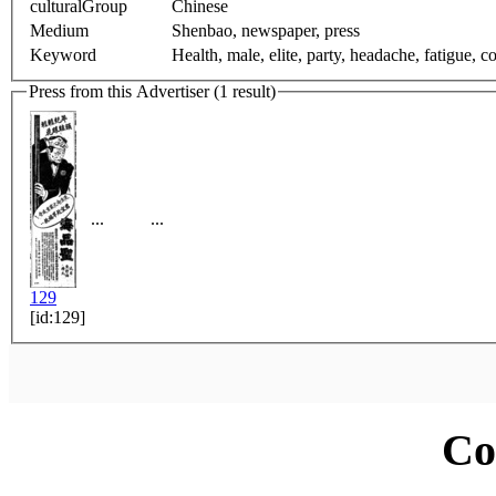
culturalGroup
Chinese
Medium
Shenbao, newspaper, press
Keyword
Health, male, elite, party, headache, fatigue, co
Press from this Advertiser (1 result)
...
...
129
[id:129]
Co