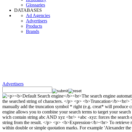
Glossaries
DATABASES
Ad Agencies
Advertisers
Products
Brands
Advertisers