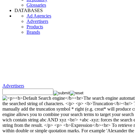
Glossaries
DATABASES
Ad Agencies
Advertisers
Products
Brands
Advertisers