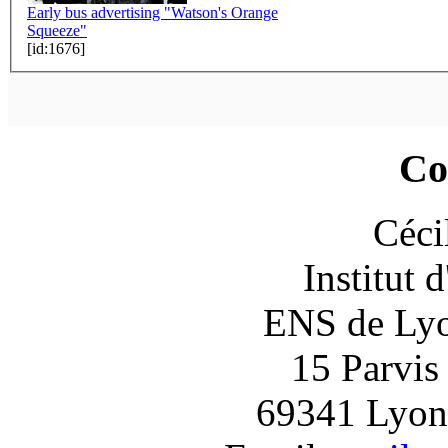
Early bus advertising "Watson's Orange
Squeeze"
[id:1676]
Co
Céci
Institut 
ENS de Lyon
15 Parvis
69341 Lyon