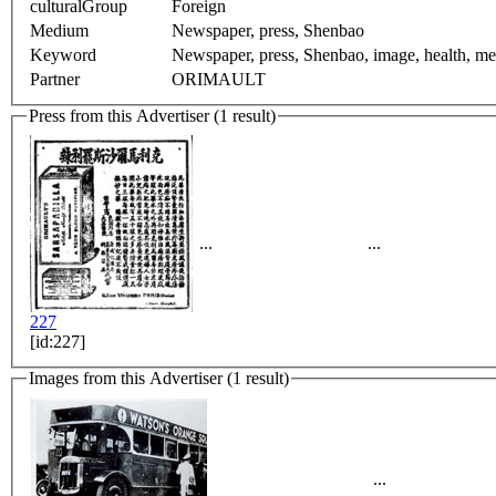
culturalGroup
Foreign
Medium
Newspaper, press, Shenbao
Keyword
Newspaper, press, Shenbao, image, health, medi
Partner
ORIMAULT
Press from this Advertiser (1 result)
...
...
227
[id:227]
Images from this Advertiser (1 result)
...