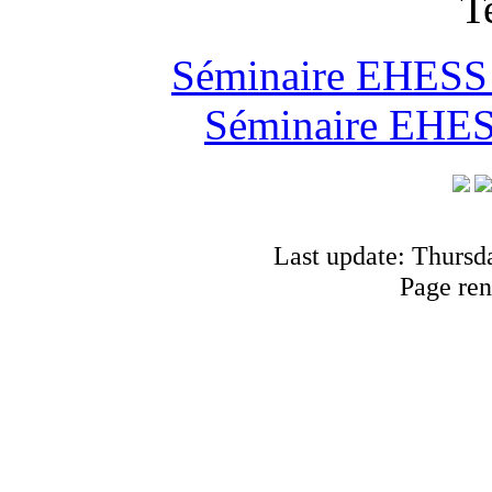
T
Séminaire EHESS "
Séminaire EHESS
Last update: Thursd
Page ren