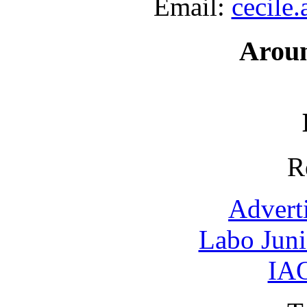
Email:
cecile
Arou
R
Advert
Labo Jun
IAO