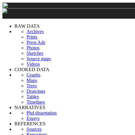
RAW DATA
Archives
Prints
Press Ads
Photos
Sketches
Source maps
Videos
COOKED DATA
Graphs
Maps
Trees
Drawings
Tables
Timelines
NARRATIVES
Phd dissertation
Essays
REFERENCES
Sources
Repository