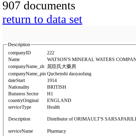
907 documents
return to data set
Description
companyID
222
Name
WATSON'S MINERAL WATERS COMPAN
companyName_zh
屈臣氏大藥房
companyName_pin
Quchenshi daoyaofang
dateStart
1914
Nationality
BRITISH
Buisness Sector
H1
countryOriginal
ENGLAND
serviceType
Health
Description
Distributor of ORIMAULT'S SARSAPARI
serviceName
Pharmacy