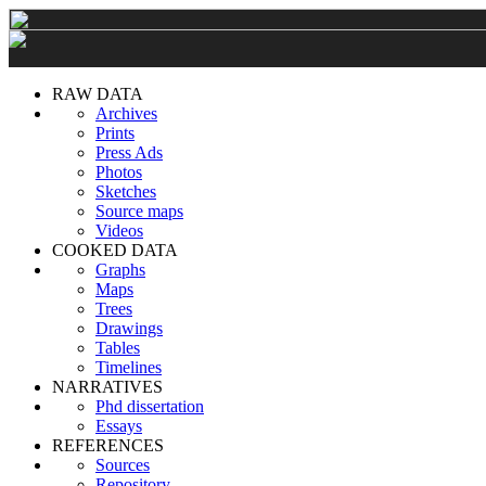
RAW DATA
Archives
Prints
Press Ads
Photos
Sketches
Source maps
Videos
COOKED DATA
Graphs
Maps
Trees
Drawings
Tables
Timelines
NARRATIVES
Phd dissertation
Essays
REFERENCES
Sources
Repository