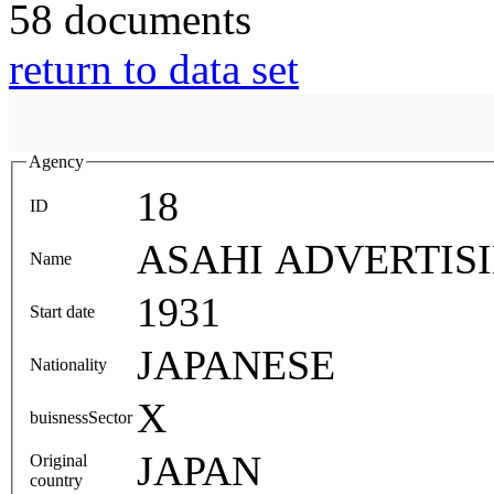
58 documents
return to data set
Agency
18
ID
ASAHI ADVERTIS
Name
1931
Start date
JAPANESE
Nationality
X
buisnessSector
JAPAN
Original
country