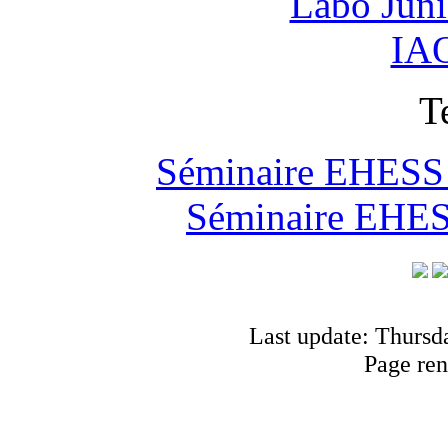
Labo Jun
IAO
T
Séminaire EHESS "
Séminaire EHESS
Last update: Thursd
Page ren