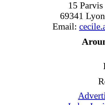
15 Parvis
69341 Lyon
Email:
cecile
Arou
R
Advert