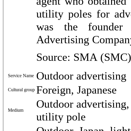
agent who obtained 
utility poles for ad
was the founder
Advertising Compan
Source: SMA (SMC),
Outdoor advertising
Service Name
Foreign, Japanese
Cultural group
Outdoor advertising, 
Medium
utility pole
Outdoor, Japan, light