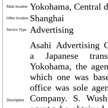
Yokohama, Central di
Main location
Shanghai
Other location
Advertising
Service Type
Asahi Advertising 
a Japanese trans
Yokohama, the agen
which one was bas
office was sole age
Company. S. Wushid
Description