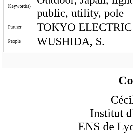
Keyword(s)
public, utility, pole
TOKYO ELECTRI
Partner
WUSHIDA, S.
People
Co
Céci
Institut 
ENS de Lyon