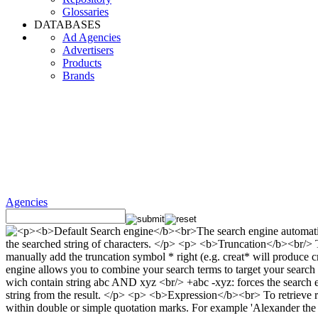
Glossaries
DATABASES
Ad Agencies
Advertisers
Products
Brands
Agencies