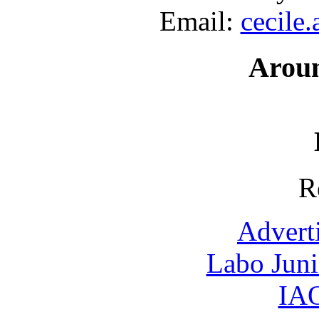
Email:
cecile
Arou
R
Advert
Labo Jun
IAO