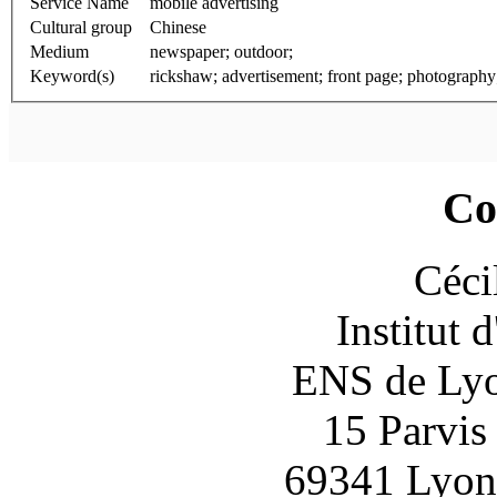
Service Name
mobile advertising
Cultural group
Chinese
Medium
newspaper; outdoor;
Keyword(s)
rickshaw; advertisement; front page; photography
Co
Céci
Institut 
ENS de Lyon
15 Parvis
69341 Lyon