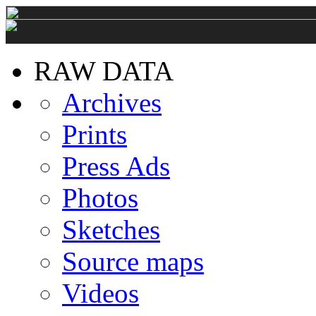
RAW DATA
Archives
Prints
Press Ads
Photos
Sketches
Source maps
Videos