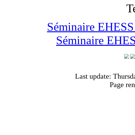
T
Séminaire EHESS "
Séminaire EHESS
Last update: Thursd
Page ren