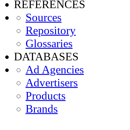
REFERENCES
Sources
Repository
Glossaries
DATABASES
Ad Agencies
Advertisers
Products
Brands