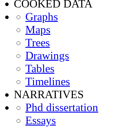
COOKED DATA
Graphs
Maps
Trees
Drawings
Tables
Timelines
NARRATIVES
Phd dissertation
Essays