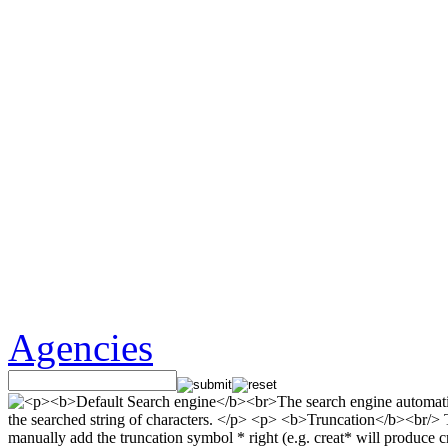
Agencies