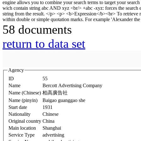
58 documents
return to data set
Agency
ID
55
Name
Bercott Advertising Company
Name (Chinese)
柏高廣告社
Name (pinyin)
Baigao guanggao she
Start date
1931
Nationality
Chinese
Original country
China
Main location
Shanghai
Service Type
advertising