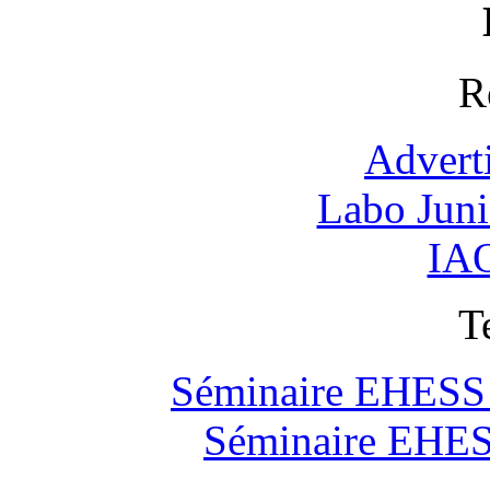
R
Advert
Labo Jun
IAO
T
Séminaire EHESS "
Séminaire EHESS