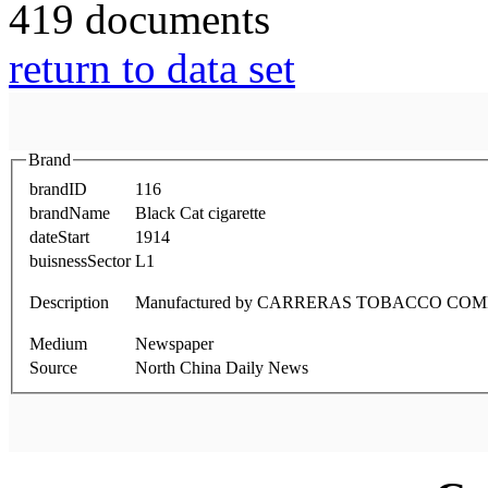
419 documents
return to data set
Brand
brandID
116
brandName
Black Cat cigarette
dateStart
1914
buisnessSector
L1
Description
Manufactured by CARRERAS TOBACCO COM
Medium
Newspaper
Source
North China Daily News