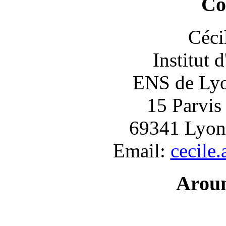
Co
Céci
Institut 
ENS de Lyon
15 Parvis
69341 Lyon
Email:
cecile
Arou