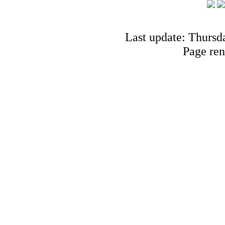
Last update: Thursd
Page ren