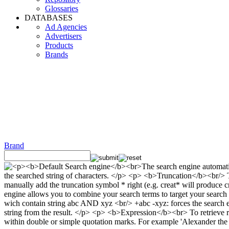
Glossaries
DATABASES
Ad Agencies
Advertisers
Products
Brands
Brand