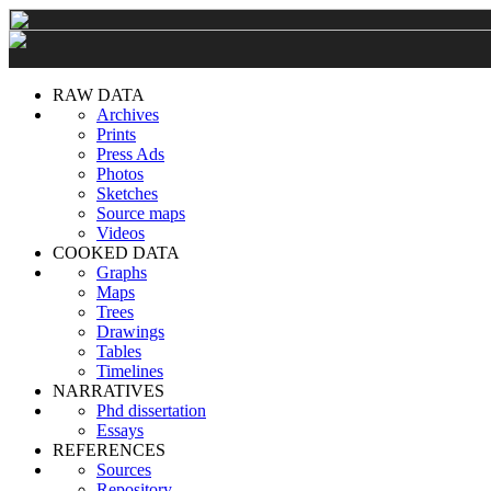
RAW DATA
Archives
Prints
Press Ads
Photos
Sketches
Source maps
Videos
COOKED DATA
Graphs
Maps
Trees
Drawings
Tables
Timelines
NARRATIVES
Phd dissertation
Essays
REFERENCES
Sources
Repository