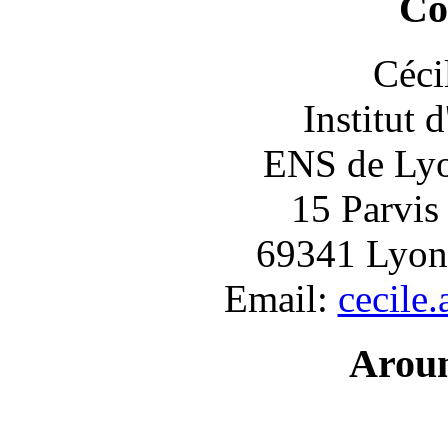
Co
Céci
Institut 
ENS de Lyon
15 Parvis
69341 Lyon
Email:
cecile
Arou