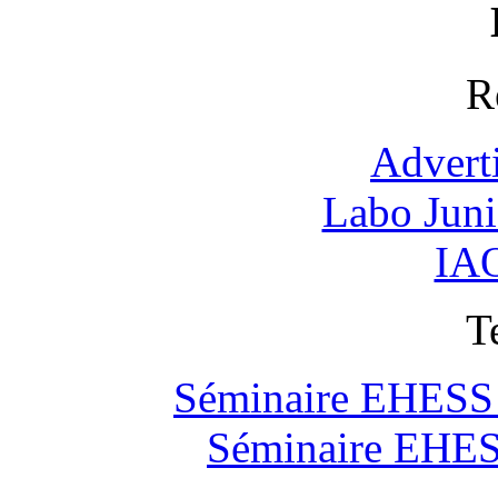
R
Advert
Labo Jun
IAO
T
Séminaire EHESS "
Séminaire EHESS