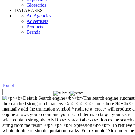
Glossaries
DATABASES
Ad Agencies
Advertisers
Products
Brands
Brand