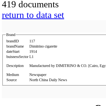
419 documents
return to data set
Brand
brandID
117
brandName
Dimitrino cigarette
dateStart
1914
buisnessSector
L1
Description
Manufactured by DIMITRINO & CO. [Cairo, Egy
Medium
Newspaper
Source
North China Daily News