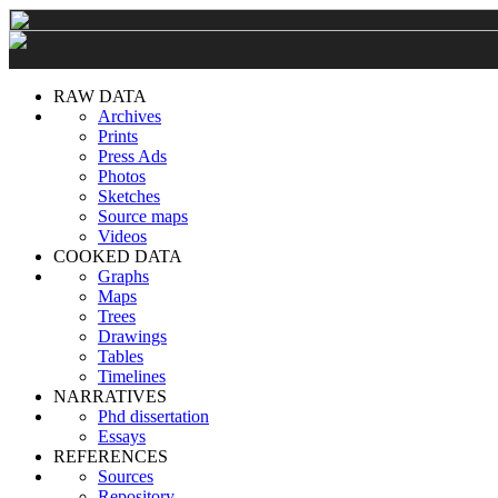
RAW DATA
Archives
Prints
Press Ads
Photos
Sketches
Source maps
Videos
COOKED DATA
Graphs
Maps
Trees
Drawings
Tables
Timelines
NARRATIVES
Phd dissertation
Essays
REFERENCES
Sources
Repository