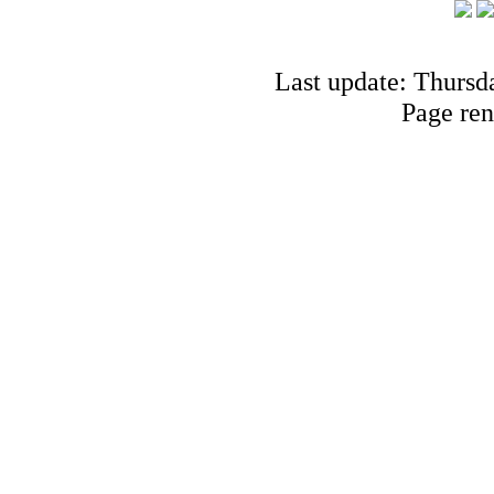
Last update: Thursd
Page ren