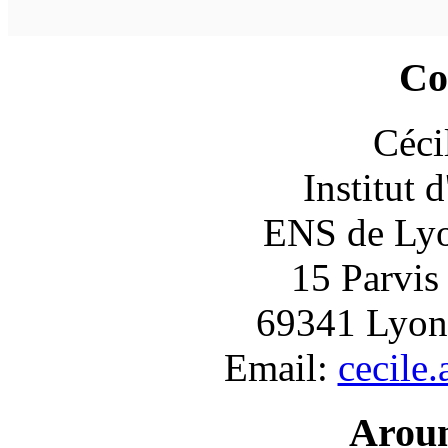
Co
Céci
Institut 
ENS de Lyon
15 Parvis
69341 Lyon
Email:
cecile
Arou