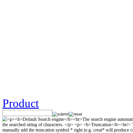
Product