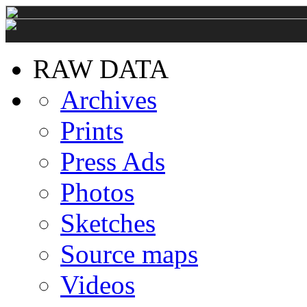
RAW DATA
Archives
Prints
Press Ads
Photos
Sketches
Source maps
Videos