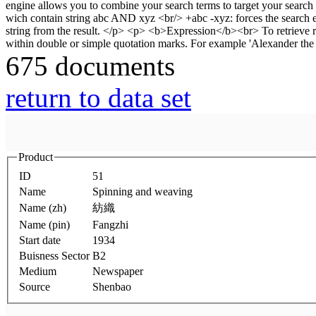
675 documents
return to data set
Product
ID
51
Name
Spinning and weaving
Name (zh)
紡織
Name (pin)
Fangzhi
Start date
1934
Buisness Sector
B2
Medium
Newspaper
Source
Shenbao