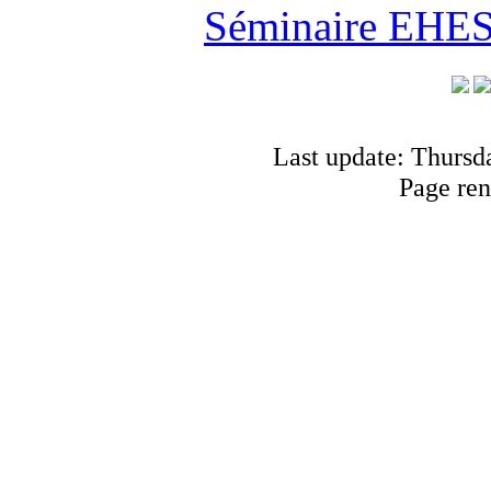
Séminaire EHESS
Last update: Thursd
Page ren