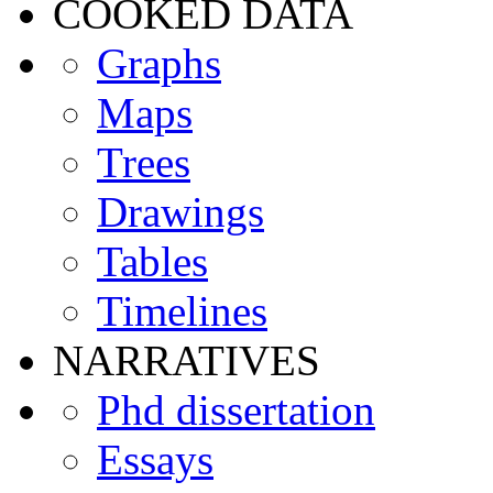
COOKED DATA
Graphs
Maps
Trees
Drawings
Tables
Timelines
NARRATIVES
Phd dissertation
Essays