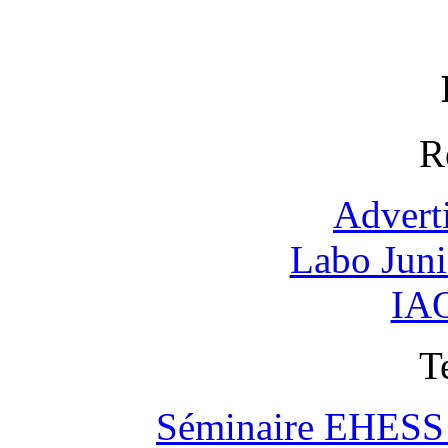
R
Advert
Labo Jun
IAO
T
Séminaire EHESS "