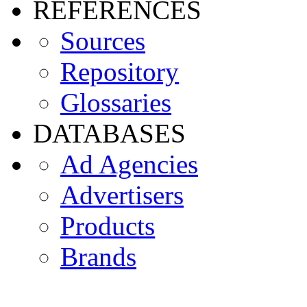
REFERENCES
Sources
Repository
Glossaries
DATABASES
Ad Agencies
Advertisers
Products
Brands