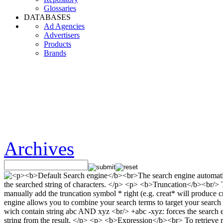
Glossaries
DATABASES
Ad Agencies
Advertisers
Products
Brands
Archives