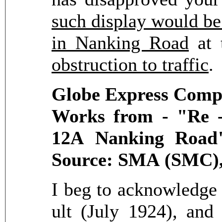
such display would be 
in Nanking Road
at t
obstruction to traffic
Globe Express Compa
Works from - "Re -
12A Nanking Road"
Source: SMA (SMC),
I beg to acknowledge t
ult (July 1924), and 