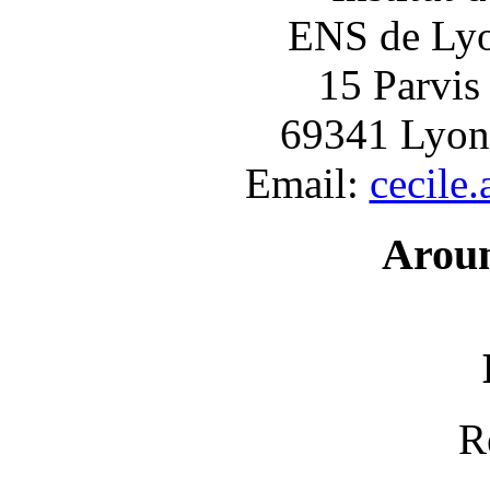
ENS de Lyon
15 Parvis
69341 Lyon
Email:
cecile
Arou
R