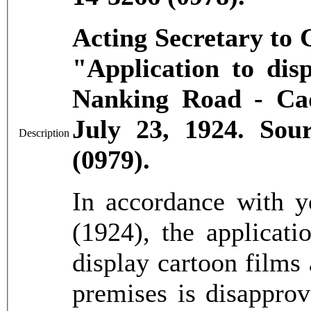
Acting Secretary to
"Application to dis
Nanking Road - Cad
July 23, 1924. So
Description
(0979).
In accordance with 
(1924), the applicat
display cartoon films 
premises is disapprov