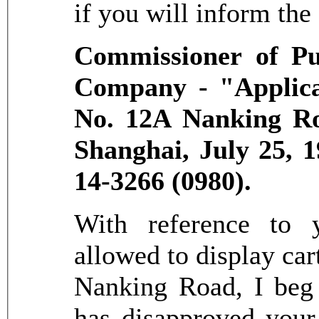
if you will inform the
Commissioner of Pu
Company - "Applicat
No. 12A Nanking Ro
Shanghai, July 25, 
14-3266 (0980).
With reference to y
allowed to display ca
Nanking Road, I beg 
has disapproved your 