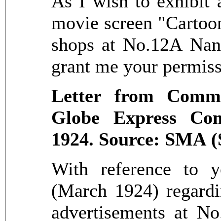
As I wish to exhibit 
movie screen "Cartoon
shops at No.12A Nank
grant me your permiss
Letter from Commi
Globe Express Com
1924. Source: SMA (
With reference to y
(March 1924) regardi
advertisements at N