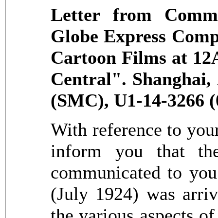
Letter from Commi
Globe Express Compa
Cartoon Films at 12
Central". Shanghai,
(SMC), U1-14-3266 (
With reference to your 
inform you that th
communicated to you 
(July 1924) was arriv
the various aspects of