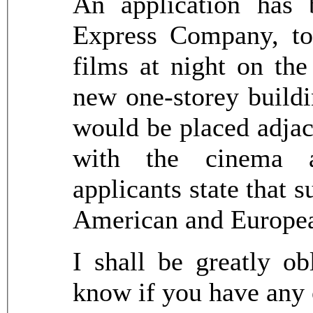
An application has 
Express Company, to
films at night on the
new one-storey buildi
would be placed adjac
with the cinema a
applicants state that 
American and Europea
I shall be greatly ob
know if you have any 