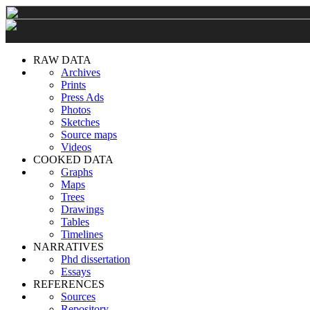
RAW DATA
Archives
Prints
Press Ads
Photos
Sketches
Source maps
Videos
COOKED DATA
Graphs
Maps
Trees
Drawings
Tables
Timelines
NARRATIVES
Phd dissertation
Essays
REFERENCES
Sources
Repository