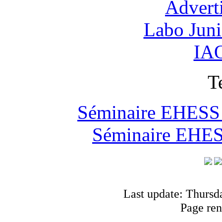
Advert
Labo Jun
IAO
T
Séminaire EHESS "
Séminaire EHESS
Last update: Thursd
Page ren