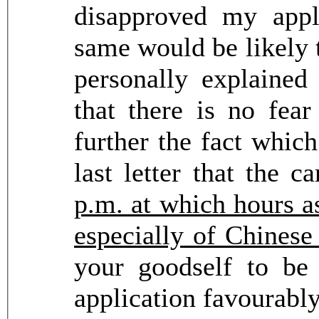
disapproved my appl
same would be likely t
personally explained
that there is no fear
further the fact whic
last letter that the 
p.m. at which hours as
especially of Chinese
your goodself to be
application favourabl