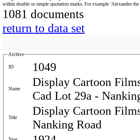
1081 documents
return to data set
Archive
1049
ID
Display Cartoon Film
Name
Cad Lot 29a - Nankin
Display Cartoon Film
Title
Nanking Road
1924
Year