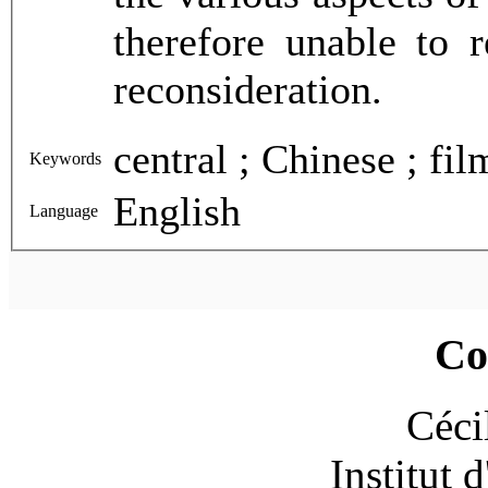
therefore unable to 
reconsideration.
Keywords
English
Language
Co
Céci
Institut 