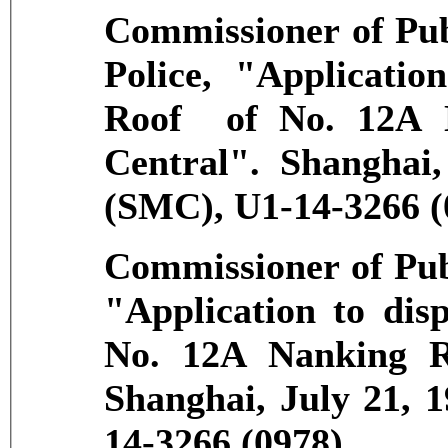
Commissioner of Pub
Police, "Applicatio
Roof of No. 12A 
Central". Shanghai
(SMC), U1-14-3266 (
Commissioner of Pub
"Application to dis
No. 12A Nanking R
Shanghai, July 21, 
14-3266 (0978).