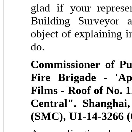
glad if your represe
Building Surveyor a
object of explaining i
do.
Commissioner of Pub
Fire Brigade - 'Ap
Films - Roof of No.
Central". Shanghai
(SMC), U1-14-3266 (