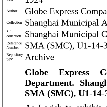
Globe Express Comp
Author
Shanghai Municipal A
Collection
Shanghai Municipal C
Sub
collection
SMA (SMC), U1-14-3
Reference
Number
Archive
Repository
type
Globe Express 
Department. Shangh
SMA (SMC), U1-14-3