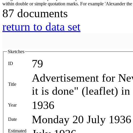
87 documents
return to data set
Sketches
79
ID
Advertisement for Ne
Title
it is done" (leaflet) i
1936
Year
Monday 20 July 1936
Date
Estimated