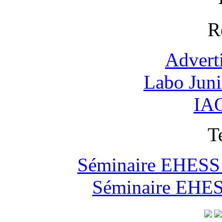
R
Advert
Labo Jun
IAO
T
Séminaire EHESS "
Séminaire EHESS