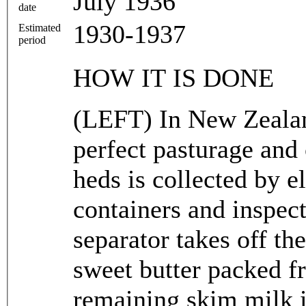
July 1936
date
1930-1937
Estimated
period
HOW IT IS DONE
(LEFT) In New Zealan
perfect pasturage and
heds is collected by e
containers and inspec
separator takes off th
sweet butter packed f
remaining skim milk i