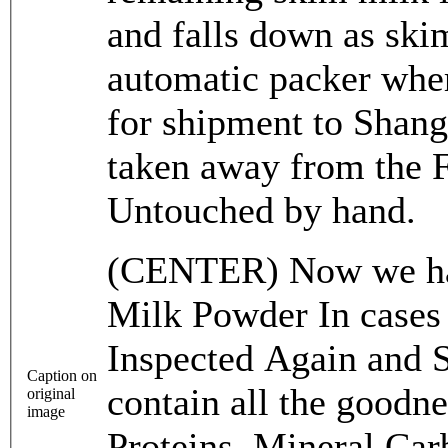
and falls down as ski
automatic packer wher
for shipment to Shang
taken away from t
Untouched by hand.
(CENTER) Now we hav
Milk Powder In cases 
Inspected Again and 
Caption on
contain all the goodn
original
image
Proteins, Mineral Car