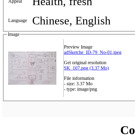
Health, fresh
Appeal
Chinese, English
Language
Image
Preview Image
adSketche_ID-79_No-01.jpeg
Get original resolution
SK_107.png (3.37 Mo)
File information
- size: 3.37 Mo
- type: image/png
Co