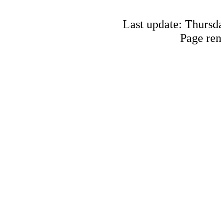
Last update: Thursd
Page re