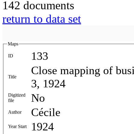
142 documents
return to data set
Maps
133
ID
Close mapping of busi
Title
3, 1924
No
Digitized
file
Cécile
Author
1924
Year Start