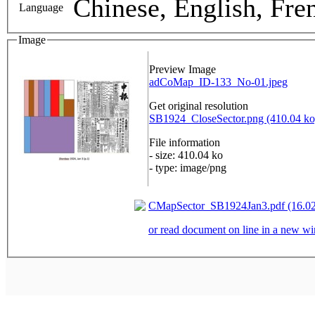
Chinese, English, Fre
Language
Image
Preview Image
adCoMap_ID-133_No-01.jpeg
Get original resolution
SB1924_CloseSector.png (410.04 ko
File information
- size: 410.04 ko
- type: image/png
CMapSector_SB1924Jan3.pdf (16.0
or read document on line in a new 