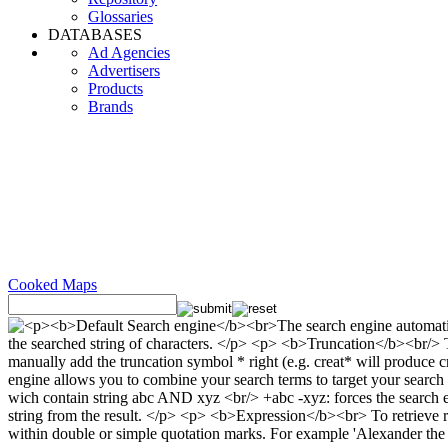
Glossaries
DATABASES
Ad Agencies
Advertisers
Products
Brands
Cooked Maps