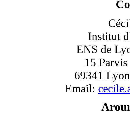
Co
Céci
Institut 
ENS de Lyon
15 Parvis
69341 Lyon
Email:
cecile
Arou