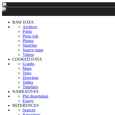
RAW DATA
Archives
Prints
Press Ads
Photos
Sketches
Source maps
Videos
COOKED DATA
Graphs
Maps
Trees
Drawings
Tables
Timelines
NARRATIVES
Phd dissertation
Essays
REFERENCES
Sources
Repository