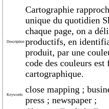
Cartographie rapproch
unique du quotidien S
chaque page, on a déli
productifs, en identif
Description
produit, par une coule
code des couleurs est 
cartographique.
close mapping ; busine
Keywords
press ; newspaper ;