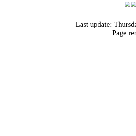
Last update: Thursd
Page re