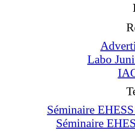
R
Advert
Labo Jun
IAO
T
Séminaire EHESS "
Séminaire EHESS