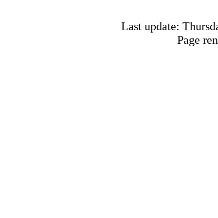
Last update: Thursd
Page ren