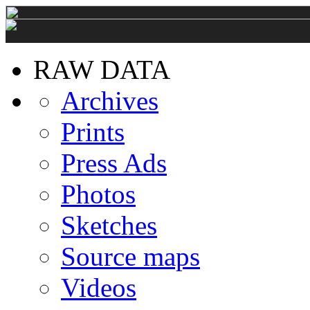
RAW DATA
Archives
Prints
Press Ads
Photos
Sketches
Source maps
Videos