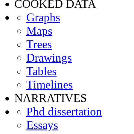
COOKED DATA
Graphs
Maps
Trees
Drawings
Tables
Timelines
NARRATIVES
Phd dissertation
Essays