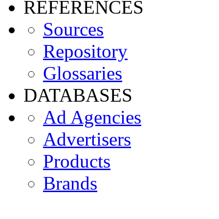
REFERENCES
Sources
Repository
Glossaries
DATABASES
Ad Agencies
Advertisers
Products
Brands