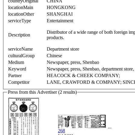
countryOriginal
CHINA
locationMain
HONGKONG
locationOther
SHANGHAI
serviceType
Entertainment
Distributor of a wide range of both foreign 
Description
products.
serviceName
Department store
culturalGroup
Chinese
Medium
Newspaper, press, Shenbao
Keyword
Newspaper, press, Shenbao, department store
Partner
HEACOCK & CHEEK COMPANY;
Competitor
LANE, CRAWFORD & COMPANY; SINC
Press from this Advertiser (2 results)
...
268