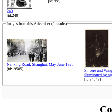
[id:268]
240
[id:240]
Images from this Advertiser (2 results)
Nanking Road, Shanghai, May-June 1925
[id:19505]
Sincere and Win
illuminated by ni
[id:34543]
Co