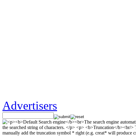
Advertisers