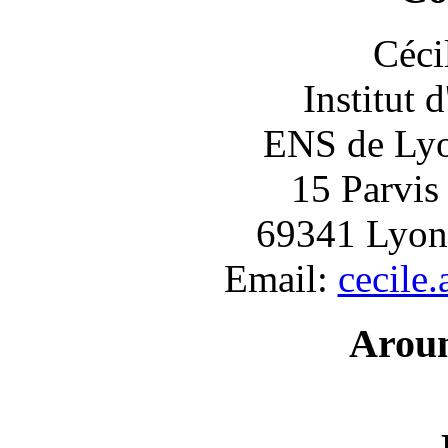
Céci
Institut 
ENS de Lyon
15 Parvis
69341 Lyon
Email:
cecile
Arou