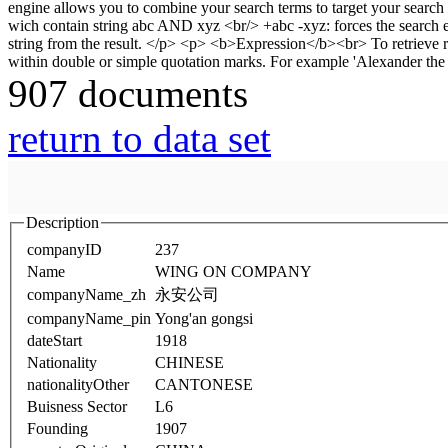
907 documents
return to data set
Description
companyID
237
Name
WING ON COMPANY
companyName_zh
永安公司
companyName_pin
Yong'an gongsi
dateStart
1918
Nationality
CHINESE
nationalityOther
CANTONESE
Buisness Sector
L6
Founding
1907