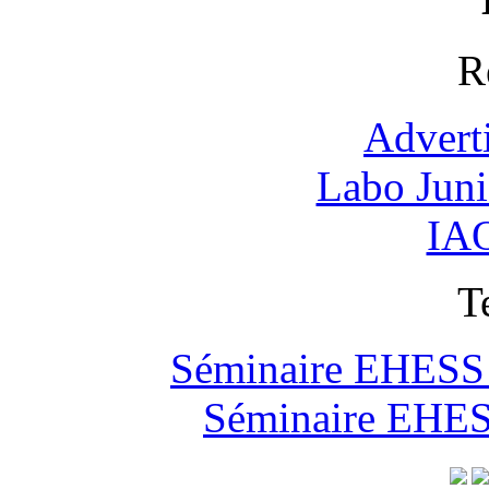
R
Advert
Labo Jun
IAO
T
Séminaire EHESS "
Séminaire EHESS