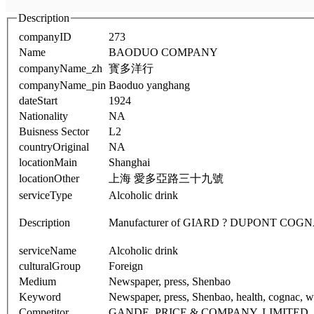
Description
companyID
273
Name
BAODUO COMPANY
companyName_zh
寳多洋行
companyName_pin
Baoduo yanghang
dateStart
1924
Nationality
NA
Buisness Sector
L2
countryOriginal
NA
locationMain
Shanghai
locationOther
上海 愛多亞路三十九號
serviceType
Alcoholic drink
Description
Manufacturer of GIARD ? DUPONT COGN
serviceName
Alcoholic drink
culturalGroup
Foreign
Medium
Newspaper, press, Shenbao
Keyword
Newspaper, press, Shenbao, health, cognac, win
Competitor
GANDE, PRICE & COMPANY, LIMITED