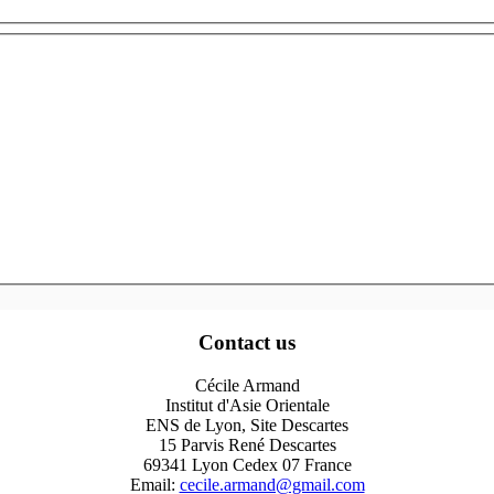
Contact us
Cécile Armand
Institut d'Asie Orientale
ENS de Lyon, Site Descartes
15 Parvis René Descartes
69341 Lyon Cedex 07 France
Email:
cecile.armand@gmail.com