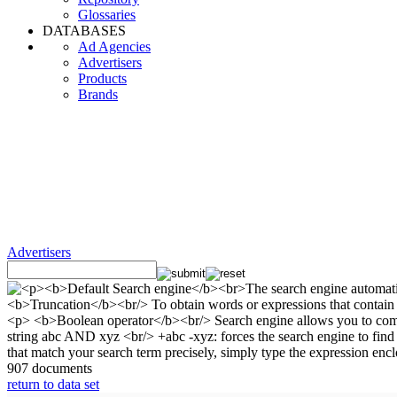
Glossaries
DATABASES
Ad Agencies
Advertisers
Products
Brands
Advertisers
907 documents
return to data set