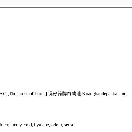
AC [The house of Lords] 况好德牌白蘭地 Kuanghaodepai bailandi
ter, timely, cold, hygiene, odour, sense