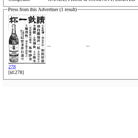
Press from this Advertiser (1 result)
...
...
278
[id:278]