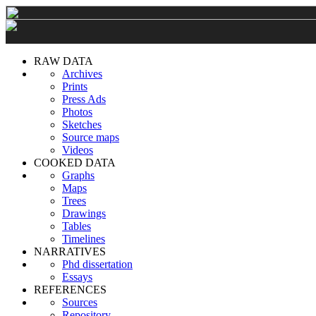
RAW DATA
Archives
Prints
Press Ads
Photos
Sketches
Source maps
Videos
COOKED DATA
Graphs
Maps
Trees
Drawings
Tables
Timelines
NARRATIVES
Phd dissertation
Essays
REFERENCES
Sources
Repository