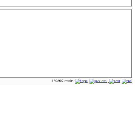
169/907 results