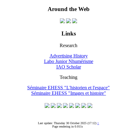
Around the Web
Links
Research
Advertising History
Labo Junior Nhumérisme
IAO Scholar
Teaching
Séminaire EHESS "L'historien et l'espace"
Séminaire EHESS "Images et histoire"
Last update: Thursday 30 October 2025 (17:12)
+
Page rendering in 0.011s