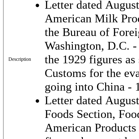
Letter dated August
American Milk Prod
the Bureau of For
Washington, D.C. - 
the 1929 figures a
Description
Customs for the ev
going into China -
Letter dated Augus
Foods Section, Food
American Products C