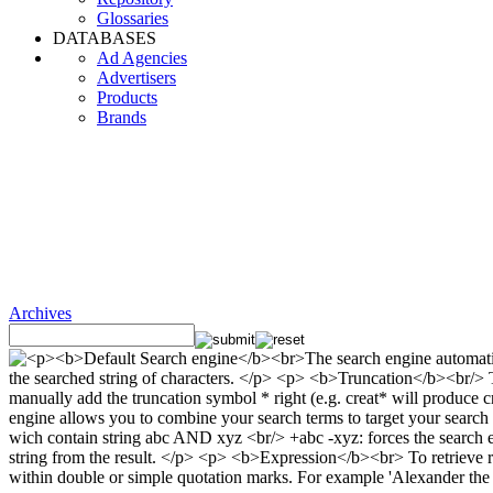
Glossaries
DATABASES
Ad Agencies
Advertisers
Products
Brands
Archives