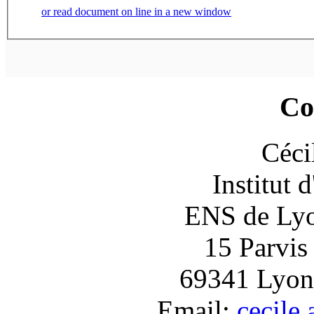
or read document on line in a new window
Co
Céci
Institut 
ENS de Lyon
15 Parvis
69341 Lyon
Email:
cecile