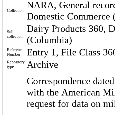
NARA, General record
Collection
Domestic Commerce 
Dairy Products 360, D
Sub
collection
(Columbia)
Entry 1, File Class 3
Reference
Number
Archive
Repository
type
Correspondence dated
with the American Mil
request for data on mi