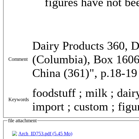
figures have not be
Dairy Products 360, D
(Columbia), Box 1606,
Comment
China (361)", p.18-19
foodstuff ; milk ; dai
Keywords
import ; custom ; figu
file attachment
Arch_ID753.pdf (5.45 Mo)