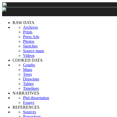
RAW DATA
Archives
Prints
Press Ads
Photos
Sketches
Source maps
Videos
COOKED DATA
Graphs
Maps
Trees
Drawings
Tables
Timelines
NARRATIVES
Phd dissertation
Essays
REFERENCES
Sources
Repository