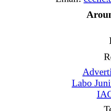
Arou
R
Advert
Labo Jun
IAO
T