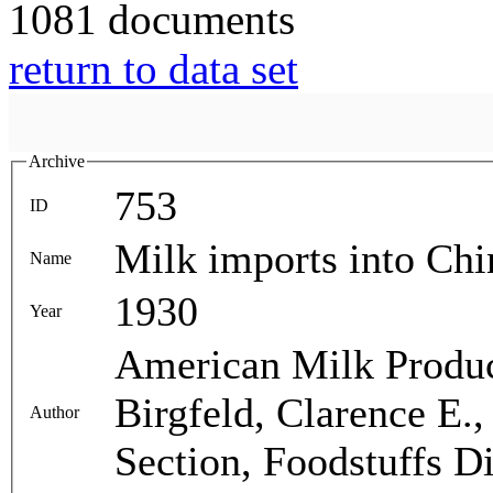
1081 documents
return to data set
Archive
753
ID
Milk imports into Chi
Name
1930
Year
American Milk Produc
Birgfeld, Clarence E.
Author
Section, Foodstuffs Di