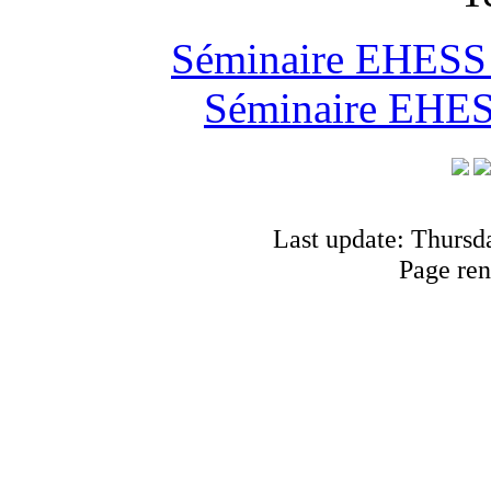
Séminaire EHESS "
Séminaire EHESS
Last update: Thursd
Page ren