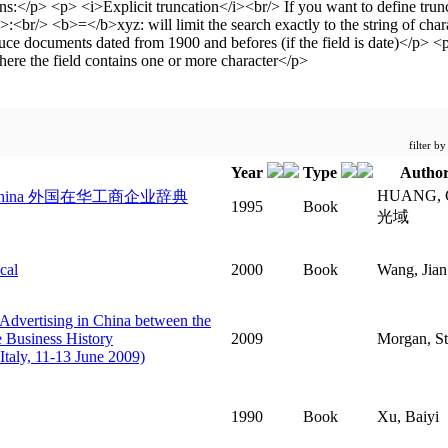
filter b
Year
Type
Author
HUANG, 
 Modern China 外国在华工商企业辞典
1995
Book
光域
cal
2000
Book
Wang, Jian
 Advertising in China between the
e Business History
2009
Morgan, St
Italy, 11-13 June 2009)
1990
Book
Xu, Baiyi