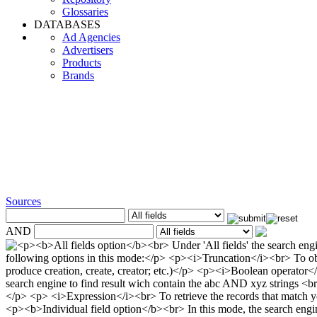
Glossaries
DATABASES
Ad Agencies
Advertisers
Products
Brands
Sources
AND