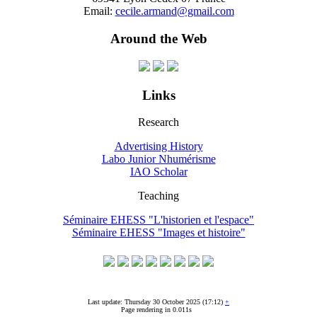
Email:
cecile.armand@gmail.com
Around the Web
Links
Research
Advertising History
Labo Junior Nhumérisme
IAO Scholar
Teaching
Séminaire EHESS "L'historien et l'espace"
Séminaire EHESS "Images et histoire"
Last update: Thursday 30 October 2025 (17:12)
+
Page rendering in 0.011s