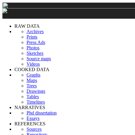
RAW DATA
Archives
Prints
Press Ads
Photos
Sketches
Source maps
Videos
COOKED DATA
Graphs
Maps
Trees
Drawings
Tables
Timelines
NARRATIVES
Phd dissertation
Essays
REFERENCES
Sources
Repository