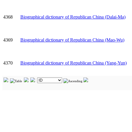
4368
Biographical dictionary of Republican China (Dalai-Ma)
4369
Biographical dictionary of Republican China (Mao-Wu)
4370
Biographical dictionary of Republican China (Yang-Yun)