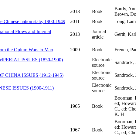
Bardy, Ann
2013
Book
Brown, Do
the Chinese nation state, 1900-1949
2011
Book
Tong, Lam
ational Flows and Internal
Journal
2013
Gerth, Kar
article
 from the Opium Wars to Mao
2009
Book
French, Pa
PERIAL ISSUES (1850-1900)
Electronic
Sandrock, 
source
Electronic
F CHINA ISSUES (1912-1945)
Sandrock, 
source
Electronic
ESE ISSUES (1900-1911)
Sandrock, 
source
Boorman, 
ed; Howard
1965
Book
C., ed; Ch
K. H
Boorman, 
ed; Howard
1967
Book
C., ed; Ch