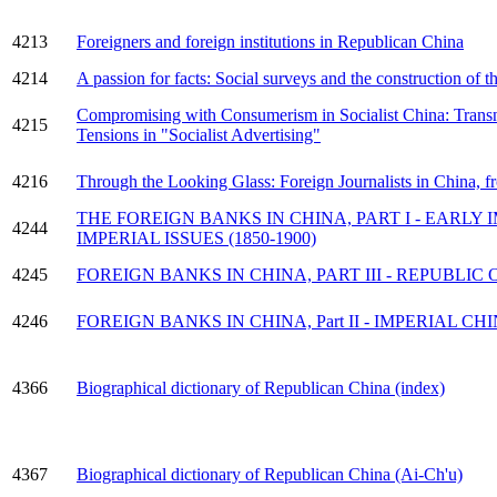
4213
Foreigners and foreign institutions in Republican China
4214
A passion for facts: Social surveys and the construction of 
Compromising with Consumerism in Socialist China: Transn
4215
Tensions in "Socialist Advertising"
4216
Through the Looking Glass: Foreign Journalists in China,
THE FOREIGN BANKS IN CHINA, PART I - EARLY IM
4244
IMPERIAL ISSUES (1850-1900)
4245
FOREIGN BANKS IN CHINA, PART III - REPUBLIC O
4246
FOREIGN BANKS IN CHINA, Part II - IMPERIAL CHIN
4366
Biographical dictionary of Republican China (index)
4367
Biographical dictionary of Republican China (Ai-Ch'u)