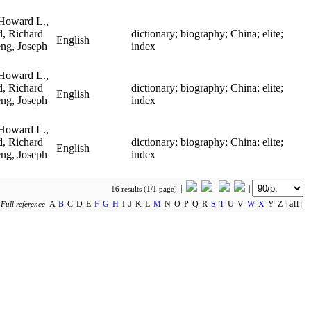
Howard L.,
, Richard
dictionary; biography; China; elite;
English
eng, Joseph
index
Howard L.,
, Richard
dictionary; biography; China; elite;
English
eng, Joseph
index
Howard L.,
, Richard
dictionary; biography; China; elite;
English
eng, Joseph
index
16 results (1/1 page)
A
B
C D E
F
G
H
I J K L
M
N O P Q R
S
T
U V
W
X
Y Z [all]
y
Full reference