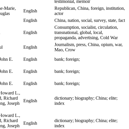
testimonial, memoir
e-Marie,
Republican, China, foreign, institution,
English
uglas
actor
English
China, nation, social, survey, state, fact
Consumption, socialist, circulation,
l
English
transnational, global, local,
propaganda, advertising, Cold War
Journalism, press, China, opium, war,
ul
English
Mao, Crow
John E.
English
bank; foreign;
John E.
English
bank; foreign;
John E.
English
bank; foreign;
Howard L.,
, Richard
dictionary; biography; China; elite;
English
eng, Joseph
index
Howard L.,
, Richard
dictionary; biography; China; elite;
English
eng, Joseph
index