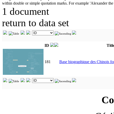
1 document
return to data set
ID
Titl
181
Base biographique des Chinois 
Co