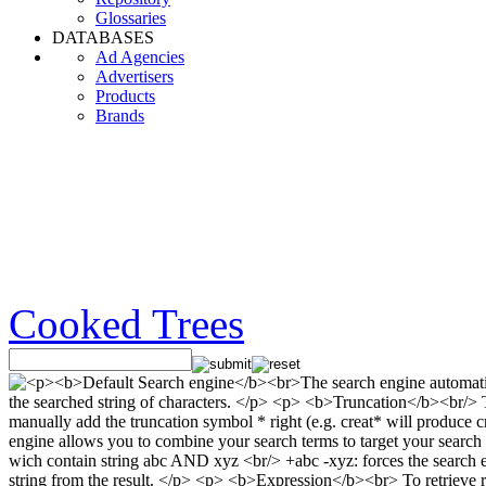
Glossaries
DATABASES
Ad Agencies
Advertisers
Products
Brands
Cooked Trees