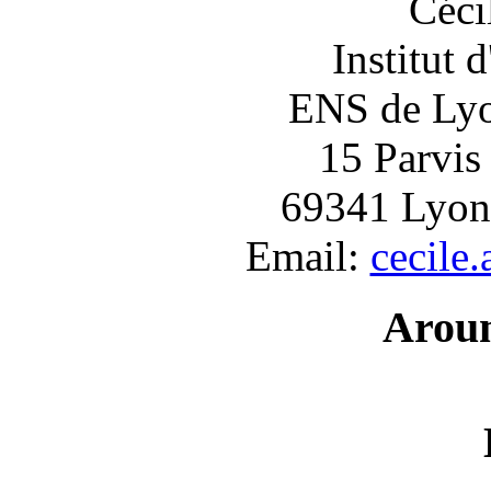
Céci
Institut 
ENS de Lyon
15 Parvis
69341 Lyon
Email:
cecile
Arou