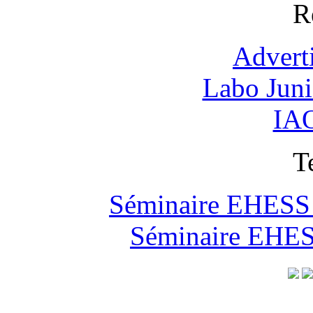
R
Advert
Labo Jun
IAO
T
Séminaire EHESS "
Séminaire EHESS