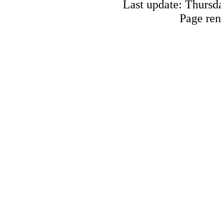
Last update: Thursd
Page ren