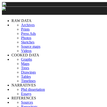
RAW DATA
Archives
Prints
Press Ads
Photos
Sketches
Source maps
Videos
COOKED DATA
Graphs
Maps
Trees
Drawings
Tables
Timelines
NARRATIVES
Phd dissertation
Essays
REFERENCES
Sources
Repository