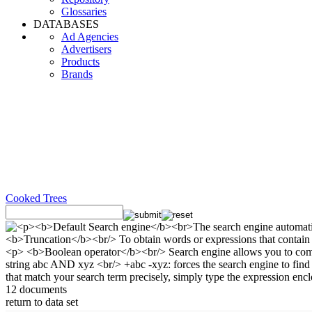
Glossaries
DATABASES
Ad Agencies
Advertisers
Products
Brands
Cooked Trees
12 documents
return to data set