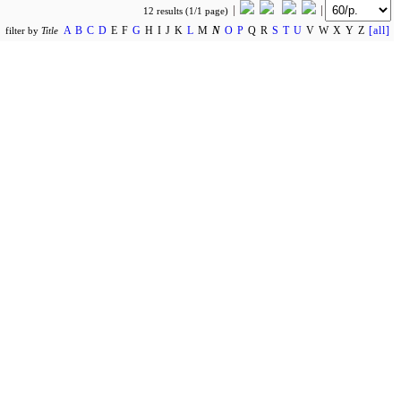
12 results (1/1 page)
A
B
C
D
E F
G
H I J K
L
M
N
O
P
Q R
S
T
U
V W X Y Z
[all]
filter by
Title