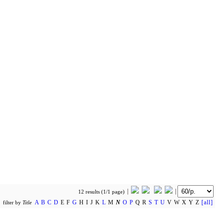
12 results (1/1 page)
A
B
C
D
E F
G
H I J K
L
M
N
O
P
Q R
S
T
U
V W X Y Z
[all]
filter by
Title