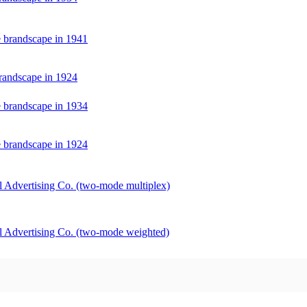
e brandscape in 1941
randscape in 1924
e brandscape in 1934
e brandscape in 1924
 Advertising Co. (two-mode multiplex)
l Advertising Co. (two-mode weighted)