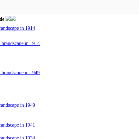
tle
randscape in 1914
e brandscape in 1914
e brandscape in 1949
randscape in 1949
randscape in 1941
randscape in 1934