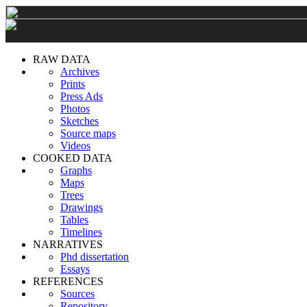
RAW DATA
Archives
Prints
Press Ads
Photos
Sketches
Source maps
Videos
COOKED DATA
Graphs
Maps
Trees
Drawings
Tables
Timelines
NARRATIVES
Phd dissertation
Essays
REFERENCES
Sources
Repository