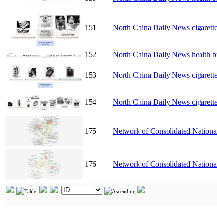
151
North China Daily News cigarett
152
North China Daily News health b
153
North China Daily News cigarett
154
North China Daily News cigarett
175
Network of Consolidated National
176
Network of Consolidated Nationa