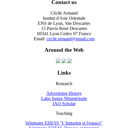
Contact us
Cécile Armand
Institut d'Asie Orientale
ENS de Lyon, Site Descartes
15 Parvis René Descartes
69341 Lyon Cedex 07 France
Email:
cecile.armand@gmail.com
Around the Web
Links
Research
Advertising History
Labo Junior Nhumérisme
IAO Scholar
Teaching
Séminaire EHESS "L'historien et l'espace"