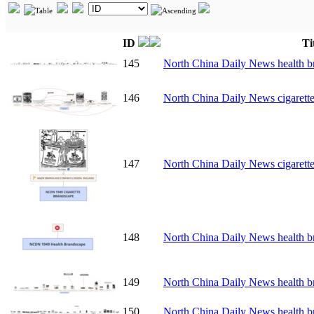
ID
Ti
145
North China Daily News health b
146
North China Daily News cigarett
147
North China Daily News cigarett
148
North China Daily News health b
149
North China Daily News health b
150
North China Daily News health b