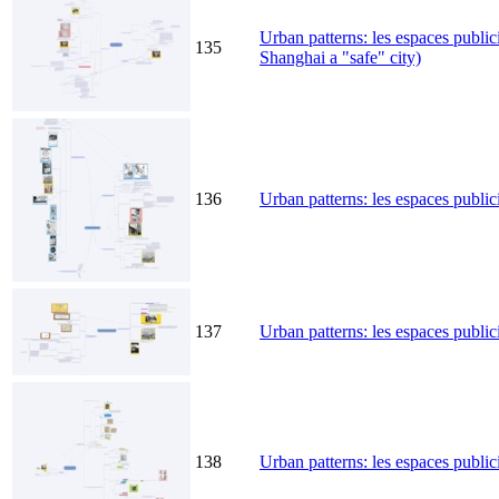
Urban patterns: les espaces public
135
Shanghai a "safe" city)
136
Urban patterns: les espaces public
137
Urban patterns: les espaces publici
138
Urban patterns: les espaces publici