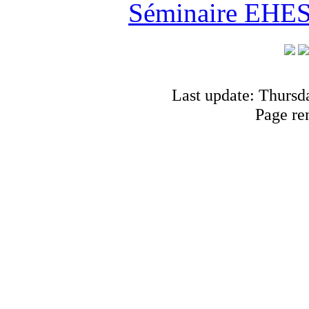
Séminaire EHESS
Last update: Thursd
Page re