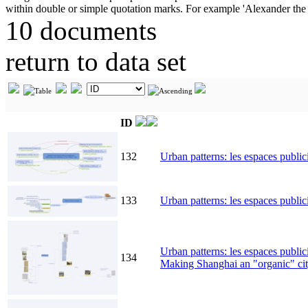
10 documents
return to data set
ID
132
Urban patterns: les espaces public
133
Urban patterns: les espaces publici
Urban patterns: les espaces publici
134
Making Shanghai an "organic" cit