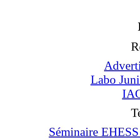
R
Advert
Labo Jun
IAO
T
Séminaire EHESS "