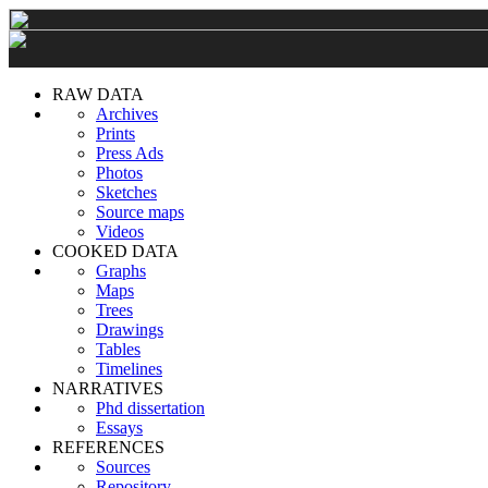
RAW DATA
Archives
Prints
Press Ads
Photos
Sketches
Source maps
Videos
COOKED DATA
Graphs
Maps
Trees
Drawings
Tables
Timelines
NARRATIVES
Phd dissertation
Essays
REFERENCES
Sources
Repository