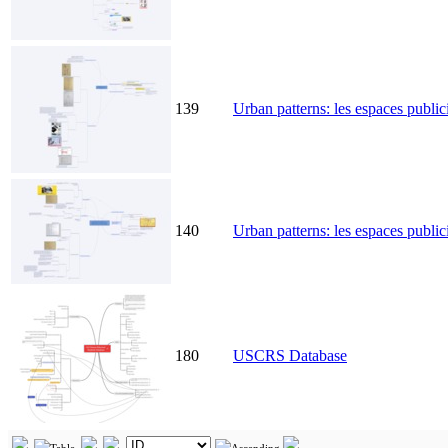
139
Urban patterns: les espaces public
140
Urban patterns: les espaces publici
180
USCRS Database