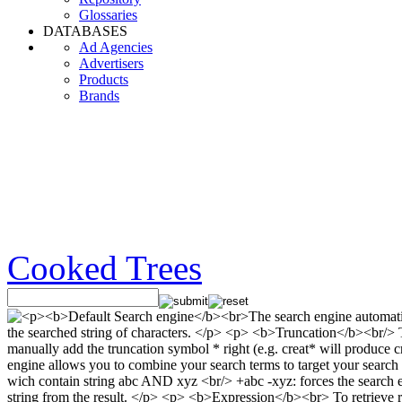
Glossaries
DATABASES
Ad Agencies
Advertisers
Products
Brands
Cooked Trees