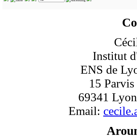
Co
Céci
Institut 
ENS de Lyon
15 Parvis
69341 Lyon
Email:
cecile
Arou