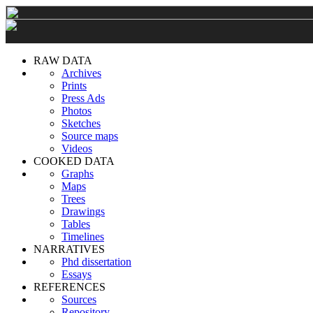
RAW DATA
Archives
Prints
Press Ads
Photos
Sketches
Source maps
Videos
COOKED DATA
Graphs
Maps
Trees
Drawings
Tables
Timelines
NARRATIVES
Phd dissertation
Essays
REFERENCES
Sources
Repository