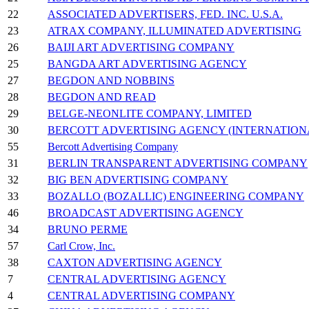
22
ASSOCIATED ADVERTISERS, FED. INC. U.S.A.
23
ATRAX COMPANY, ILLUMINATED ADVERTISING
26
BAIJI ART ADVERTISING COMPANY
25
BANGDA ART ADVERTISING AGENCY
27
BEGDON AND NOBBINS
28
BEGDON AND READ
29
BELGE-NEONLITE COMPANY, LIMITED
30
BERCOTT ADVERTISING AGENCY (INTERNATION
55
Bercott Advertising Company
31
BERLIN TRANSPARENT ADVERTISING COMPANY
32
BIG BEN ADVERTISING COMPANY
33
BOZALLO (BOZALLIC) ENGINEERING COMPANY
46
BROADCAST ADVERTISING AGENCY
34
BRUNO PERME
57
Carl Crow, Inc.
38
CAXTON ADVERTISING AGENCY
7
CENTRAL ADVERTISING AGENCY
4
CENTRAL ADVERTISING COMPANY