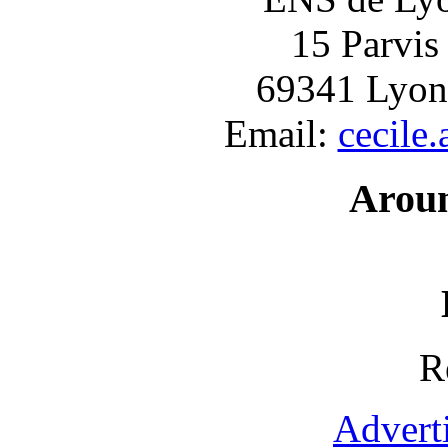
15 Parvis
69341 Lyon
Email:
cecile
Arou
R
Advert