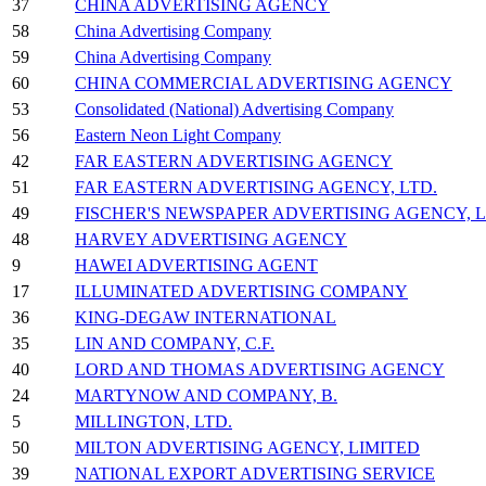
37
CHINA ADVERTISING AGENCY
58
China Advertising Company
59
China Advertising Company
60
CHINA COMMERCIAL ADVERTISING AGENCY
53
Consolidated (National) Advertising Company
56
Eastern Neon Light Company
42
FAR EASTERN ADVERTISING AGENCY
51
FAR EASTERN ADVERTISING AGENCY, LTD.
49
FISCHER'S NEWSPAPER ADVERTISING AGENCY, L.
48
HARVEY ADVERTISING AGENCY
9
HAWEI ADVERTISING AGENT
17
ILLUMINATED ADVERTISING COMPANY
36
KING-DEGAW INTERNATIONAL
35
LIN AND COMPANY, C.F.
40
LORD AND THOMAS ADVERTISING AGENCY
24
MARTYNOW AND COMPANY, B.
5
MILLINGTON, LTD.
50
MILTON ADVERTISING AGENCY, LIMITED
39
NATIONAL EXPORT ADVERTISING SERVICE