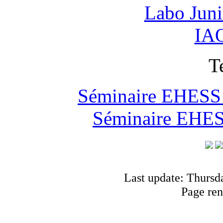
Labo Jun
IAO
T
Séminaire EHESS "
Séminaire EHESS
Last update: Thursd
Page ren