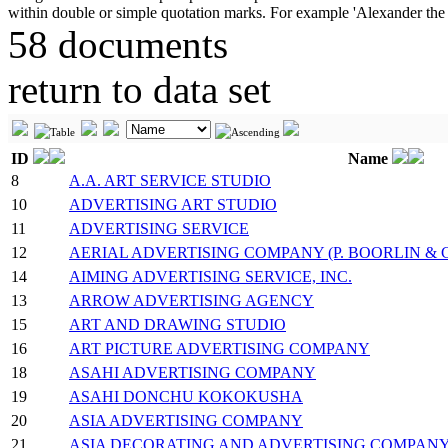
58 documents
return to data set
ID
Name
8
A.A. ART SERVICE STUDIO
10
ADVERTISING ART STUDIO
11
ADVERTISING SERVICE
12
AERIAL ADVERTISING COMPANY (P. BOORLIN &
14
AIMING ADVERTISING SERVICE, INC.
13
ARROW ADVERTISING AGENCY
15
ART AND DRAWING STUDIO
16
ART PICTURE ADVERTISING COMPANY
18
ASAHI ADVERTISING COMPANY
19
ASAHI DONCHU KOKOKUSHA
20
ASIA ADVERTISING COMPANY
21
ASIA DECORATING AND ADVERTISING COMPAN