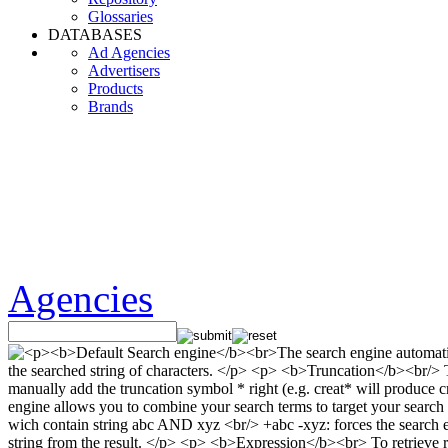
Glossaries
DATABASES
Ad Agencies
Advertisers
Products
Brands
Agencies