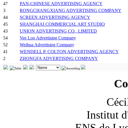
47
PAN-CHINESE ADVERTISING AGENCY
3
RONGCHANGXIANG ADVERTISING COMPANY
44
SCREEN ADVERTISING AGENCY
45
SHANGHAI COMMERCIAL ART STUDIO
43
UNION ADVERTISING CO., LIMITED
54
Vee Loo Advertising Company
52
Weihua Advertising Company
41
WENDELL P. COLTON ADVERTISING AGENCY
2
ZHONGFA ADVERTISING COMPANY
Co
Céci
Institut 
ENS de Lyon