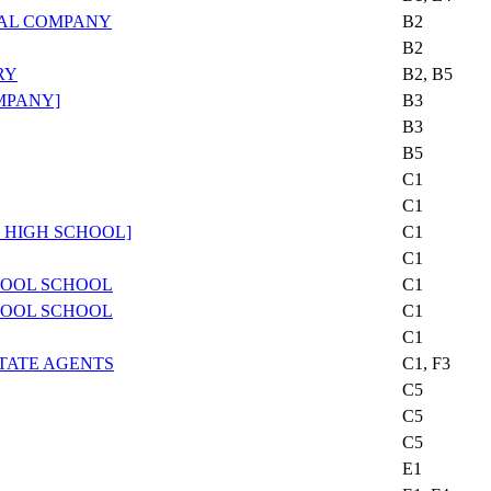
AL COMPANY
B2
B2
RY
B2, B5
MPANY]
B3
B3
B5
C1
C1
 HIGH SCHOOL]
C1
C1
HOOL SCHOOL
C1
HOOL SCHOOL
C1
C1
TATE AGENTS
C1, F3
C5
C5
C5
E1