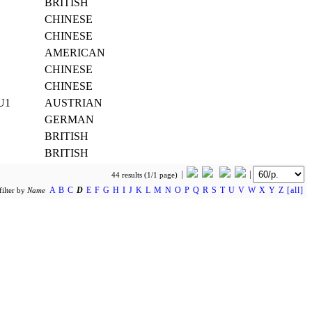
BRITISH
CHINESE
CHINESE
AMERICAN
CHINESE
CHINESE
 U1
AUSTRIAN
GERMAN
BRITISH
BRITISH
44 results (1/1 page)
A
B
C
D
E
F
G
H
I
J
K
L
M
N
O
P
Q
R
S
T
U
V
W
X
Y
Z
[all]
filter by
Name