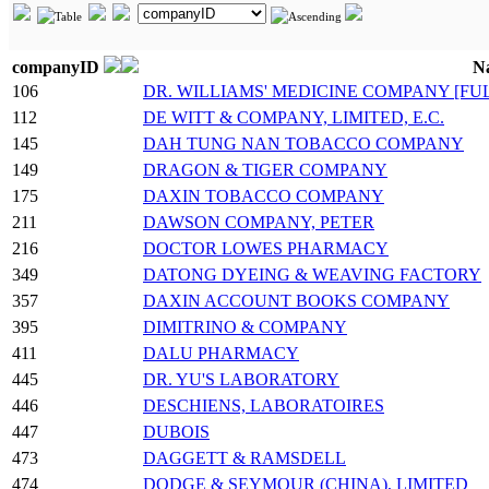
companyID
N
106
DR. WILLIAMS' MEDICINE COMPANY [FU
112
DE WITT & COMPANY, LIMITED, E.C.
145
DAH TUNG NAN TOBACCO COMPANY
149
DRAGON & TIGER COMPANY
175
DAXIN TOBACCO COMPANY
211
DAWSON COMPANY, PETER
216
DOCTOR LOWES PHARMACY
349
DATONG DYEING & WEAVING FACTORY
357
DAXIN ACCOUNT BOOKS COMPANY
395
DIMITRINO & COMPANY
411
DALU PHARMACY
445
DR. YU'S LABORATORY
446
DESCHIENS, LABORATOIRES
447
DUBOIS
473
DAGGETT & RAMSDELL
474
DODGE & SEYMOUR (CHINA), LIMITED