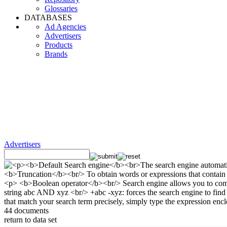
Glossaries
DATABASES
Ad Agencies
Advertisers
Products
Brands
Advertisers
44 documents
return to data set