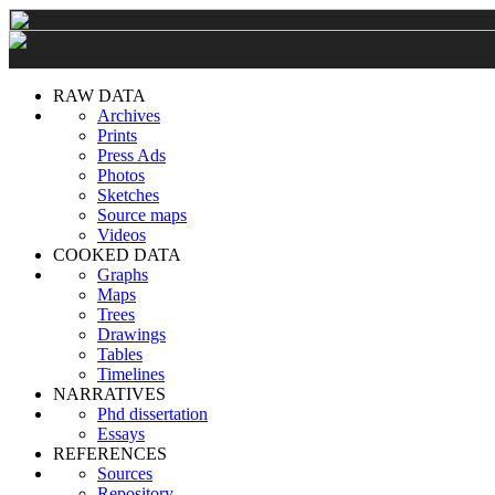
RAW DATA
Archives
Prints
Press Ads
Photos
Sketches
Source maps
Videos
COOKED DATA
Graphs
Maps
Trees
Drawings
Tables
Timelines
NARRATIVES
Phd dissertation
Essays
REFERENCES
Sources
Repository