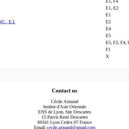
E1, F4
E1, E2
E1
, E.I.
E2
E4
E5
E5, F2, F4,
F1
X
Contact us
Cécile Armand
Institut d'Asie Orientale
ENS de Lyon, Site Descartes
15 Parvis René Descartes
69341 Lyon Cedex 07 France
Email:
cecile.armand@gmail.com