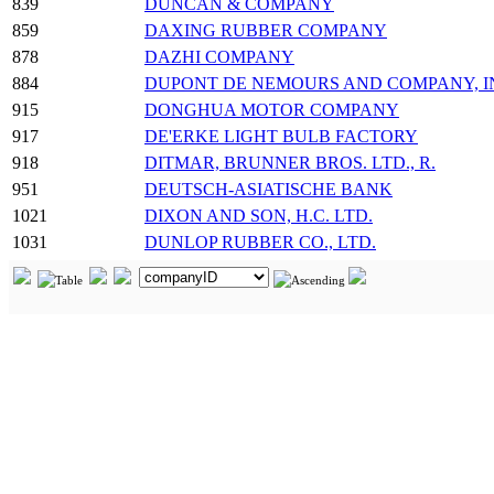
839
DUNCAN & COMPANY
859
DAXING RUBBER COMPANY
878
DAZHI COMPANY
884
DUPONT DE NEMOURS AND COMPANY, INC.
915
DONGHUA MOTOR COMPANY
917
DE'ERKE LIGHT BULB FACTORY
918
DITMAR, BRUNNER BROS. LTD., R.
951
DEUTSCH-ASIATISCHE BANK
1021
DIXON AND SON, H.C. LTD.
1031
DUNLOP RUBBER CO., LTD.