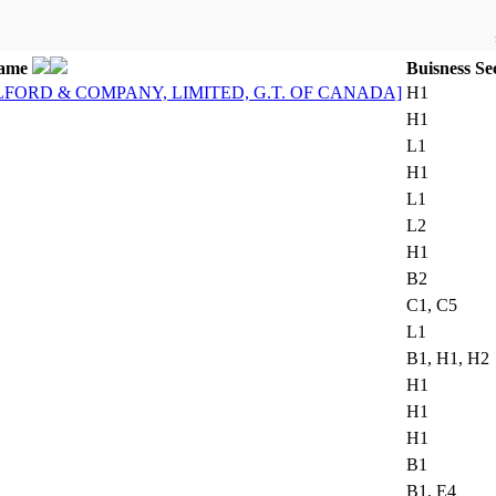
ame
Buisness Se
LFORD & COMPANY, LIMITED, G.T. OF CANADA]
H1
H1
L1
H1
L1
L2
H1
B2
C1, C5
L1
B1, H1, H2
H1
H1
H1
B1
B1, E4