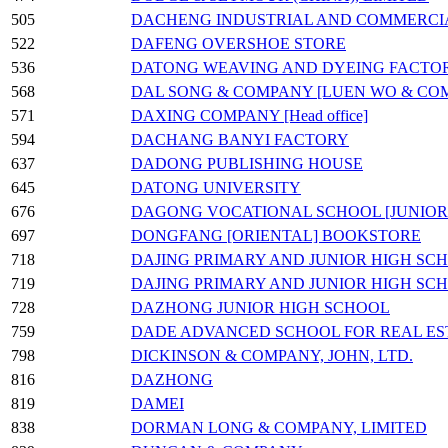
505
DACHENG INDUSTRIAL AND COMMERCI
522
DAFENG OVERSHOE STORE
536
DATONG WEAVING AND DYEING FACTO
568
DAL SONG & COMPANY [LUEN WO & CO
571
DAXING COMPANY [Head office]
594
DACHANG BANYI FACTORY
637
DADONG PUBLISHING HOUSE
645
DATONG UNIVERSITY
676
DAGONG VOCATIONAL SCHOOL [JUNIOR
697
DONGFANG [ORIENTAL] BOOKSTORE
718
DAJING PRIMARY AND JUNIOR HIGH SC
719
DAJING PRIMARY AND JUNIOR HIGH SC
728
DAZHONG JUNIOR HIGH SCHOOL
759
DADE ADVANCED SCHOOL FOR REAL ES
798
DICKINSON & COMPANY, JOHN, LTD.
816
DAZHONG
819
DAMEI
838
DORMAN LONG & COMPANY, LIMITED