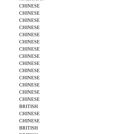
CHINESE
CHINESE
CHINESE
CHINESE
CHINESE
CHINESE
CHINESE
CHINESE
CHINESE
CHINESE
CHINESE
CHINESE
CHINESE
CHINESE
BRITISH
CHINESE
CHINESE
BRITISH