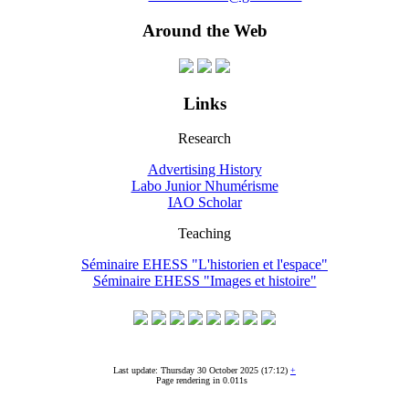
Around the Web
Links
Research
Advertising History
Labo Junior Nhumérisme
IAO Scholar
Teaching
Séminaire EHESS "L'historien et l'espace"
Séminaire EHESS "Images et histoire"
Last update: Thursday 30 October 2025 (17:12)
+
Page rendering in 0.011s