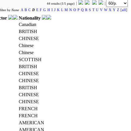
44 results (1/1 page)
A
B
C
D
E
F
G
H
I
J
K
L
M
N
O
P
Q
R
S
T
U
V
W
X
Y
Z
[all]
filter by
Name
ctor
Nationality
Canadian
BRITISH
CHINESE
Chinese
Chinese
SCOTTISH
BRITISH
CHINESE
CHINESE
BRITISH
CHINESE
CHINESE
FRENCH
FRENCH
AMERICAN
AMERICAN