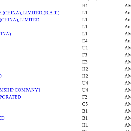
H1
AM
HINA), LIMITED (B.A.T.)
L1
Am
CHINA), LIMITED
L1
Am
L1
Am
INA)
L1
AM
E4
Am
U1
AM
F3
AM
E3
AM
H2
AM
D
H2
AM
U4
AM
AMSHIP COMPANY]
U4
AM
RPORATED
F2
AM
C5
AM
B1
AM
ED
B1
AM
H1
AM