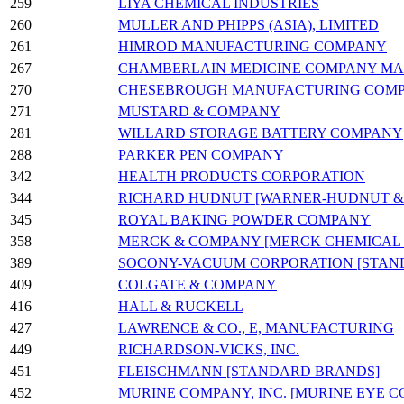
259
LIYA CHEMICAL INDUSTRIES
260
MULLER AND PHIPPS (ASIA), LIMITED
261
HIMROD MANUFACTURING COMPANY
267
CHAMBERLAIN MEDICINE COMPANY MA
270
CHESEBROUGH MANUFACTURING COM
271
MUSTARD & COMPANY
281
WILLARD STORAGE BATTERY COMPANY
288
PARKER PEN COMPANY
342
HEALTH PRODUCTS CORPORATION
344
RICHARD HUDNUT [WARNER-HUDNUT & CO
345
ROYAL BAKING POWDER COMPANY
358
MERCK & COMPANY [MERCK CHEMICAL C
389
SOCONY-VACUUM CORPORATION [STAND
409
COLGATE & COMPANY
416
HALL & RUCKELL
427
LAWRENCE & CO., E, MANUFACTURING
449
RICHARDSON-VICKS, INC.
451
FLEISCHMANN [STANDARD BRANDS]
452
MURINE COMPANY, INC. [MURINE EYE 