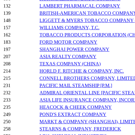
132
LAMBERT PHARMACAL COMPANY
139
BRITISH-AMERICAN TOBACCO COMPANY (C
148
LIGGETT & MYERS TOBACCO COMPANY (
157
WILLIAMS COMPANY, T.C.
162
TOBACCO PRODUCTS CORPORATION (CH
183
FORD MOTOR COMPANY
197
SHANGHAI POWER COMPANY
207
ASIA REALTY COMPANY
208
TEXAS COMPANY (CHINA)
214
HORLD F. RITCHIE & COMPANY, INC.
215
CONNELL BROTHERS COMPANY, LIMITE
231
PACIFIC MAIL STEAMSHIP [P.M.]
232
ADMIRAL ORIENTAL LINE [PACIFIC STE
233
ASIA LIFE INSURANCE COMPANY, INCO
235
HEACOCK & CHEEK COMPANY
249
POND'S EXTRACT COMPANY
250
MARKT & COMPANY (SHANGHAI), LIMIT
258
STEARNS & COMPANY, FREDERICK