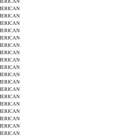
ERICAN
ERICAN
ERICAN
ERICAN
ERICAN
ERICAN
ERICAN
ERICAN
ERICAN
ERICAN
ERICAN
ERICAN
ERICAN
ERICAN
ERICAN
ERICAN
ERICAN
ERICAN
ERICAN