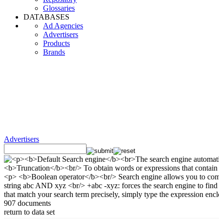
Glossaries
DATABASES
Ad Agencies
Advertisers
Products
Brands
Advertisers
907 documents
return to data set