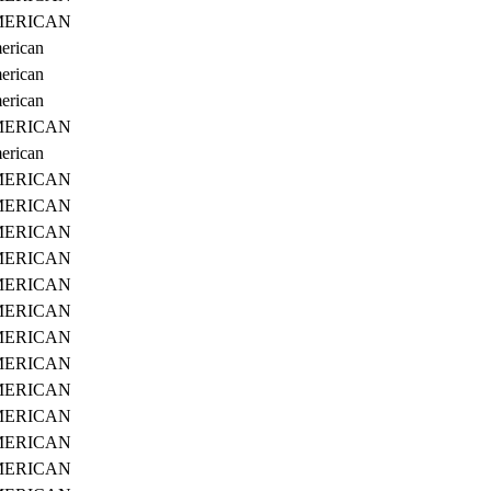
ERICAN
erican
erican
erican
ERICAN
erican
ERICAN
ERICAN
ERICAN
ERICAN
ERICAN
ERICAN
ERICAN
ERICAN
ERICAN
ERICAN
ERICAN
ERICAN