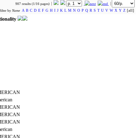
907 results (1/16 pages)
A
B
C
D
E
F
G
H
I
J
K
L
M
N
O
P
Q
R
S
T
U
V
W
X
Y
Z
[all]
filter by
Name
ionality
ERICAN
erican
ERICAN
ERICAN
ERICAN
erican
ERICAN