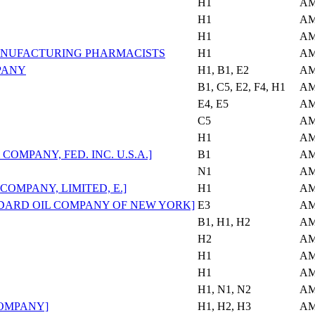
H1
AM
H1
AM
H1
AM
NUFACTURING PHARMACISTS
H1
AM
PANY
H1, B1, E2
AM
B1, C5, E2, F4, H1
AM
E4, E5
AM
C5
AM
H1
AM
MPANY, FED. INC. U.S.A.]
B1
AM
N1
AM
OMPANY, LIMITED, E.]
H1
AM
ARD OIL COMPANY OF NEW YORK]
E3
AM
B1, H1, H2
AM
H2
AM
H1
AM
H1
AM
H1, N1, N2
AM
COMPANY]
H1, H2, H3
AM