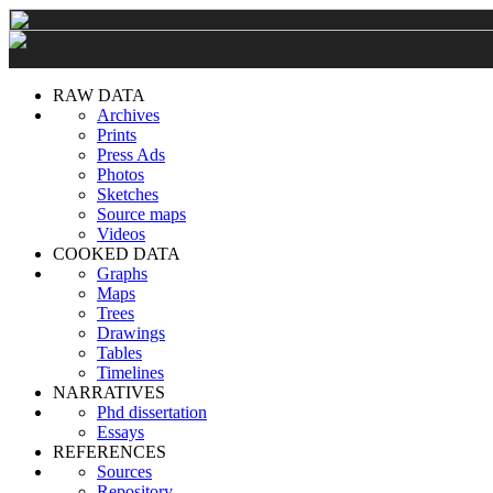
RAW DATA
Archives
Prints
Press Ads
Photos
Sketches
Source maps
Videos
COOKED DATA
Graphs
Maps
Trees
Drawings
Tables
Timelines
NARRATIVES
Phd dissertation
Essays
REFERENCES
Sources
Repository