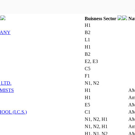
Buisness Sector
Nat
H1
PANY
B2
L1
H1
B2
E2, E3
C5
F1
LTD.
N1, N2
MISTS
H1
AM
H1
Am
E5
AM
L (I.C.S.)
C1
AM
N1, N2, H1
AM
N1, N2, H1
Am
H1, N1, N2
AM