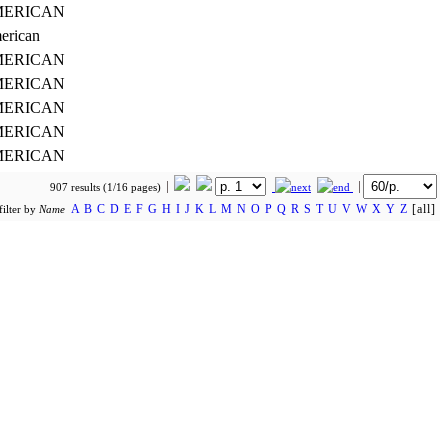
ERICAN
erican
ERICAN
ERICAN
ERICAN
ERICAN
ERICAN
907 results (1/16 pages)
A
B
C
D
E
F
G
H
I
J
K
L
M
N
O
P
Q
R
S
T
U
V
W
X
Y
Z
[all]
filter by
Name