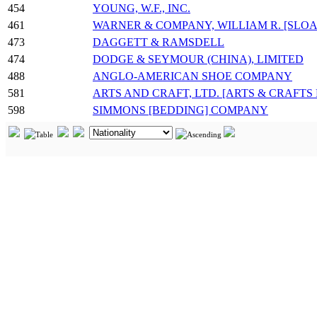
454
YOUNG, W.F., INC.
461
WARNER & COMPANY, WILLIAM R. [SLOA
473
DAGGETT & RAMSDELL
474
DODGE & SEYMOUR (CHINA), LIMITED
488
ANGLO-AMERICAN SHOE COMPANY
581
ARTS AND CRAFT, LTD. [ARTS & CRAFTS
598
SIMMONS [BEDDING] COMPANY