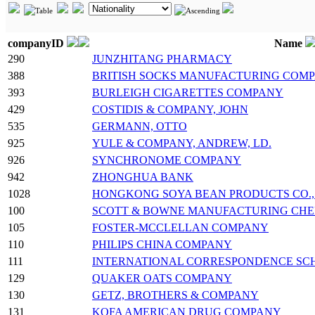
companyID
Name
290
JUNZHITANG PHARMACY
388
BRITISH SOCKS MANUFACTURING COM
393
BURLEIGH CIGARETTES COMPANY
429
COSTIDIS & COMPANY, JOHN
535
GERMANN, OTTO
925
YULE & COMPANY, ANDREW, LD.
926
SYNCHRONOME COMPANY
942
ZHONGHUA BANK
1028
HONGKONG SOYA BEAN PRODUCTS CO., 
100
SCOTT & BOWNE MANUFACTURING CHE
105
FOSTER-MCCLELLAN COMPANY
110
PHILIPS CHINA COMPANY
111
INTERNATIONAL CORRESPONDENCE SCHOO
129
QUAKER OATS COMPANY
130
GETZ, BROTHERS & COMPANY
131
KOFA AMERICAN DRUG COMPANY