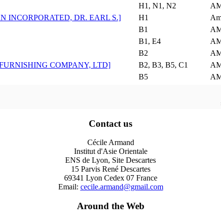
H1, N1, N2
AM
N INCORPORATED, DR. EARL S.]
H1
Am
B1
AM
B1, E4
AM
B2
AM
 FURNISHING COMPANY, LTD]
B2, B3, B5, C1
AM
B5
AM
Contact us
Cécile Armand
Institut d'Asie Orientale
ENS de Lyon, Site Descartes
15 Parvis René Descartes
69341 Lyon Cedex 07 France
Email:
cecile.armand@gmail.com
Around the Web