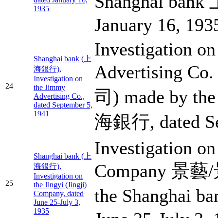
Shanghai ban
1935
January 16, 193
Investigation o
Shanghai bank (上
Advertising 
海銀行),
Investigation on
24
the Jimmy
司) made by the
Advertising Co.,
dated September 5,
1941
海銀行, dated Se
Investigation on 
Shanghai bank (上
Company 景藝/
海銀行),
Investigation on
25
the Jingyi (Jingji)
the Shanghai 
Company, dated
June 25-July 3,
1935