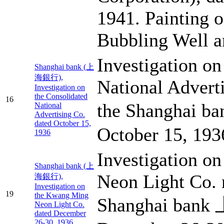
1941. Painting o
Bubbling Well 
Investigation on
Shanghai bank (上
海銀行),
National Advert
Investigation on
the Consolidated
16
the Shanghai 
National
Advertising Co.
dated October 15,
October 15, 193
1936
Investigation o
Shanghai bank (上
Neon Light Co. 
海銀行),
Investigation on
19
the Kwang Ming
Shanghai ban
Neon Light Co.
dated December
26-30, 1936