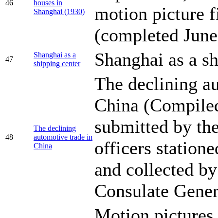
46
houses in
motion picture f
Shanghai (1930)
(completed June
Shanghai as a sh
Shanghai as a
47
shipping center
The declining au
China (Compile
submitted by the
The declining
48
automotive trade in
officers station
China
and collected b
Consulate Gener
Motion pictures