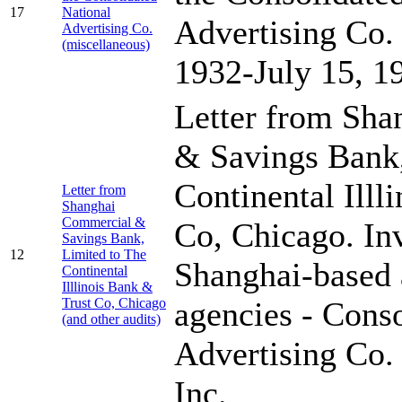
17
National
Advertising Co.
Advertising Co.
(miscellaneous)
1932-July 15, 1
Letter from Sh
& Savings Bank,
Continental Illl
Letter from
Shanghai
Commercial &
Co, Chicago. In
Savings Bank,
12
Limited to The
Shanghai-based 
Continental
Illlinois Bank &
Trust Co, Chicago
agencies - Cons
(and other audits)
Advertising Co.
Inc.