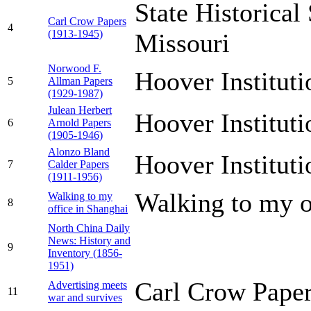
State Historical
Carl Crow Papers
4
(1913-1945)
Missouri
Norwood F.
Hoover Institut
5
Allman Papers
(1929-1987)
Julean Herbert
Hoover Institut
6
Arnold Papers
(1905-1946)
Alonzo Bland
Hoover Institut
7
Calder Papers
(1911-1956)
Walking to my o
Walking to my
8
office in Shanghai
North China Daily
News: History and
9
Inventory (1856-
1951)
Carl Crow Paper
Advertising meets
11
war and survives