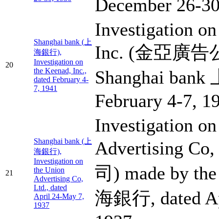
December 26-30
Investigation on
Shanghai bank (上
Inc. (金亞廣告公司
海銀行),
Investigation on
20
the Keenad, Inc.,
Shanghai ban
dated February 4-
7, 1941
February 4-7, 1
Investigation on
Shanghai bank (上
Advertising 
海銀行),
Investigation on
司) made by the
the Union
21
Advertising Co,
Ltd., dated
海銀行, dated Ap
April 24-May 7,
1937