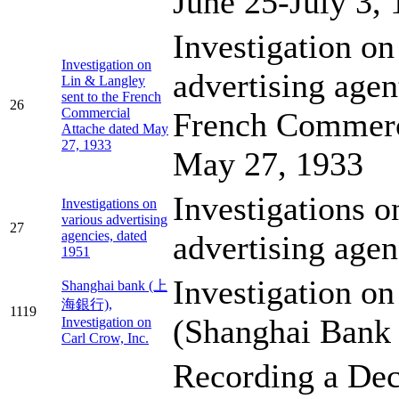
June 25-July 3,
Investigation o
Investigation on
advertising agent
Lin & Langley
sent to the French
26
Commercial
French Commerc
Attache dated May
27, 1933
May 27, 1933
Investigations o
Investigations on
various advertising
27
agencies, dated
advertising agen
1951
Investigation on
Shanghai bank (上
海銀行),
1119
(Shanghai Bank 
Investigation on
Carl Crow, Inc.
Recording a Dec