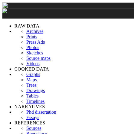
RAW DATA
Archives
Prints
Press Ads
Photos
Sketches
Source maps
Videos
COOKED DATA
Graphs
Maps
Trees
Drawings
Tables
Timelines
NARRATIVES
Phd dissertation
Essays
REFERENCES
Sources
Repository