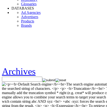
Glossaries
DATABASES
Ad Agencies
Advertisers
Products
Brands
Archives