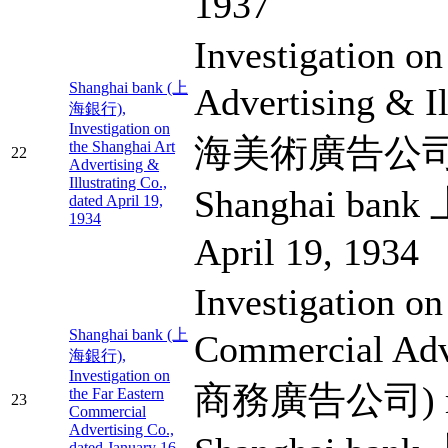
1937
Investigation on
Shanghai bank (上
Advertising & I
海銀行),
Investigation on
海美術廣告公司) m
the Shanghai Art
22
Advertising &
Illustrating Co.,
Shanghai ban
dated April 19,
1934
April 19, 1934
Investigation on
Shanghai bank (上
Commercial Adv
海銀行),
Investigation on
商務廣告公司) ma
the Far Eastern
23
Commercial
Advertising Co.,
dated January 16,