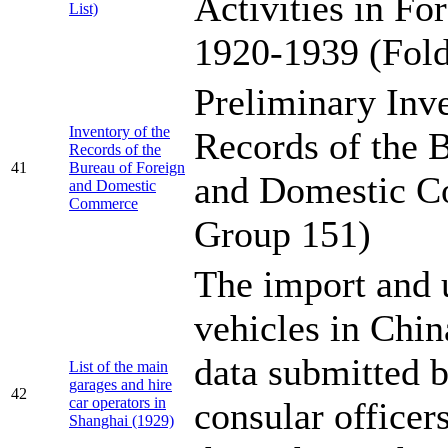
Activities in Fo
List)
1920-1939 (Fold
Preliminary Inve
Inventory of the
Records of the 
Records of the
41
Bureau of Foreign
and Domestic C
and Domestic
Commerce
Group 151)
The import and 
vehicles in Chi
data submitted b
List of the main
garages and hire
42
car operators in
consular officer
Shanghai (1929)