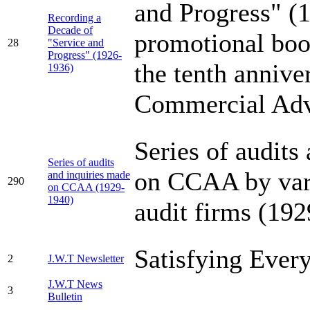
and Progress" (
Recording a
Decade of
promotional boo
28
"Service and
Progress" (1926-
the tenth annive
1936)
Commercial Adv
Series of audits
Series of audits
on CCAA by var
and inquiries made
290
on CCAA (1929-
1940)
audit firms (19
Satisfying Ever
2
J.W.T Newsletter
J.W.T News
3
Bulletin