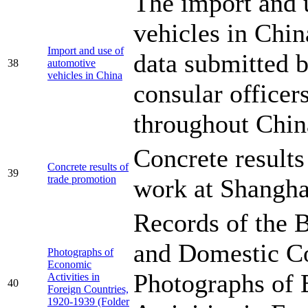
The import and 
vehicles in Chi
Import and use of
data submitted b
38
automotive
vehicles in China
consular officer
throughout Chin
Concrete results
Concrete results of
39
trade promotion
work at Shangha
Records of the 
and Domestic 
Photographs of
Economic
Photographs of
Activities in
40
Foreign Countries,
1920-1939 (Folder