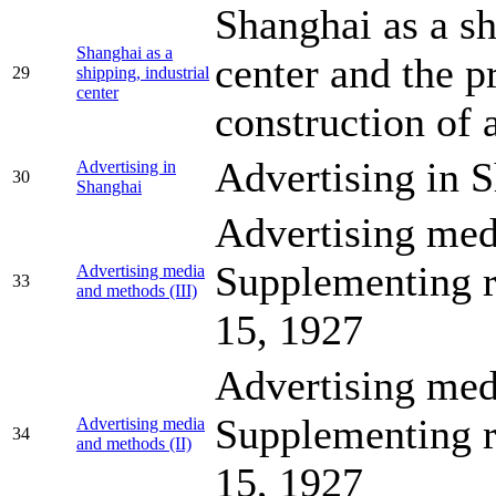
Shanghai as a sh
Shanghai as a
center and the 
29
shipping, industrial
center
construction of 
Advertising in 
Advertising in
30
Shanghai
Advertising med
Supplementing r
Advertising media
33
and methods (III)
15, 1927
Advertising med
Supplementing r
Advertising media
34
and methods (II)
15, 1927