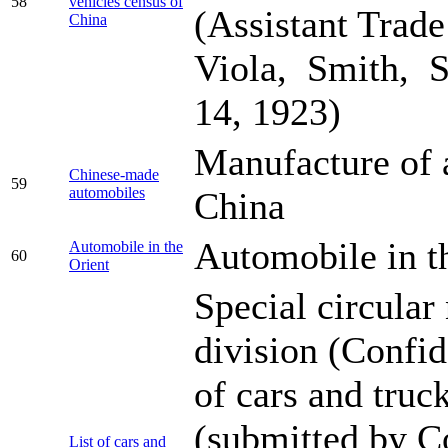
58
vehicles census of
(Assistant Trad
China
Viola, Smith, S
14, 1923)
Manufacture of 
Chinese-made
59
automobiles
China
Automobile in t
Automobile in the
60
Orient
Special circula
division (Confide
of cars and truc
(submitted by C
List of cars and