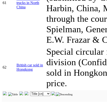
61
trucks in North
Harbin, China, 
China
through the cour
Spielman, Gener
E.W. Frazar & 
Special circula
division (Confide
British car sold in
62
Hongkong
sold in Hongkong
price.