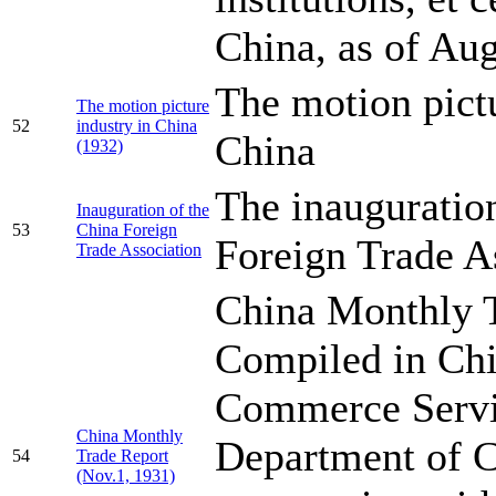
China, as of Au
The motion pictu
The motion picture
52
industry in China
China
(1932)
The inauguratio
Inauguration of the
53
China Foreign
Foreign Trade A
Trade Association
China Monthly T
Compiled in Chi
Commerce Servic
China Monthly
Department of 
54
Trade Report
(Nov.1, 1931)