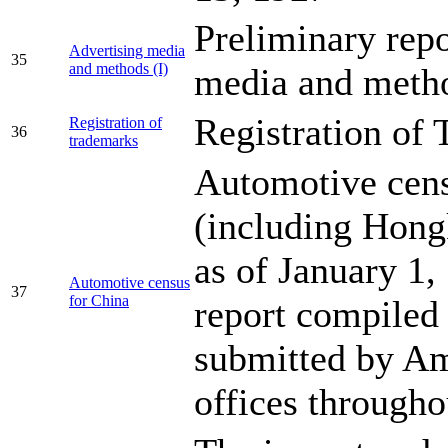
Preliminary repo
Advertising media
35
and methods (I)
media and meth
Registration of
Registration of
36
trademarks
Automotive cens
(including Hong
as of January 1,
Automotive census
37
for China
report compiled
submitted by Am
offices through