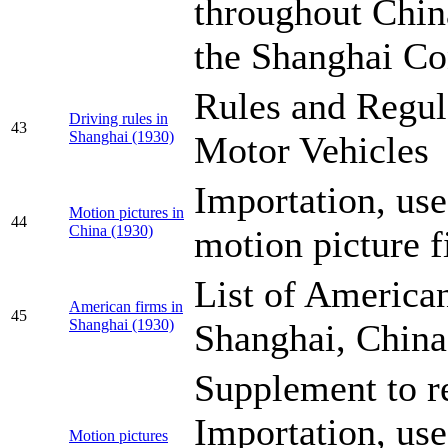
throughout Chin
the Shanghai Co
Rules and Regul
Driving rules in
43
Shanghai (1930)
Motor Vehicles
Importation, use
Motion pictures in
44
China (1930)
motion picture f
List of American
American firms in
45
Shanghai (1930)
Shanghai, China
Supplement to r
Importation, use
Motion pictures