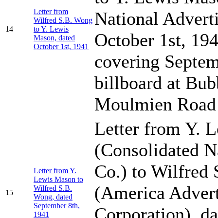
Letter from
National Adverti
Wilfred S.B. Wong
14
to Y. Lewis
October 1st, 194
Mason, dated
October 1st, 1941
covering Septemb
billboard at Bub
Moulmien Road
Letter from Y. 
(Consolidated N
Co.) to Wilfred
Letter from Y.
Lewis Mason to
(America Advert
Wilfred S.B.
15
Wong, dated
September 8th,
Corporation), d
1941