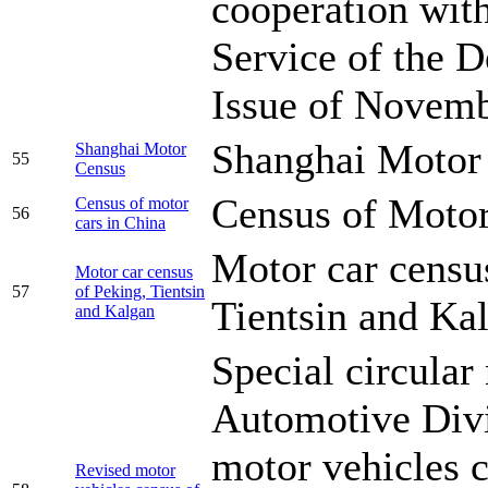
cooperation wit
Service of the D
Issue of Novemb
Shanghai Motor
Shanghai Motor
55
Census
Census of Motor
Census of motor
56
cars in China
Motor car censu
Motor car census
57
of Peking, Tientsin
Tientsin and Ka
and Kalgan
Special circular
Automotive Divi
motor vehicles 
Revised motor