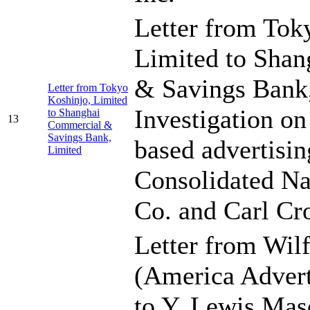
Letter from Tok
Limited to Sha
& Savings Bank,
Letter from Tokyo
Koshinjo, Limited
Investigation o
to Shanghai
13
Commercial &
Savings Bank,
based advertisin
Limited
Consolidated Na
Co. and Carl Cr
Letter from Wil
(America Advert
to Y. Lewis Mas