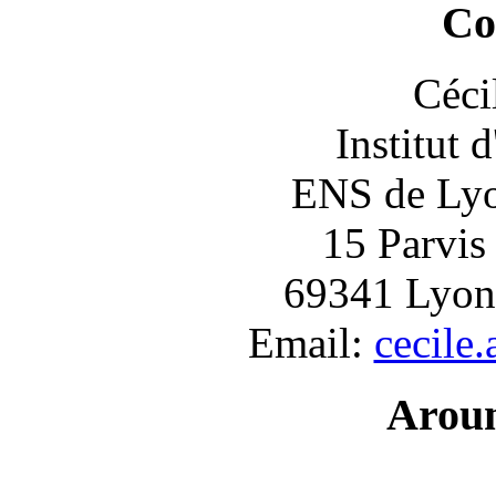
Co
Céci
Institut 
ENS de Lyon
15 Parvis
69341 Lyon
Email:
cecile
Arou