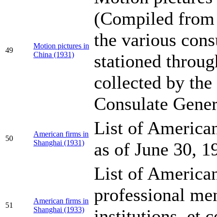
(Compiled from 
the various cons
Motion pictures in
49
China (1931)
stationed throu
collected by the
Consulate Gener
List of America
American firms in
50
Shanghai (1931)
as of June 30, 1
List of American
professional me
American firms in
51
Shanghai (1933)
institutions, et 