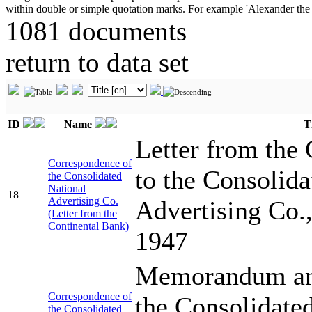
1081 documents
return to data set
ID
Name
T
Letter from the
Correspondence of
to the Consolida
the Consolidated
National
18
Advertising Co.
Advertising Co.
(Letter from the
Continental Bank)
1947
Memorandum and 
Correspondence of
the Consolidate
the Consolidated