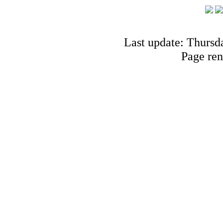
Last update: Thursd
Page ren