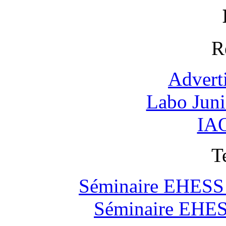
R
Advert
Labo Jun
IAO
T
Séminaire EHESS "
Séminaire EHESS