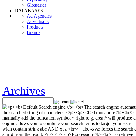
Glossaries
DATABASES
Ad Agencies
Advertisers
Products
Brands
Archives