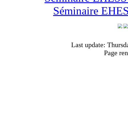
Séminaire EHESS
Last update: Thursd
Page ren