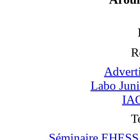
R
Advert
Labo Jun
IAO
T
Séminaire EHESS "