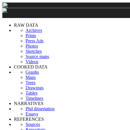
RAW DATA
Archives
Prints
Press Ads
Photos
Sketches
Source maps
Videos
COOKED DATA
Graphs
Maps
Trees
Drawings
Tables
Timelines
NARRATIVES
Phd dissertation
Essays
REFERENCES
Sources
Repository