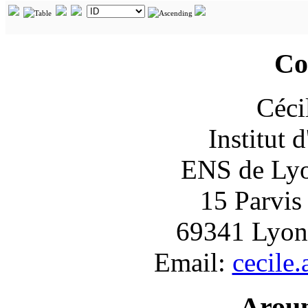
Co
Céci
Institut 
ENS de Lyon
15 Parvis
69341 Lyon
Email:
cecile
Arou