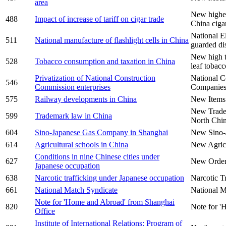
area
New higher
488
Impact of increase of tariff on cigar trade
China cigar
National E
511
National manufacture of flashlight cells in China
guarded di
New high t
528
Tobacco consumption and taxation in China
leaf tobac
Privatization of National Construction
National C
546
Commission enterprises
Companie
575
Railway developments in China
New Items
New Trade
599
Trademark law in China
North Chin
604
Sino-Japanese Gas Company in Shanghai
New Sino-
614
Agricultural schools in China
New Agricu
Conditions in nine Chinese cities under
627
New Order 
Japanese occupation
638
Narcotic trafficking under Japanese occupation
Narcotic T
661
National Match Syndicate
National M
Note for 'Home and Abroad' from Shanghai
820
Note for '
Office
Institute of International Relations: Program of