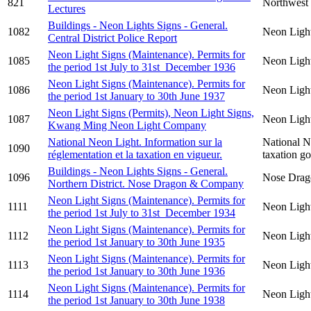
821
Northwest 
Lectures
Buildings - Neon Lights Signs - General.
1082
Neon Ligh
Central District Police Report
Neon Light Signs (Maintenance). Permits for
1085
Neon Light
the period 1st July to 31st December 1936
Neon Light Signs (Maintenance). Permits for
1086
Neon Light
the period 1st January to 30th June 1937
Neon Light Signs (Permits), Neon Light Signs,
1087
Neon Ligh
Kwang Ming Neon Light Company
National Neon Light. Information sur la
National N
1090
réglementation et la taxation en vigueur.
taxation g
Buildings - Neon Lights Signs - General.
1096
Nose Drag
Northern District. Nose Dragon & Company
Neon Light Signs (Maintenance). Permits for
1111
Neon Light
the period 1st July to 31st December 1934
Neon Light Signs (Maintenance). Permits for
1112
Neon Light
the period 1st January to 30th June 1935
Neon Light Signs (Maintenance). Permits for
1113
Neon Light
the period 1st January to 30th June 1936
Neon Light Signs (Maintenance). Permits for
1114
Neon Light
the period 1st January to 30th June 1938