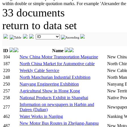
33 documents
return to data set
ID
Name
104
New China Motor Transportation Magazine
New China
187
North China Market for Automotive cable
North Chin
220
Weekly Cable Service
New Cable
248
North Manchurian Industrial Exhibition
North Manc
250
Nanyang Engineering Exhibition
Nanyang En
257
Agricultural Show in Hong Kong
New Territ
258
National Products Exhibit in Shanghai
Native Pro
Information on newspapers in Harbin and
277
Newspapers
Dairen (Dalian)
462
Water Works in Nanjing
Nanking W
New Motor Bus Routes in Zhejiang-Jiangsu
487
New Motor