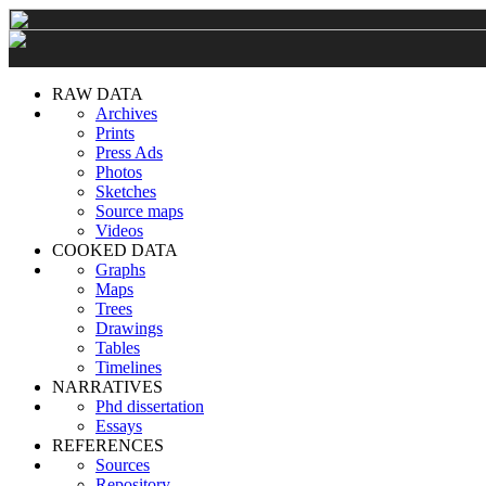
RAW DATA
Archives
Prints
Press Ads
Photos
Sketches
Source maps
Videos
COOKED DATA
Graphs
Maps
Trees
Drawings
Tables
Timelines
NARRATIVES
Phd dissertation
Essays
REFERENCES
Sources
Repository