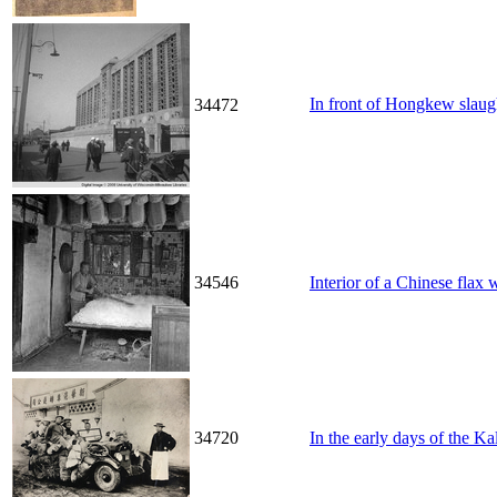
In front of Hongkew s
34472
34546
Interior of a Chinese flax
34720
In the early days of the K