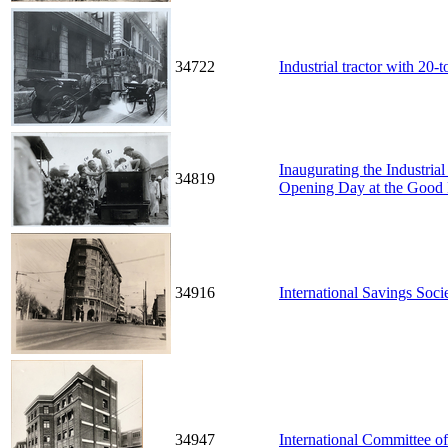
34722
Industrial tractor with 20-t
Inaugurating the Industri
34819
Opening Day at the Good 
34916
International Savings Soci
34947
International Committee o