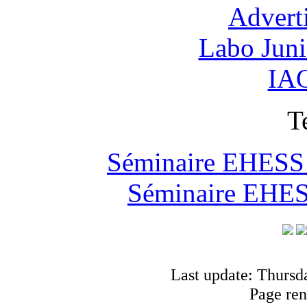
Advert
Labo Jun
IAO
T
Séminaire EHESS "
Séminaire EHESS
Last update: Thursd
Page ren