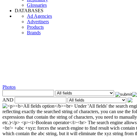
Glossaries
DATABASES
Ad Agencies
Advertisers
Products
Brands
Photos
AND