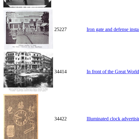
25227
Iron gate and defense inst
34414
In front of the Great World
34422
Illuminated clock advertis