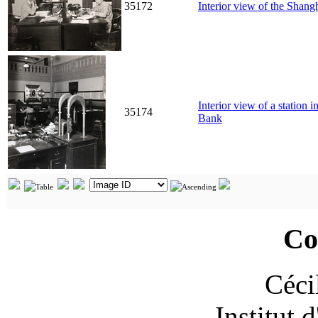
35172
Interior view of the Sha
Interior view of a station
35174
Bank
Co
Céci
Institut 