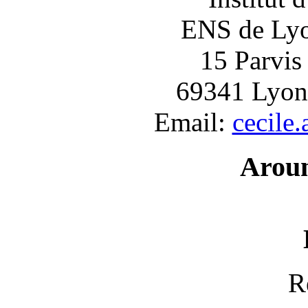
ENS de Lyon
15 Parvis
69341 Lyon
Email:
cecile
Arou
R