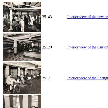
35143
Interior view of the new s
35170
Interior view of the Cust
35171
Interior view of the Sha