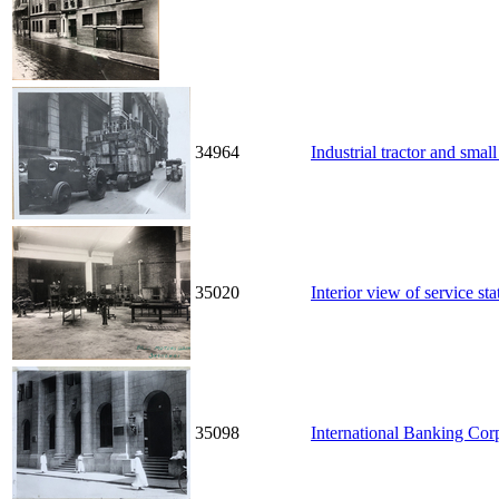
34964
Industrial tractor and small
35020
Interior view of service st
35098
International Banking Corp