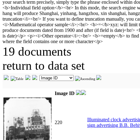
19 documents
return to data set
Image ID
Illuminated clock advertis
220
sign advertising B.B. Behi