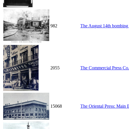
982
The August 14th bombing i
2055
The Commercial Press Co
15068
The Oriental Press: Main 