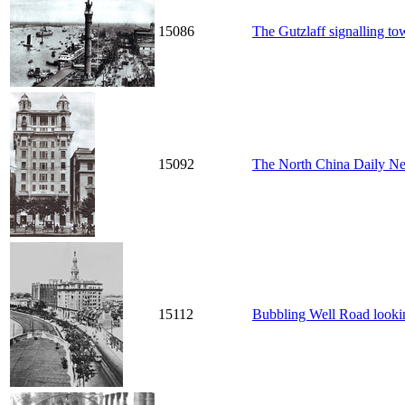
15086
The Gutzlaff signalling t
15092
The North China Daily N
15112
Bubbling Well Road looki