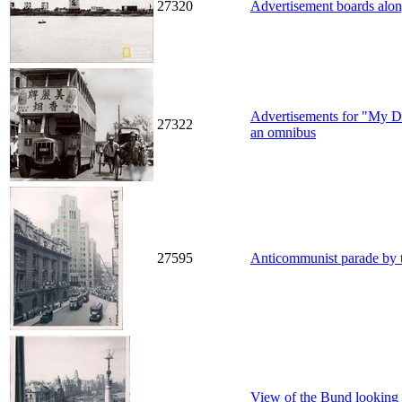
27320
Advertisement boards along
Advertisements for "My Dea
27322
an omnibus
27595
Anticommunist parade by 
View of the Bund looking 