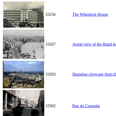
33256
The Wheelock House
33267
Aerial view of the Bund l
33293
Shanghai cityscape from t
33302
Rue du Consulat