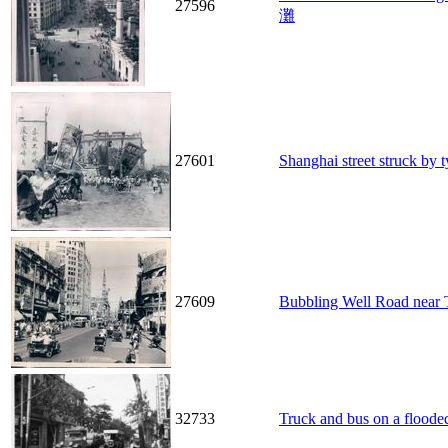
27596
灘
27601
Shanghai street stru
27609
Bubbling Well Road 
32733
Truck and bus on a flooded