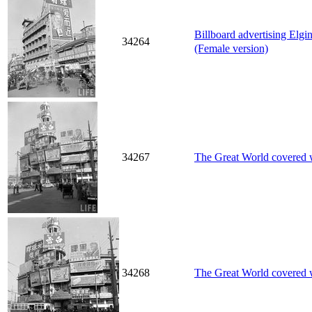
Billboard advertising Elg
34264
(Female version)
34267
The Great World covered wi
34268
The Great World covered wi