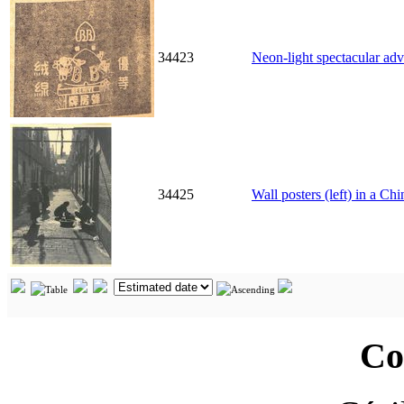
34423
Neon-light spectacular ad
34425
Wall posters (left) in a Ch
Co