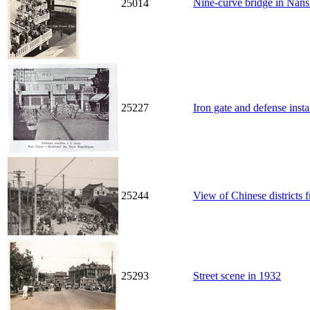
Nine-curve bridge in N
25014
25227
Iron gate and defense inst
25244
View of Chinese districts 
25293
Street scene in 1932