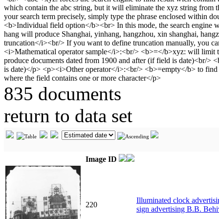
835 documents
return to data set
Image ID
Illuminated clock advertis
220
sign advertising B.B. Behi