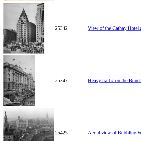
25342
View of the Cathay Hotel
25347
Heavy traffic on the Bund 
25425
Aerial view of Bubbling 