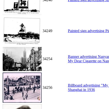
34249
Painted sign advertising Pi
Banner advertising Nanya
34254
My Dear Cigarette on Nan
Billboard advertising "My 
34256
Shanghai in 1936