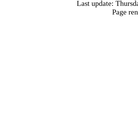
Last update: Thursd
Page ren