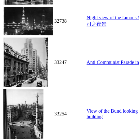
Night view of the famo
32738
司之夜景
33247
Anti-Communist Parade in 
View of the Bund looking 
33254
building