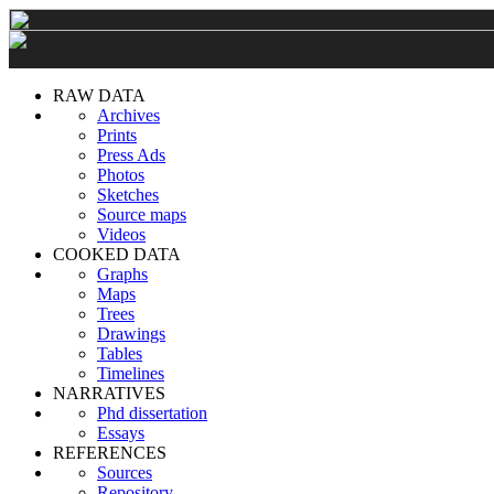
RAW DATA
Archives
Prints
Press Ads
Photos
Sketches
Source maps
Videos
COOKED DATA
Graphs
Maps
Trees
Drawings
Tables
Timelines
NARRATIVES
Phd dissertation
Essays
REFERENCES
Sources
Repository