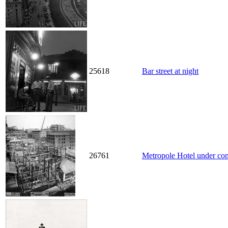
25618
Bar street at night
26761
Metropole Hotel under con