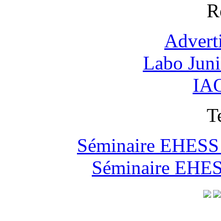
R
Advert
Labo Jun
IAO
T
Séminaire EHESS "
Séminaire EHESS