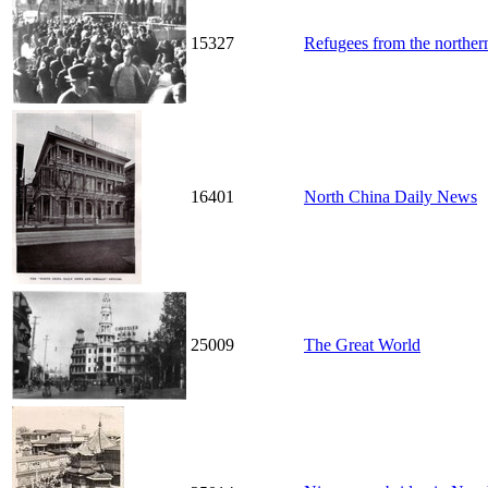
15327
Refugees from the northern
16401
North China Daily News
25009
The Great World