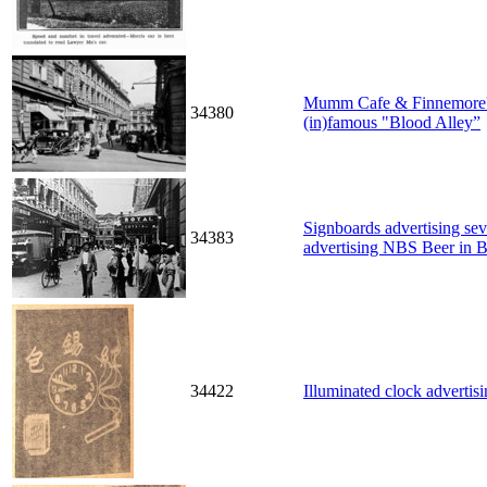
Mumm Cafe & Finnemore's B
34380
(in)famous "Blood Alley”
Signboards advertising sev
34383
advertising NBS Beer in B
34422
Illuminated clock advertis