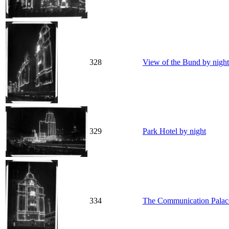
328
View of the Bund by night
329
Park Hotel by night
334
The Communication Palace 