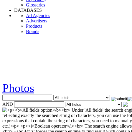
Glossaries
DATABASES
Ad Agencies
Advertisers
Products
Brands
Photos
AND