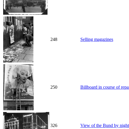
248
Selling magazines
250
Billboard in course of rep
326
View of the Bund by night