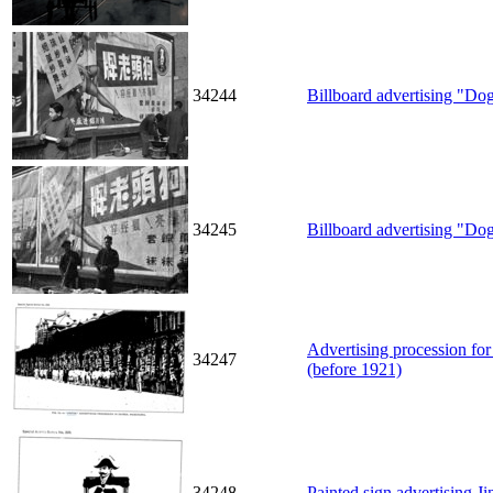
34244
Billboard advertising "Do
34245
Billboard advertising "Do
Advertising procession for
34247
(before 1921)
34248
Painted sign advertising J