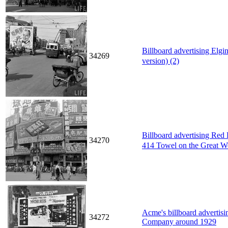
Billboard advertising Elg
34269
version) (2)
Billboard advertising Re
34270
414 Towel on the Great W
Acme's billboard advertisi
34272
Company around 1929