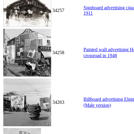
Signboard advertising cigar
34257
1911
Painted wall advertising 
34258
crossroad in 1948
Billboard advertising Elg
34263
(Male version)