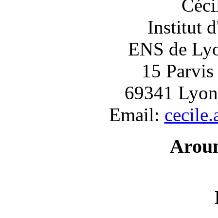
Céci
Institut 
ENS de Lyon
15 Parvis
69341 Lyon
Email:
cecile
Arou