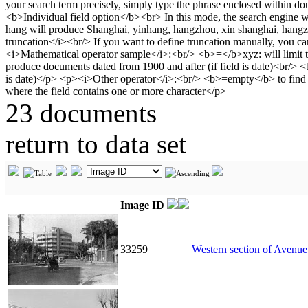
23 documents
return to data set
Image ID
33259
Western section of Avenue 