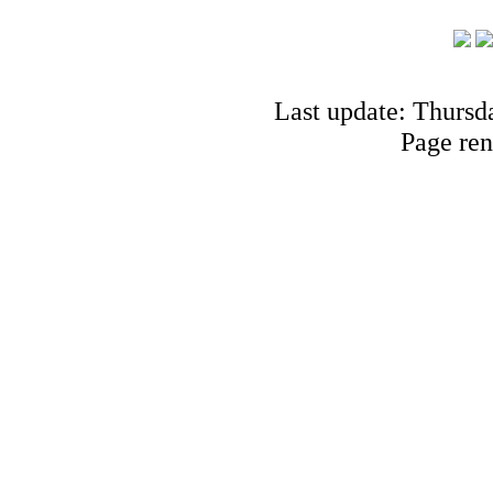
Last update: Thursd
Page ren