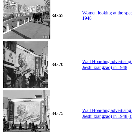
Women looking at the spect
34365
1948
Wall Hoarding advertisi
34370
Jieshi xiangzao) in 1948
Wall Hoarding advertisi
34375
Jieshi xiangzao) in 1948 (f