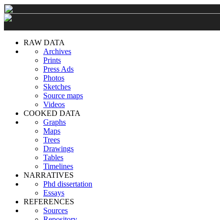
RAW DATA
Archives
Prints
Press Ads
Photos
Sketches
Source maps
Videos
COOKED DATA
Graphs
Maps
Trees
Drawings
Tables
Timelines
NARRATIVES
Phd dissertation
Essays
REFERENCES
Sources
Repository