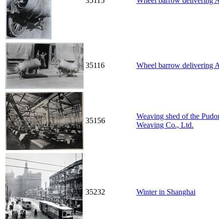
35115
Wheel barrow delivering A
35116
Wheel barrow delivering A
Weaving shed of the Pudon
35156
Weaving Co., Ltd.
35232
Winter in Shanghai