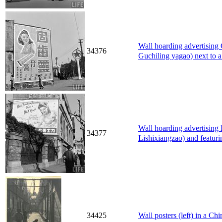
Wall hoarding advertisi
34376
Guchiling yagao) next to a
Wall hoarding advertisi
34377
Lishixiangzao) and featuri
34425
Wall posters (left) in a Ch