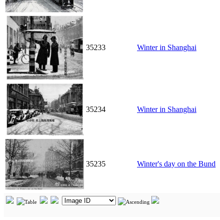
35233
Winter in Shanghai
35234
Winter in Shanghai
35235
Winter's day on the Bund