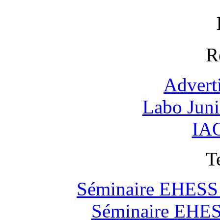
R
Advert
Labo Jun
IAO
T
Séminaire EHESS "
Séminaire EHESS