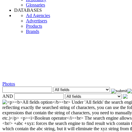
Glossaries
DATABASES
Ad Agencies
Advertisers
Products
Brands
Photos
AND