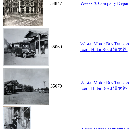
34847
Weeks & Company Depart
Wu-tai Motor Bus Transpor
35069
road [Hutai Road 滬太路]
Wu-tai Motor Bus Transpo
35070
road [Hutai Road 滬太路]