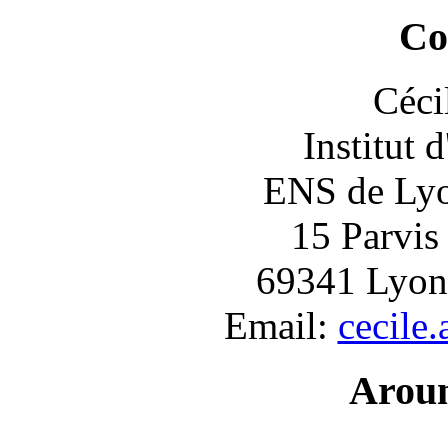
Co
Céci
Institut 
ENS de Lyon
15 Parvis
69341 Lyon
Email:
cecile
Arou