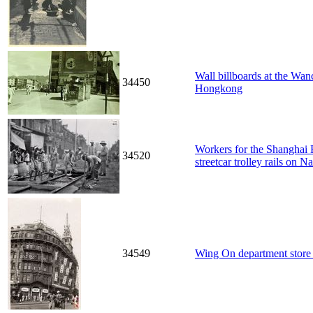
Wall billboards at the Wa
34450
Hongkong
Workers for the Shanghai E
34520
streetcar trolley rails on 
34549
Wing On department stor