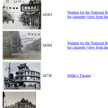
Waiting for the National 
34583
for cigarette (view from the
Waiting for the National 
34584
for cigarette (view from the
34736
Willie's Theater