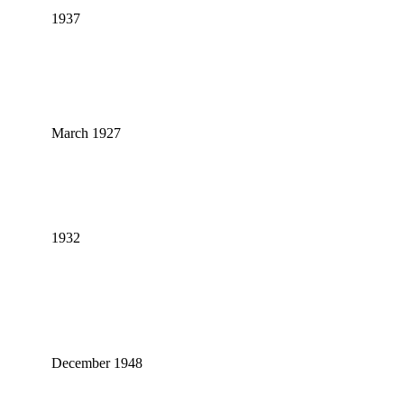
1937
March 1927
1932
December 1948