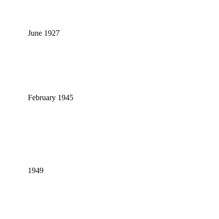
June 1927
February 1945
1949