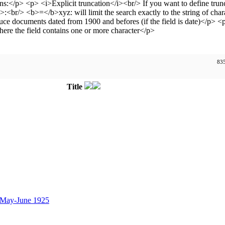
835
Title
 May-June 1925