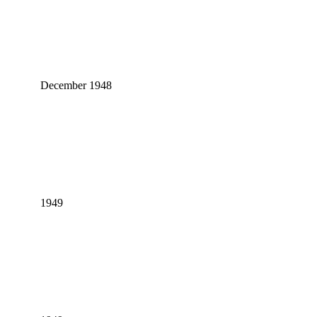
December 1948
1949