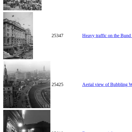
25347
Heavy traffic on the Bund 
25425
Aerial view of Bubbling 