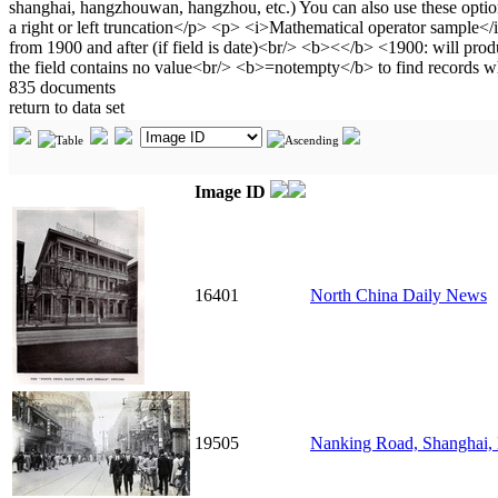
835 documents
return to data set
Image ID
16401
North China Daily News
19505
Nanking Road, Shanghai,