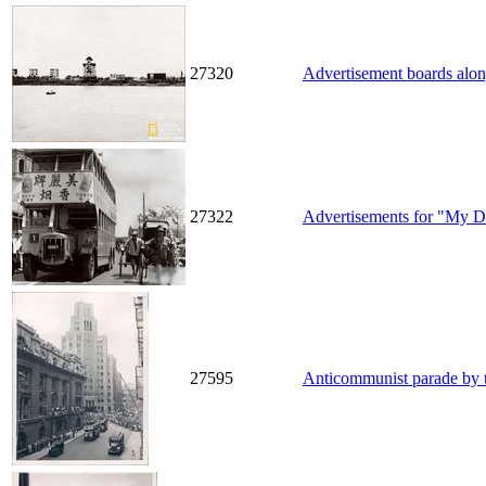
27320
Advertisement boards along
27322
Advertisements for "My De
27595
Anticommunist parade by 