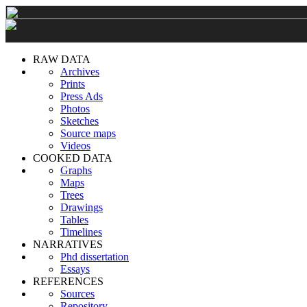
RAW DATA
Archives
Prints
Press Ads
Photos
Sketches
Source maps
Videos
COOKED DATA
Graphs
Maps
Trees
Drawings
Tables
Timelines
NARRATIVES
Phd dissertation
Essays
REFERENCES
Sources
Repository