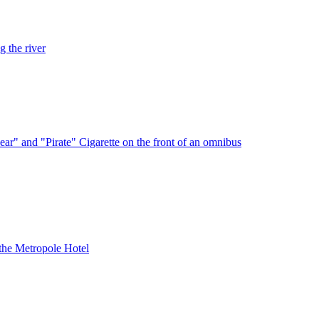
 the river
ar" and "Pirate" Cigarette on the front of an omnibus
the Metropole Hotel