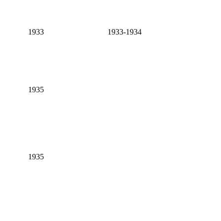
1933
1933-1934
1935
1935