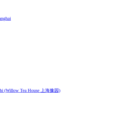
anghai
anshi (Willow Tea House 上海豫园)