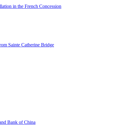
allation in the French Concession
from Sainte Catherine Bridge
 and Bank of China