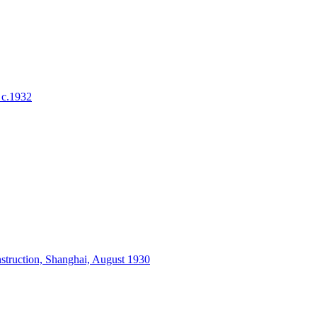
 c.1932
struction, Shanghai, August 1930