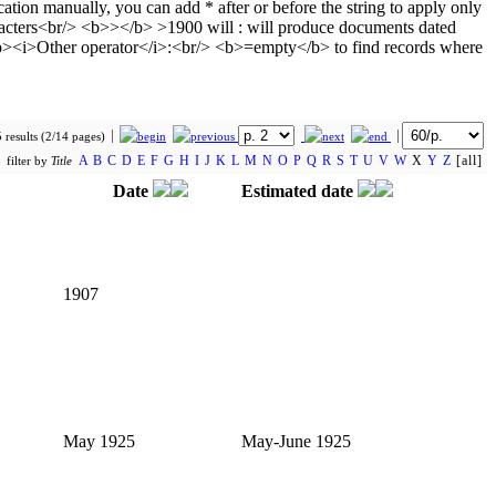
 results (2/14 pages)
A
B
C
D
E
F
G
H
I
J
K
L
M
N
O
P
Q
R
S
T
U
V
W
X
Y
Z
[all]
filter by
Title
Date
Estimated date
1907
May 1925
May-June 1925