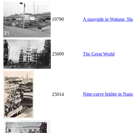
19790
A quayside in Watung, Sh
25009
The Great World
Nine-curve bridge in N
25014