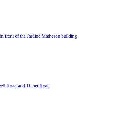
in front of the Jardine Matheson building
Well Road and Thibet Road