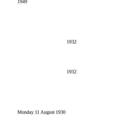
1949
1932
1932
Monday 11 August 1930