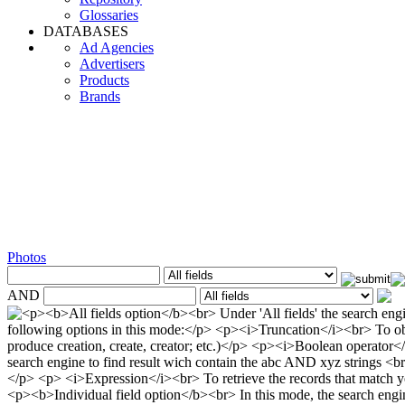
Glossaries
DATABASES
Ad Agencies
Advertisers
Products
Brands
Photos
AND