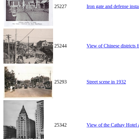
25227
Iron gate and defense inst
25244
View of Chinese districts 
25293
Street scene in 1932
25342
View of the Cathay Hotel