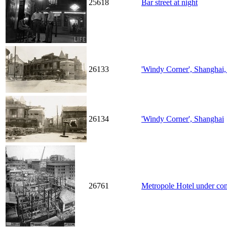
25618
Bar street at night
26133
'Windy Corner', Shanghai,
26134
'Windy Corner', Shanghai
26761
Metropole Hotel under con