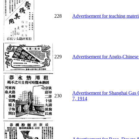
228
Advertisement for teaching materi
229
Advertisement for Anglo-Chinese 
Advertisement for Shanghai Gas C
230
7, 1914