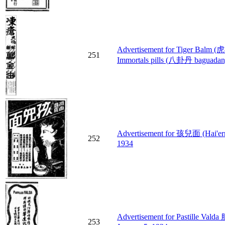
Advertisement for Tiger Balm
251
Immortals pills (八卦丹 baguadan) 
Advertisement for 孩兒面 (Hai'ermi
252
1934
Advertisement for Pastille Val
253