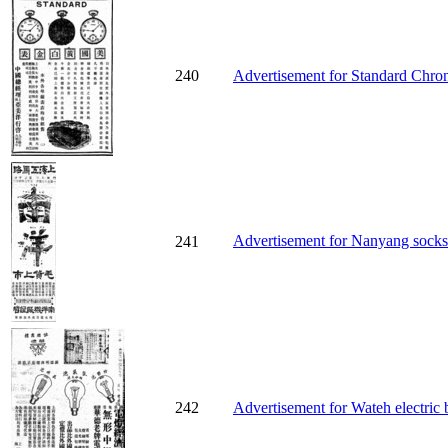
240
Advertisement for Standard Chro
Advertisement for Nanyang sock
241
242
Advertisement for Wateh electric