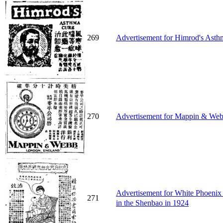
269
Advertisement for Himrod's Asth
270
Advertisement for Mappin & Webb
Advertisement for White Phoe
271
in the Shenbao in 1924