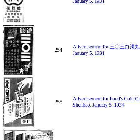
January 5, 1934
Advertisement for 三〇三白濁丸 (303
254
January 5, 1934
Advertisement for Pond's Cold
255
Shenbao, January 5, 1934