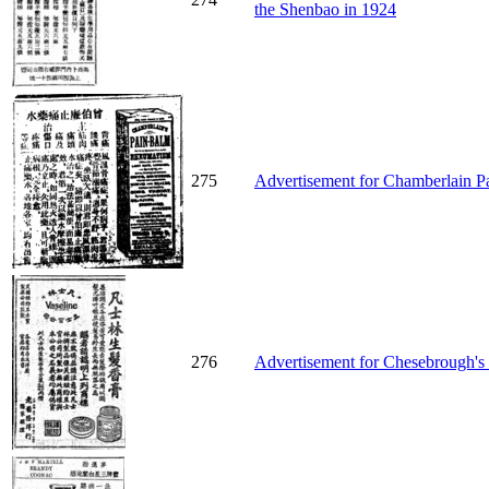
the Shenbao in 1924
275
Advertisement for Chamberlain P
276
Advertisement for Chesebrough's