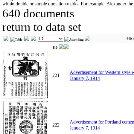
640 documents
return to data set
640 r
ID
Advertisement for Western-sty
221
January 7, 1914
Advertisement for Portland 
222
January 7, 1914