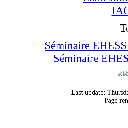
IAO
T
Séminaire EHESS "
Séminaire EHESS
Last update: Thursd
Page re