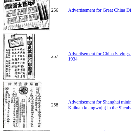
256
Advertisement for Great China Di
Advertisement for China Savings 
257
1934
Advertisement for Shanghai 
258
Kailuan kuangwuju) in the Shenb