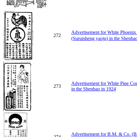
Advertisement for White Ph
272
(Suruisheng yaoju) in the Shenba
Advertisement for White Pine C
273
in the Shenbao in 1924
Advertisement for B.M. & Co. (B
274