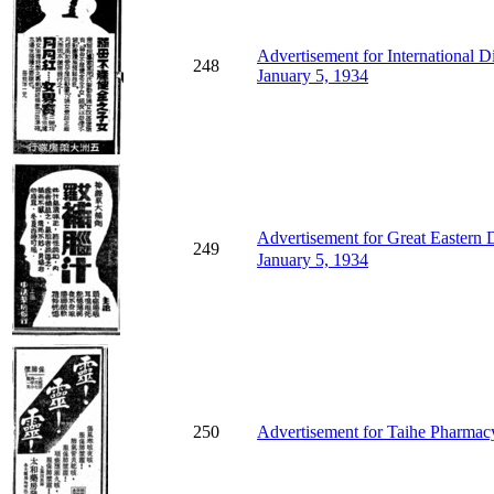
Advertisement for International D
248
January 5, 1934
Advertisement for Great Eastern
249
January 5, 1934
250
Advertisement for Taihe Pharmacy