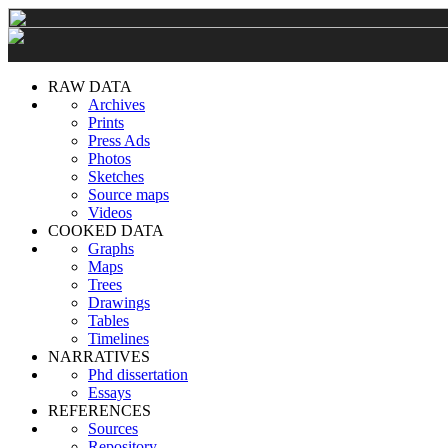
RAW DATA
Archives
Prints
Press Ads
Photos
Sketches
Source maps
Videos
COOKED DATA
Graphs
Maps
Trees
Drawings
Tables
Timelines
NARRATIVES
Phd dissertation
Essays
REFERENCES
Sources
Repository