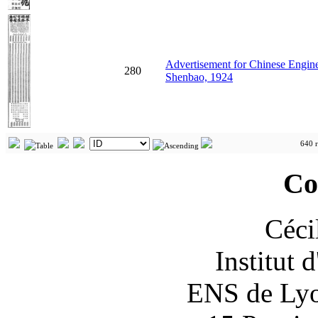
Advertisement for Chinese Engin
280
Shenbao, 1924
640 r
Co
Céci
Institut 
ENS de Lyon