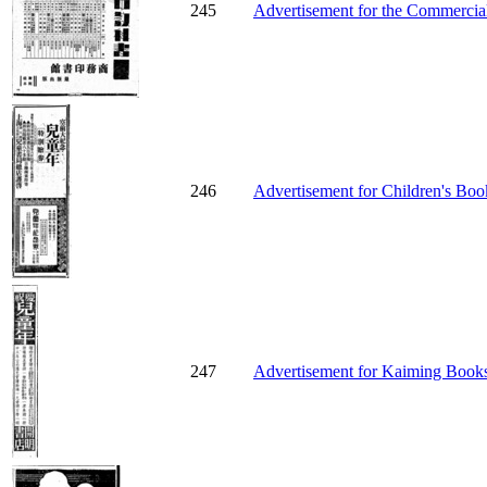
245
Advertisement for the Commercial
246
Advertisement for Children's Boo
247
Advertisement for Kaiming Bookst