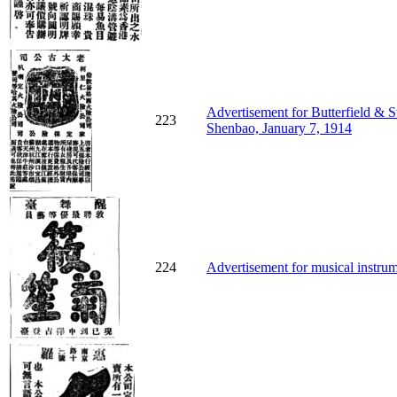
Advertisement for Butterfield & S
223
Shenbao, January 7, 1914
224
Advertisement for musical instrum