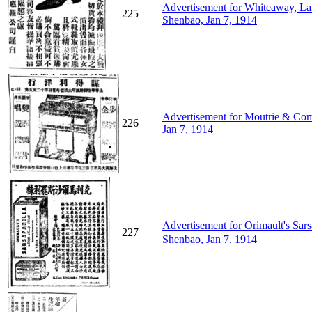
Advertisement for Whiteaway, L
225
Shenbao, Jan 7, 1914
Advertisement for Moutrie & Com
226
Jan 7, 1914
Advertisement for Orimault's
227
Shenbao, Jan 7, 1914