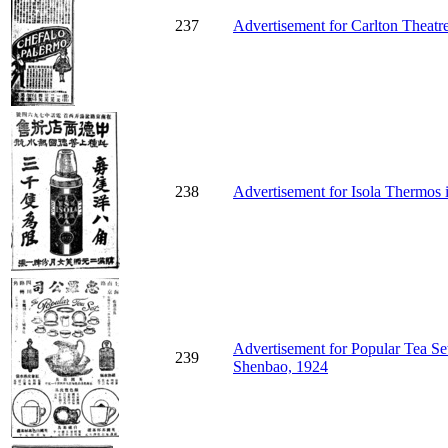
237
Advertisement for Carlton Theatr
238
Advertisement for Isola Thermos 
Advertisement for Popular Tea S
239
Shenbao, 1924