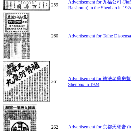
Advertisement for 九福公司 (Jiufu
259
Baishoutu) in the Shenbao in 192
260
Advertisement for Taihe Dispensa
Advertisement for 德法老藥房製藥公司 
261
Shenbao in 1924
Advertisement for 京都天寳齋 (treat
262