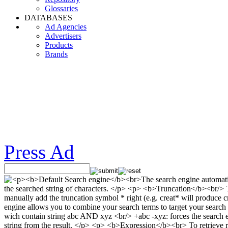
Glossaries
DATABASES
Ad Agencies
Advertisers
Products
Brands
Press Ad