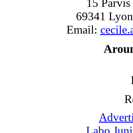
15 Parvis
69341 Lyon
Email:
cecile
Arou
R
Advert
Labo Jun