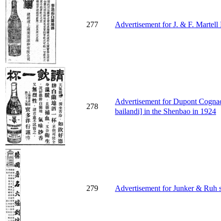
277
Advertisement for J. & F. Martel
Advertisement for Dupont C
278
bailandi] in the Shenbao in 1924
279
Advertisement for Junker & Ruh s