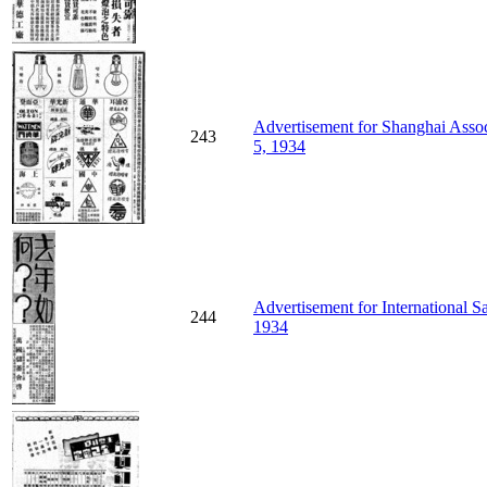
Advertisement for Shanghai Assoc
243
5, 1934
Advertisement for International S
244
1934