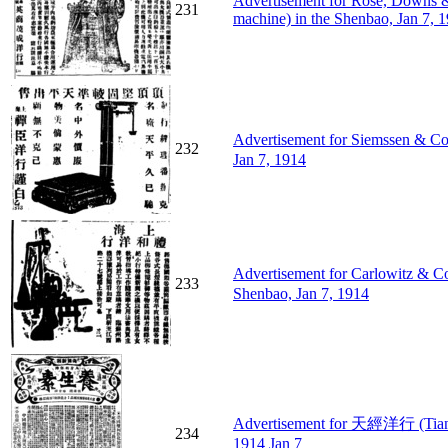
Advertisement for Rose, Downs & 
231
machine) in the Shenbao, Jan 7, 
Advertisement for Siemssen & 
232
Jan 7, 1914
Advertisement for Carlowitz &
233
Shenbao, Jan 7, 1914
Advertisement for 天經洋行 (Tianji
234
1914 Jan 7