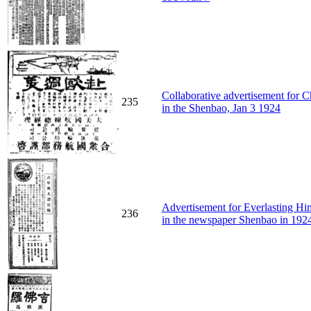
Collaborative advertisement for
235
in the Shenbao, Jan 3 1924
Advertisement for Everlasting Hi
236
in the newspaper Shenbao in 192