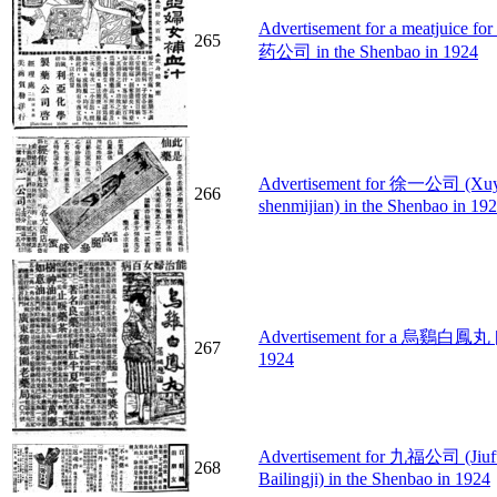
Advertisement for a meatj
265
药公司 in the Shenbao in 1924
Advertisement for 徐一公司 (Xu
266
shenmijian) in the Shenbao in 19
Advertisement for a 烏鷄白鳳丸 [Pho
267
1924
Advertisement for 九福公司 (Jiufu
268
Bailingji) in the Shenbao in 1924