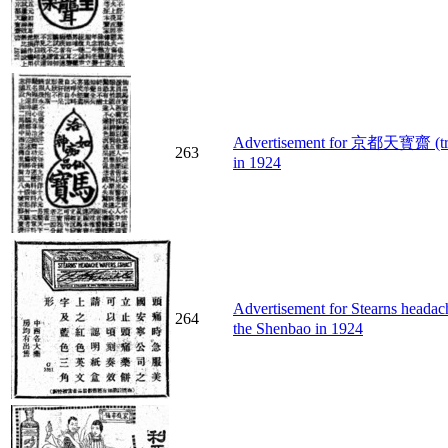
Advertisement for 京都天寳齋 (treat
263
in 1924
Advertisement for Stearns head
264
the Shenbao in 1924